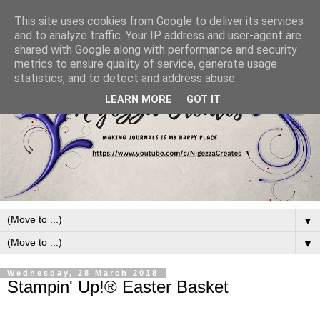
This site uses cookies from Google to deliver its services
and to analyze traffic. Your IP address and user-agent are
shared with Google along with performance and security
metrics to ensure quality of service, generate usage
statistics, and to detect and address abuse.
LEARN MORE
GOT IT
▼
▼
Wednesday, 28 March 2018
Stampin' Up!® Easter Basket