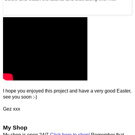
I hope you enjoyed this project and have a very good Easter,
see you soon :-)
Gez xxx
My Shop
My shop is open 24/7
Click here to shop!
Remember that