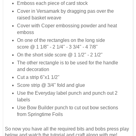
Emboss each piece of card stock
Cover in Versamark by dragging pas over the
raised basket weave
Cover with Coper embossing powder and heat
emboss
On one of the rectangles on the long side
score @ 1 1/8" - 2 1/4" - 3 3/4" - 4 7/8"
On the short side score @ 1 1/2" - 2 1/2"
The other rectangle is to be used for the handle
and decoration
Cut a strip 6"x1 1/2"
Score strip @ 3/4" fold and glue
Use the Everyday label punch and punch out 2
labels
Use Bow Builder punch to cut out bow sections
from Springtime Foils
So now you have all the required bits and bobs press play
below and watch the tutorial and craft along with me!