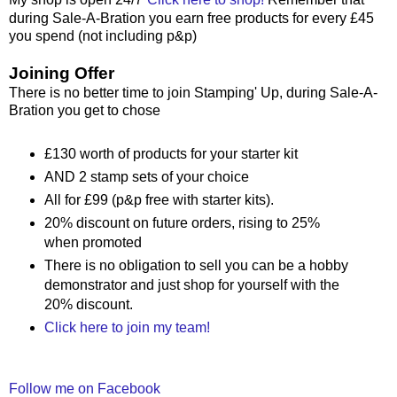
during Sale-A-Bration you earn free products for every £45
you spend (not including p&p)
Joining Offer
There is no better time to join Stamping' Up, during Sale-A-
Bration you get to chose
£130 worth of products for your starter kit
AND 2 stamp sets of your choice
All for £99 (p&p free with starter kits).
20% discount on future orders, rising to 25%
when promoted
There is no obligation to sell you can be a hobby
demonstrator and just shop for yourself with the
20% discount.
Click here to join my team!
Follow me on Facebook