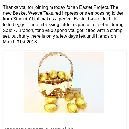
Thanks you for joining m today for an Easter Project. The
new Basket Weave Textured Impressions embossing folder
from Stampin' Up! makes a perfect Easter basket for little
foiled eggs. The embossing folder is part of a freebie during
Sale-A-Bration, for a £90 spend you get it free with a stamp
set, but hurry there is only a few days left until it ends on
March 31st 2018.