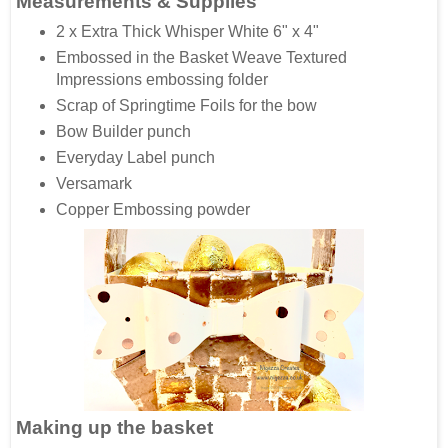
Measurements & Supplies
2 x Extra Thick Whisper White 6" x 4"
Embossed in the Basket Weave Textured
Impressions embossing folder
Scrap of Springtime Foils for the bow
Bow Builder punch
Everyday Label punch
Versamark
Copper Embossing powder
Making up the basket