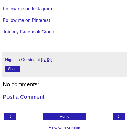
Follow me on Instagram
Follow me on Pinterest
Join my Facebook Group
Nigezza Creates
at
07:00
Share
No comments:
Post a Comment
‹
›
Home
View web version