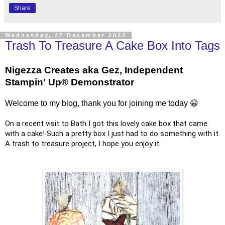
Share
Wednesday, 27 December 2023
Trash To Treasure A Cake Box Into Tags
Nigezza Creates aka Gez, Independent
Stampin' Up® Demonstrator
Welcome to my blog, thank you for joining me today 😀
On a recent visit to Bath I got this lovely cake box that came
with a cake! Such a pretty box I just had to do something with it.
A trash to treasure project, I hope you enjoy it.