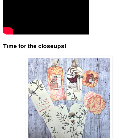
Time for the closeups!