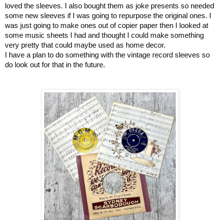
loved the sleeves. I also bought them as joke presents so needed
some new sleeves if I was going to repurpose the original ones. I
was just going to make ones out of copier paper then I looked at
some music sheets I had and thought I could make something
very pretty that could maybe used as home decor.
I have a plan to do something with the vintage record sleeves so
do look out for that in the future.