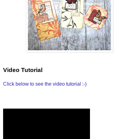
Video Tutorial
Click below to see the video tutorial :-)