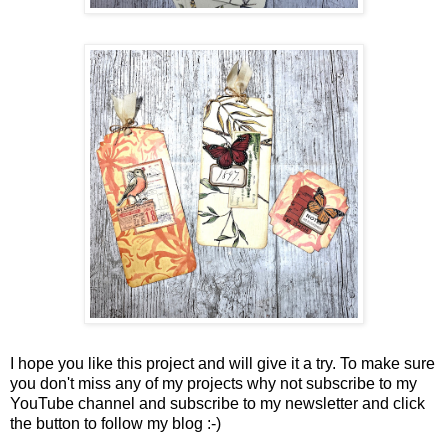
I hope you like this project and will give it a try. To make sure
you don't miss any of my projects why not subscribe to my
YouTube channel and subscribe to my newsletter and click
the button to follow my blog :-)