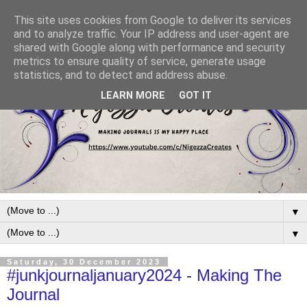
This site uses cookies from Google to deliver its services
and to analyze traffic. Your IP address and user-agent are
shared with Google along with performance and security
metrics to ensure quality of service, generate usage
statistics, and to detect and address abuse.
LEARN MORE
GOT IT
▼
▼
Saturday, 30 December 2023
#junkjournaljanuary2024 - Making The
Journal