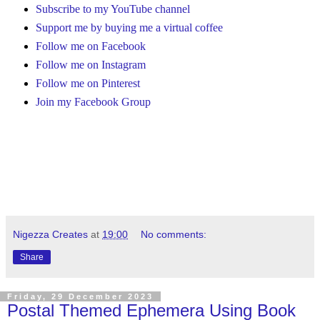
Subscribe to my YouTube channel
Support me by buying me a virtual coffee
Follow me on Facebook
Follow me on Instagram
Follow me on Pinterest
Join my Facebook Group
Nigezza Creates
at
19:00
No comments:
Share
Friday, 29 December 2023
Postal Themed Ephemera Using Book