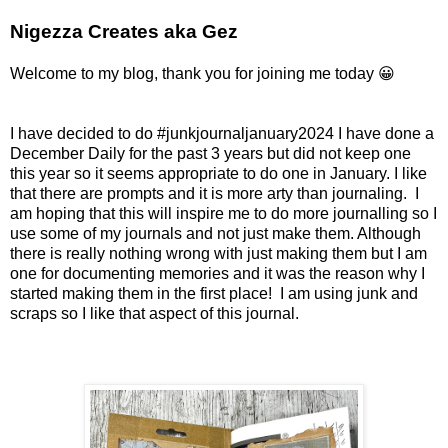
Nigezza Creates aka Gez
Welcome to my blog, thank you for joining me today 😀
I have decided to do #junkjournaljanuary2024 I have done a
December Daily for the past 3 years but did not keep one
this year so it seems appropriate to do one in January. I like
that there are prompts and it is more arty than journaling. I
am hoping that this will inspire me to do more journalling so I
use some of my journals and not just make them. Although
there is really nothing wrong with just making them but I am
one for documenting memories and it was the reason why I
started making them in the first place! I am using junk and
scraps so I like that aspect of this journal.