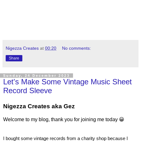
Nigezza Creates
at
00:20
No comments:
Share
Sunday, 24 December 2023
Let's Make Some Vintage Music Sheet
Record Sleeve
Nigezza Creates aka Gez
Welcome to my blog, thank you for joining me today 😀
I bought some vintage records from a charity shop because I