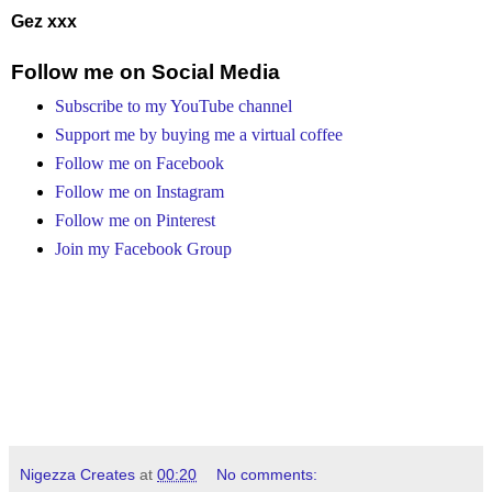
Gez xxx
Follow me on Social Media
Subscribe to my YouTube channel
Support me by buying me a virtual coffee
Follow me on Facebook
Follow me on Instagram
Follow me on Pinterest
Join my Facebook Group
Nigezza Creates
at
00:20
No comments: