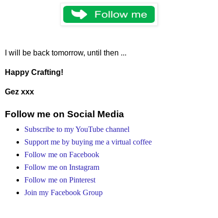
I will be back tomorrow, until then ...
Happy Crafting!
Gez xxx
Follow me on Social Media
Subscribe to my YouTube channel
Support me by buying me a virtual coffee
Follow me on Facebook
Follow me on Instagram
Follow me on Pinterest
Join my Facebook Group