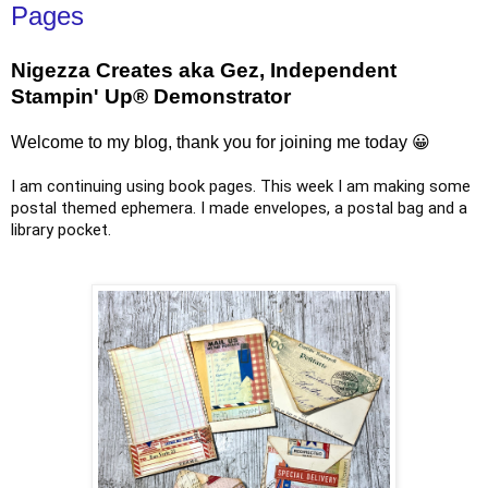
Pages
Nigezza Creates aka Gez, Independent
Stampin' Up® Demonstrator
Welcome to my blog, thank you for joining me today 😀
I am continuing using book pages. This week I am making some
postal themed ephemera. I made envelopes, a postal bag and a
library pocket.