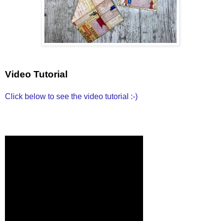
Video Tutorial
Click below to see the video tutorial :-)