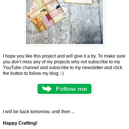
I hope you like this project and will give it a try. To make sure
you don't miss any of my projects why not subscribe to my
YouTube channel and subscribe to my newsletter and click
the button to follow my blog :-)
I will be back tomorrow, until then ...
Happy Crafting!