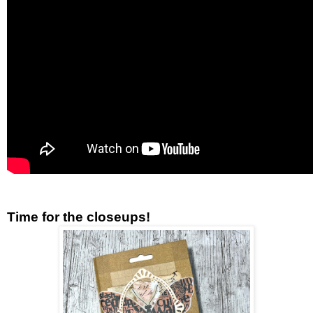
Time for the closeups!