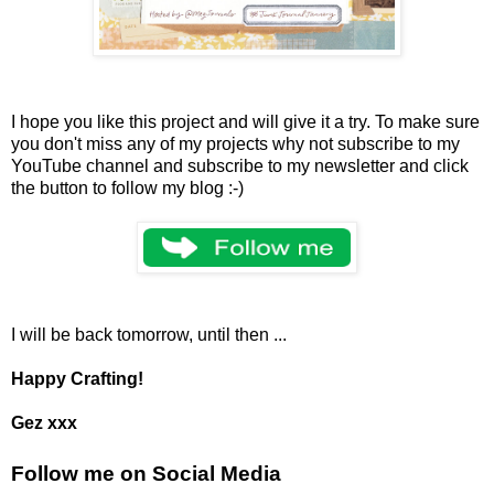
I hope you like this project and will give it a try. To make sure
you don't miss any of my projects why not subscribe to my
YouTube channel and subscribe to my newsletter and click
the button to follow my blog :-)
I will be back tomorrow, until then ...
Happy Crafting!
Gez xxx
Follow me on Social Media