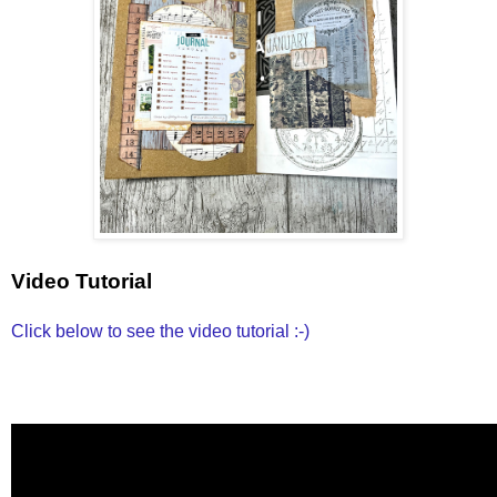
Video Tutorial
Click below to see the video tutorial :-)