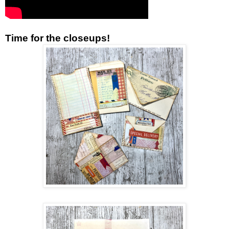
Time for the closeups!