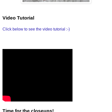
Video Tutorial
Click below to see the video tutorial :-)
Time for the closeups!