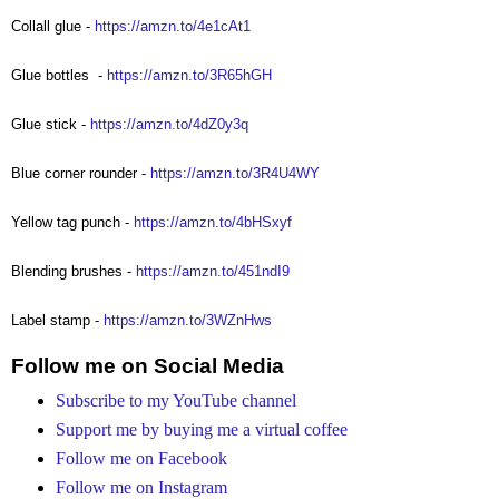
Collall glue -
https://amzn.to/4e1cAt1
Glue bottles
-
https://amzn.to/3R65hGH
Glue stick -
https://amzn.to/4dZ0y3q
Blue corner rounder -
https://amzn.to/3R4U4WY
Yellow tag punch -
https://amzn.to/4bHSxyf
Blending brushes -
https://amzn.to/451ndI9
Label stamp -
https://amzn.to/3WZnHws
Follow me on Social Media
Subscribe to my YouTube channel
Support me by buying me a virtual coffee
Follow me on Facebook
Follow me on Instagram