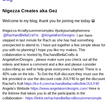
Nigezza Creates aka Gez
Welcome to my blog, thank you for joining me today 😀
#nigezza
#craftysummersimples
#junkjournalephemera
@RachandBellaCrafts
@AngelaKerrDesigns
I am have
stepped in last minute for Rach as she has had something
unexpected to attend to. I have put together a few simple ideas for
you with no planning! I hope you like my makes. This
collaboration is hosted by RachandBellaCrafts &
AngelaKerrDesigns , please make sure you check out all the
videos and leave a comment and a like and please consider
subscribing as well to help grow everyones channel.
There is a
40% sale on the kits - To Get the Kofi discount they must use the
link provided or use the discount code JULY40 to get the discount
Rachel's Kofi
https://ko-fi.com/rachandbellacrafts/link/JULY40
Angela's Website
https://www.angelakerrdesigns.com/
Here is
the linktree that takes you to all the participants in the
collaboration -
https://linktr.ee/rachandbellacraftssummersimple