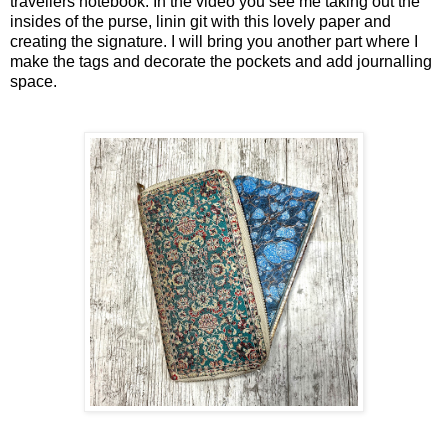
travellers notebook. In the video you see me taking out the
insides of the purse, linin git with this lovely paper and
creating the signature. I will bring you another part where I
make the tags and decorate the pockets and add journalling
space.