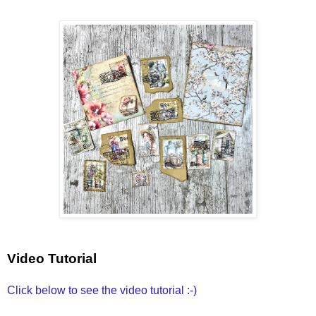
Video Tutorial
Click below to see the video tutorial :-)