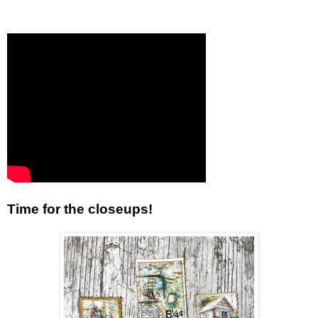
Time for the closeups!