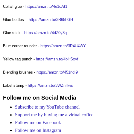
Collall glue -
https://amzn.to/4e1cAt1
Glue bottles
-
https://amzn.to/3R65hGH
Glue stick -
https://amzn.to/4dZ0y3q
Blue corner rounder -
https://amzn.to/3R4U4WY
Yellow tag punch -
https://amzn.to/4bHSxyf
Blending brushes -
https://amzn.to/451ndI9
Label stamp -
https://amzn.to/3WZnHws
Follow me on Social Media
Subscribe to my YouTube channel
Support me by buying me a virtual coffee
Follow me on Facebook
Follow me on Instagram