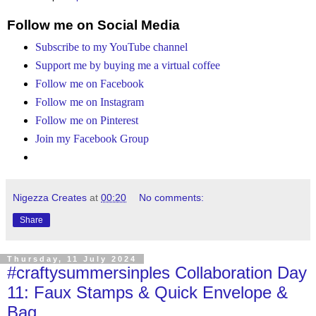
Follow me on Social Media
Subscribe to my YouTube channel
Support me by buying me a virtual coffee
Follow me on Facebook
Follow me on Instagram
Follow me on Pinterest
Join my Facebook Group
Nigezza Creates
at
00:20
No comments:
Share
Thursday, 11 July 2024
#craftysummersinples Collaboration Day
11: Faux Stamps & Quick Envelope &
Bag