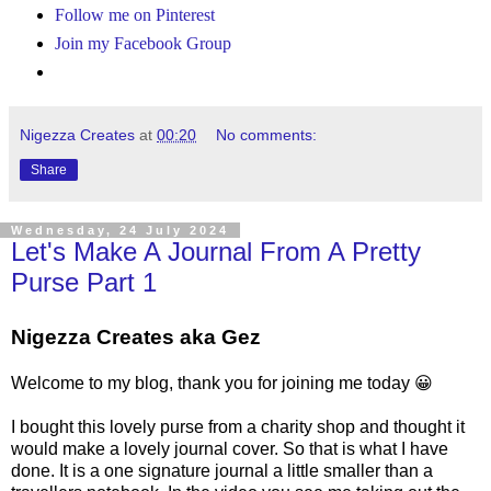
Follow me on Pinterest
Join my Facebook Group
Nigezza Creates
at
00:20
No comments:
Share
Wednesday, 24 July 2024
Let's Make A Journal From A Pretty
Purse Part 1
Nigezza Creates aka Gez
Welcome to my blog, thank you for joining me today 😀
I bought this lovely purse from a charity shop and thought it
would make a lovely journal cover. So that is what I have
done. It is a one signature journal a little smaller than a