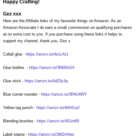
Happy Crafting!
Gez xxx
Here are the Affiliate links of my favourite things on Amazon. As an
Amazon Associate I do earn a small commission on qualifying purchases
at no extra cost to you. If you purchase using these links it helps to
support my channel, thank you, Gez x
Collall glue -
https://amzn.to/4e1cAt1
Glue bottles
-
https://amzn.to/3R65hGH
Glue stick -
https://amzn.to/4dZ0y3q
Blue corner rounder -
https://amzn.to/3R4U4WY
Yellow tag punch -
https://amzn.to/4bHSxyf
Blending brushes -
https://amzn.to/451ndI9
Label stamp -
https://amzn.to/3WZnHws