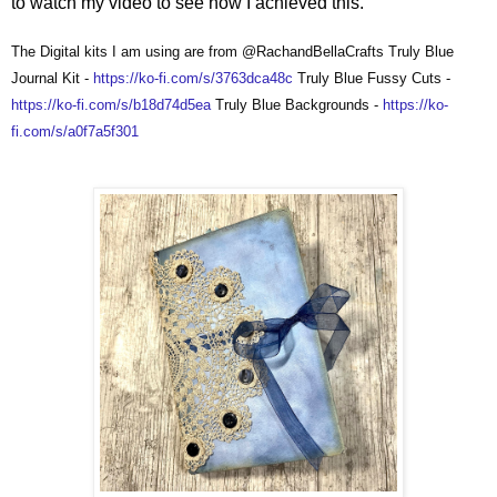
to watch my video to see how I achieved this.
The Digital kits I am using are from @RachandBellaCrafts Truly Blue
Journal Kit -
https://ko-fi.com/s/3763dca48c
Truly Blue Fussy Cuts -
https://ko-fi.com/s/b18d74d5ea
Truly Blue Backgrounds -
https://ko-
fi.com/s/a0f7a5f301