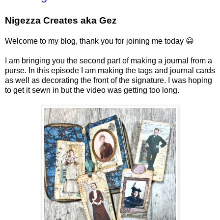
Nigezza Creates aka Gez
Welcome to my blog, thank you for joining me today 😀
I am bringing you the second part of making a journal from a
purse. In this episode I am making the tags and journal cards
as well as decorating the front of the signature. I was hoping
to get it sewn in but the video was getting too long.