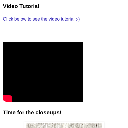
Video Tutorial
Click below to see the video tutorial :-)
Time for the closeups!