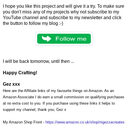
I hope you like this project and will give it a try. To make sure
you don't miss any of my projects why not subscribe to my
YouTube channel and subscribe to my newsletter and click
the button to follow my blog :-)
I will be back tomorrow, until then ...
Happy Crafting!
Gez xxx
Here are the Affiliate links of my favourite things on Amazon. As an
Amazon Associate I do earn a small commission on qualifying purchases
at no extra cost to you. If you purchase using these links it helps to
support my channel, thank you, Gez x
My Amazon Shop Front -
https://www.amazon.co.uk/shop/nigezzacreates