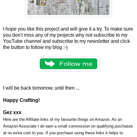
I hope you like this project and will give it a try. To make sure
you don't miss any of my projects why not subscribe to my
YouTube channel and subscribe to my newsletter and click
the button to follow my blog :-)
I will be back tomorrow, until then ...
Happy Crafting!
Gez xxx
Here are the Affiliate links of my favourite things on Amazon. As an
Amazon Associate I do earn a small commission on qualifying purchases
at no extra cost to you. If you purchase using these links it helps to