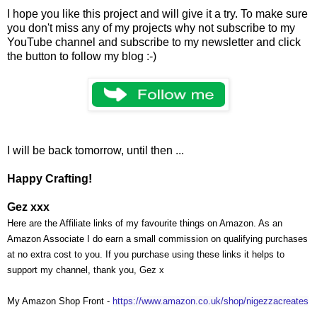
I hope you like this project and will give it a try. To make sure
you don't miss any of my projects why not subscribe to my
YouTube channel and subscribe to my newsletter and click
the button to follow my blog :-)
I will be back tomorrow, until then ...
Happy Crafting!
Gez xxx
Here are the Affiliate links of my favourite things on Amazon. As an
Amazon Associate I do earn a small commission on qualifying purchases
at no extra cost to you. If you purchase using these links it helps to
support my channel, thank you, Gez x
My Amazon Shop Front -
https://www.amazon.co.uk/shop/nigezzacreates