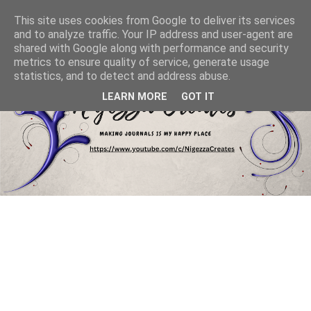
This site uses cookies from Google to deliver its services
and to analyze traffic. Your IP address and user-agent are
shared with Google along with performance and security
metrics to ensure quality of service, generate usage
statistics, and to detect and address abuse.
LEARN MORE
GOT IT