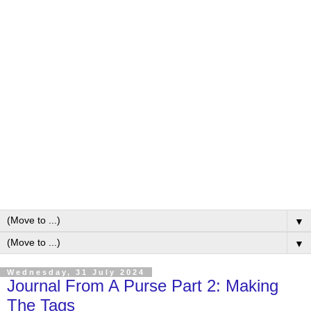
▼
▼
Wednesday, 31 July 2024
Journal From A Purse Part 2: Making
The Tags