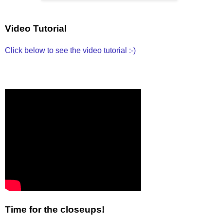
Video Tutorial
Click below to see the video tutorial :-)
Time for the closeups!