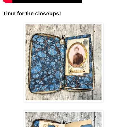
Time for the closeups!