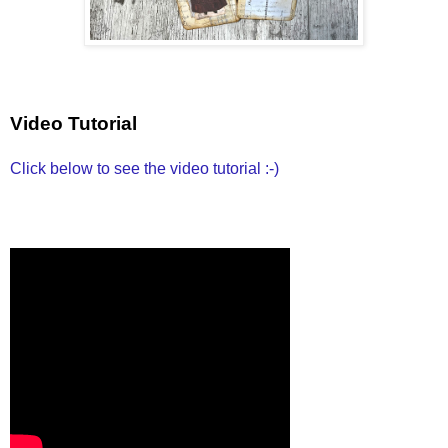
Video Tutorial
Click below to see the video tutorial :-)