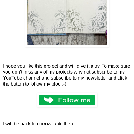
I hope you like this project and will give it a try. To make sure
you don't miss any of my projects why not subscribe to my
YouTube channel and subscribe to my newsletter and click
the button to follow my blog :-)
I will be back tomorrow, until then ...