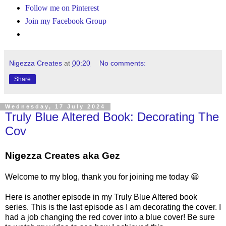
Follow me on Pinterest
Join my Facebook Group
Nigezza Creates
at
00:20
No comments:
Share
Wednesday, 17 July 2024
Truly Blue Altered Book: Decorating The
Cov
Nigezza Creates aka Gez
Welcome to my blog, thank you for joining me today 😀
Here is another episode in my Truly Blue Altered book
series. This is the last episode as I am decorating the cover. I
had a job changing the red cover into a blue cover! Be sure