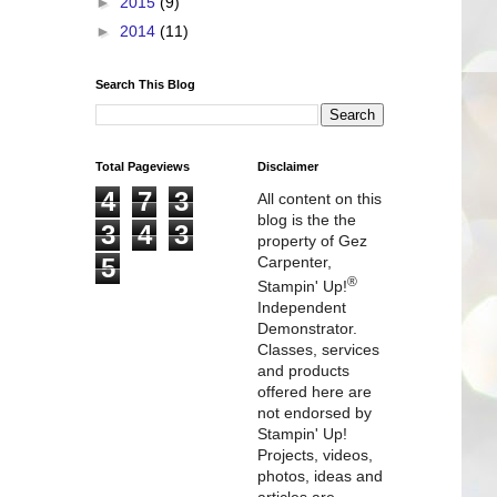
►
2015
(9)
►
2014
(11)
Search This Blog
Total Pageviews
Disclaimer
4
7
3
All content on this
blog is the the
3
4
3
property of Gez
5
Carpenter,
®
Stampin' Up!
Independent
Demonstrator.
Classes, services
and products
offered here are
not endorsed by
Stampin' Up!
Projects, videos,
photos, ideas and