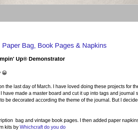
 Paper Bag, Book Pages & Napkins
tampin' Up® Demonstrator
y 😀
the last day of March. I have loved doing these projects for th
I have made a master board and cut it up into tags and journal 
 to be decorated according the theme of the journal. But I decide
cription bag and vintage book pages. I then added paper napkin
m kits by
Whichcraft do you do