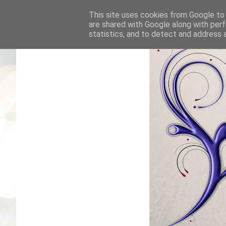
This site uses cookies from Google to d
are shared with Google along with perf
statistics, and to detect and address 