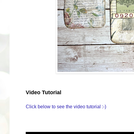
Video Tutorial
Click below to see the video tutorial :-)