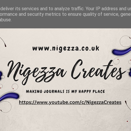
eliver its services and to analyze traffic. Your IP address and 
ormance and security metrics to ensure quality of service, gen
abuse.