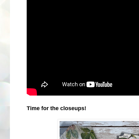
Time for the closeups!