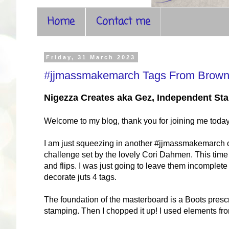
Home
Contact me
Friday, 31 March 2023
#jjmassmakemarch Tags From Brown
Nigezza Creates aka Gez, Independent S
Welcome to my blog, thank you for joining me toda
I am just squeezing in another #jjmassmakemarch on 
challenge set by the lovely Cori Dahmen. This time 
and flips. I was just going to leave them incomplete
decorate juts 4 tags.
The foundation of the masterboard is a Boots pres
stamping. Then I chopped it up! I used elements fro