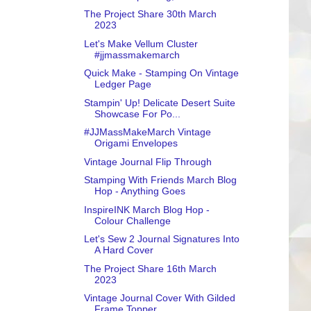
The Project Share 30th March
2023
Let's Make Vellum Cluster
#jjmassmakemarch
Quick Make - Stamping On Vintage
Ledger Page
Stampin' Up! Delicate Desert Suite
Showcase For Po...
#JJMassMakeMarch Vintage
Origami Envelopes
Vintage Journal Flip Through
Stamping With Friends March Blog
Hop - Anything Goes
InspireINK March Blog Hop -
Colour Challenge
Let's Sew 2 Journal Signatures Into
A Hard Cover
The Project Share 16th March
2023
Vintage Journal Cover With Gilded
Frame Topper