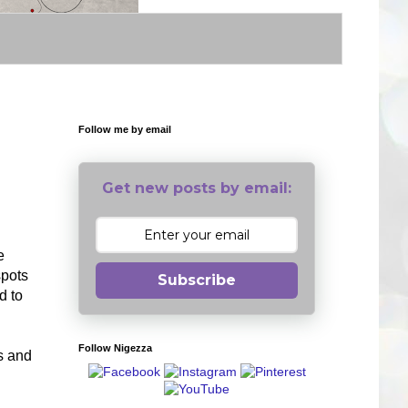
Follow me by email
Get new posts by email:
e
spots
Subscribe
d to
Follow Nigezza
s and