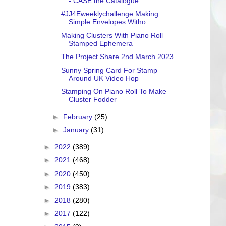
- CASE the Catalogue
#JJ4Eweeklychallenge Making
Simple Envelopes Witho...
Making Clusters With Piano Roll
Stamped Ephemera
The Project Share 2nd March 2023
Sunny Spring Card For Stamp
Around UK Video Hop
Stamping On Piano Roll To Make
Cluster Fodder
►
February
(25)
►
January
(31)
►
2022
(389)
►
2021
(468)
►
2020
(450)
►
2019
(383)
►
2018
(280)
►
2017
(122)