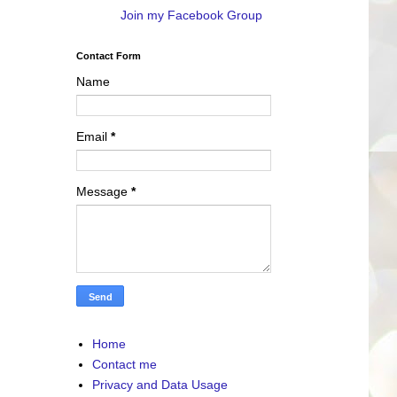
Join my Facebook Group
Contact Form
Name
Email
*
Message
*
Home
Contact me
Privacy and Data Usage