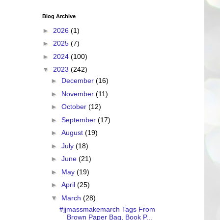
Blog Archive
►
2026
(1)
►
2025
(7)
►
2024
(100)
▼
2023
(242)
►
December
(16)
►
November
(11)
►
October
(12)
►
September
(17)
►
August
(19)
►
July
(18)
►
June
(21)
►
May
(19)
►
April
(25)
▼
March
(28)
#jjmassmakemarch Tags From
Brown Paper Bag, Book P...