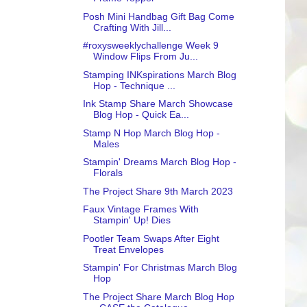
Posh Mini Handbag Gift Bag Come
Crafting With Jill...
#roxysweeklychallenge Week 9
Window Flips From Ju...
Stamping INKspirations March Blog
Hop - Technique ...
Ink Stamp Share March Showcase
Blog Hop - Quick Ea...
Stamp N Hop March Blog Hop -
Males
Stampin' Dreams March Blog Hop -
Florals
The Project Share 9th March 2023
Faux Vintage Frames With
Stampin' Up! Dies
Pootler Team Swaps After Eight
Treat Envelopes
Stampin' For Christmas March Blog
Hop
The Project Share March Blog Hop