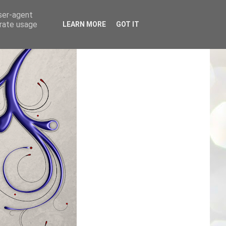
user-agent
erate usage
LEARN MORE
GOT IT