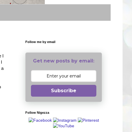
Follow me by email
 I
Get new posts by email:
 I
 a
o
Subscribe
Follow Nigezza