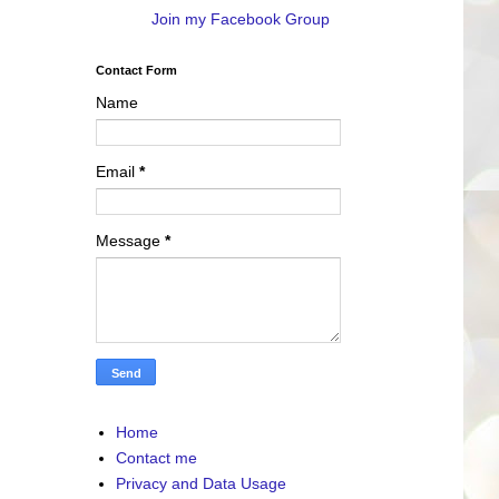
Join my Facebook Group
Contact Form
Name
Email
*
Message
*
Home
Contact me
Privacy and Data Usage