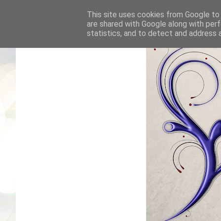
This site uses cookies from Google to d
are shared with Google along with perf
statistics, and to detect and address 