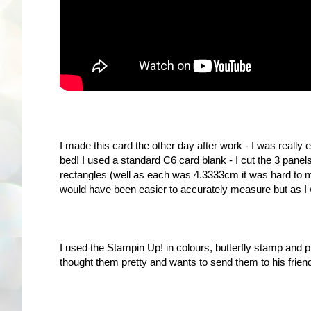
I made this card the other day after work - I was really
bed! I used a standard C6 card blank - I cut the 3 pane
rectangles (well as each was 4.3333cm it was hard to mak
would have been easier to accurately measure but as I 
I used the Stampin Up! in colours, butterfly stamp and 
thought them pretty and wants to send them to his friend