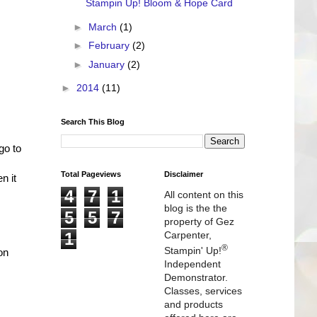
Stampin Up! Bloom & Hope Card
►
March
(1)
►
February
(2)
►
January
(2)
►
2014
(11)
Search This Blog
go to
Total Pageviews
Disclaimer
n it
4
7
1
All content on this
blog is the the
5
5
7
property of Gez
1
Carpenter,
®
Stampin' Up!
on
Independent
Demonstrator.
Classes, services
and products