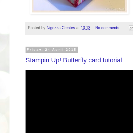
Posted by
Nigezza Creates
at
10:13
No comments:
Friday, 24 April 2015
Stampin Up! Butterfly card tutorial