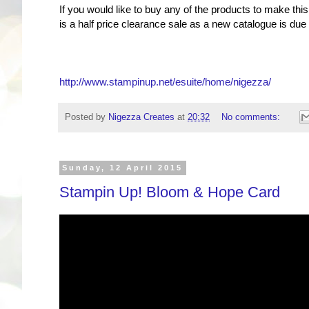
If you would like to buy any of the products to make th
is a half price clearance sale as a new catalogue is du
http://www.stampinup.net/esuite/home/nigezza/
Posted by
Nigezza Creates
at
20:32
No comments:
Sunday, 12 April 2015
Stampin Up! Bloom & Hope Card