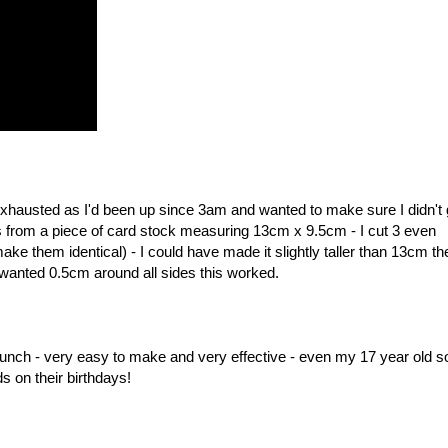
 exhausted as I'd been up since 3am and wanted to make sure I didn't 
ls from a piece of card stock measuring 13cm x 9.5cm - I cut 3 even
e them identical) - I could have made it slightly taller than 13cm the
wanted 0.5cm around all sides this worked.
punch - very easy to make and very effective - even my 17 year old s
s on their birthdays!