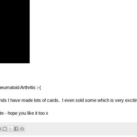
umatoid Arthritis :-(
nds I have made lots of cards. I even sold some which is very exciti
e - hope you like it too x