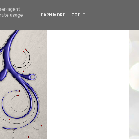
user-agent
erate usage
LEARN MORE
GOT IT