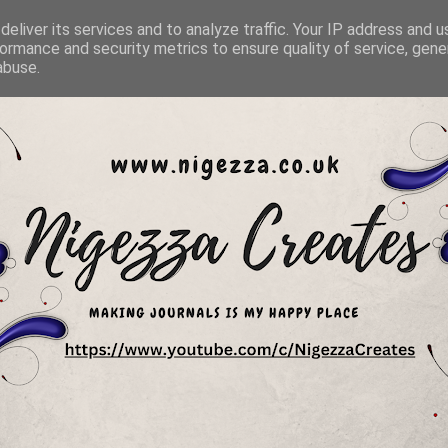
eliver its services and to analyze traffic. Your IP address and 
ormance and security metrics to ensure quality of service, gen
abuse.