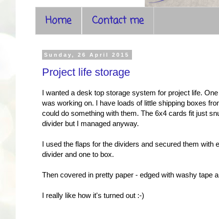
Home
Contact me
Sunday, 26 April 2015
Project life storage
I wanted a desk top storage system for project life. On
was working on. I have loads of little shipping boxes fr
could do something with them. The 6x4 cards fit just snu
divider but I managed anyway.
I used the flaps for the dividers and secured them with 
divider and one to box.
Then covered in pretty paper - edged with washy tape a
I really like how it's turned out :-)