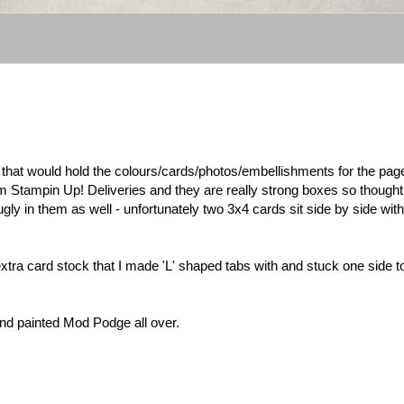
e that would hold the colours/cards/photos/embellishments for the page
om Stampin Up! Deliveries and they are really strong boxes so thought
gly in them as well - unfortunately two 3x4 cards sit side by side with
extra card stock that I made 'L' shaped tabs with and stuck one side t
nd painted Mod Podge all over.