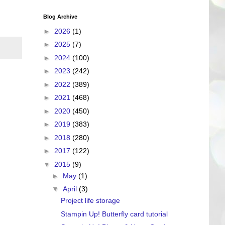
Blog Archive
►
2026
(1)
►
2025
(7)
►
2024
(100)
►
2023
(242)
►
2022
(389)
►
2021
(468)
►
2020
(450)
►
2019
(383)
►
2018
(280)
►
2017
(122)
▼
2015
(9)
►
May
(1)
▼
April
(3)
Project life storage
Stampin Up! Butterfly card tutorial