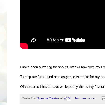
I have been suffering for about 6 weeks now with my Rhe
To help me forget and also as gentle exercise for my ha
Of the cards I have made while poorly this is my favourit
Posted by
Nigezza Creates
at
20:05
No comments: