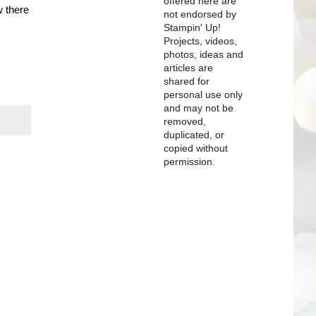
offered here are
w there
not endorsed by
Stampin' Up!
Projects, videos,
photos, ideas and
articles are
shared for
personal use only
and may not be
removed,
duplicated, or
copied without
permission.