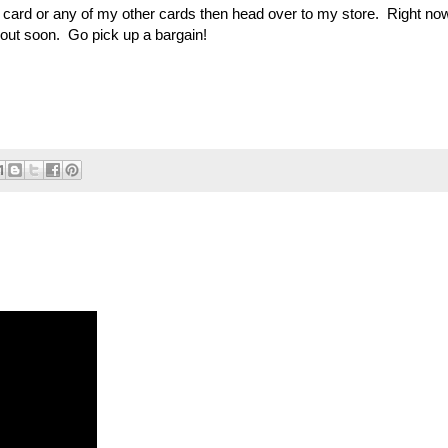
is card or any of my other cards then head over to my store. Right no
e out soon. Go pick up a bargain!