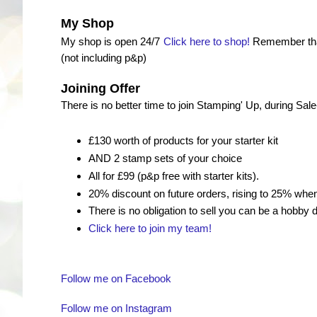
My Shop
My shop is open 24/7
Click here to shop!
Remember that
(not including p&p)
Joining Offer
There is no better time to join Stamping' Up, during Sal
£130 worth of products for your starter kit
AND 2 stamp sets of your choice
All for £99 (p&p free with starter kits).
20% discount on future orders, rising to 25% wh
There is no obligation to sell you can be a hobby
Click here to join my team!
Follow me on Facebook
Follow me on Instagram