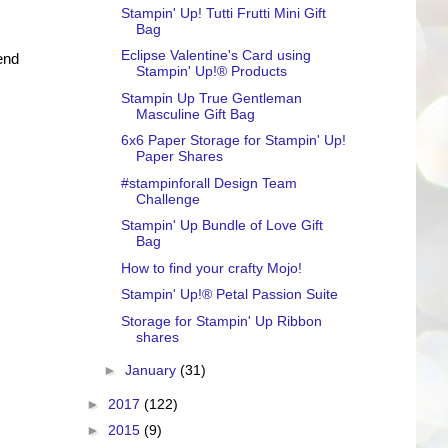
Stampin' Up! Tutti Frutti Mini Gift
Bag
Eclipse Valentine's Card using
end
Stampin' Up!® Products
Stampin Up True Gentleman
Masculine Gift Bag
6x6 Paper Storage for Stampin' Up!
Paper Shares
#stampinforall Design Team
Challenge
Stampin' Up Bundle of Love Gift
Bag
How to find your crafty Mojo!
Stampin' Up!® Petal Passion Suite
Storage for Stampin' Up Ribbon
shares
►
January
(31)
►
2017
(122)
►
2015
(9)