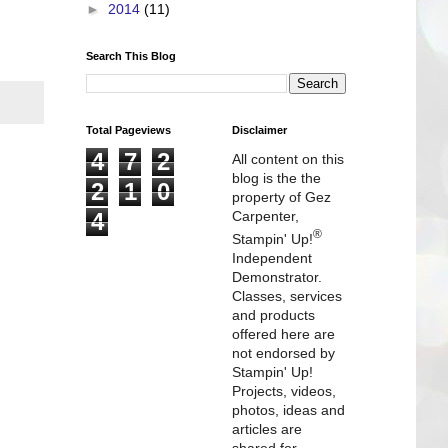
►
2014
(11)
Search This Blog
Total Pageviews
Disclaimer
4
7
2
All content on this
blog is the the
2
1
0
property of Gez
4
Carpenter,
®
Stampin' Up!
Independent
Demonstrator.
Classes, services
and products
offered here are
not endorsed by
Stampin' Up!
Projects, videos,
photos, ideas and
articles are
shared for