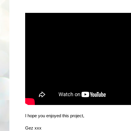
I hope you enjoyed this project,
Gez xxx