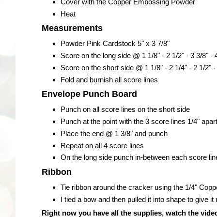
Cover with the Copper Embossing Powder
Heat
Measurements
Powder Pink Cardstock 5" x 3 7/8"
Score on the long side @ 1 1/8" - 2 1/2" - 3 3/8" - 
Score on the short side @ 1 1/8" - 2 1/4" - 2 1/2" -
Fold and burnish all score lines
Envelope Punch Board
Punch on all score lines on the short side
Punch at the point with the 3 score lines 1/4" apar
Place the end @ 1 3/8" and punch
Repeat on all 4 score lines
On the long side punch in-between each score line
Ribbon
Tie ribbon around the cracker using the 1/4" Copp
I tied a bow and then pulled it into shape to give
Right now you have all the supplies, watch the video