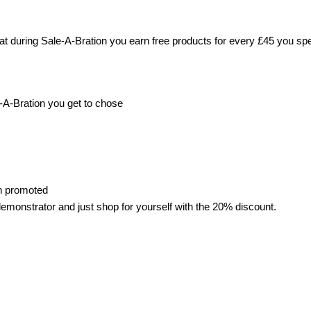
 during Sale-A-Bration you earn free products for every £45 you sp
e-A-Bration you get to chose
en promoted
 demonstrator and just shop for yourself with the 20% discount.