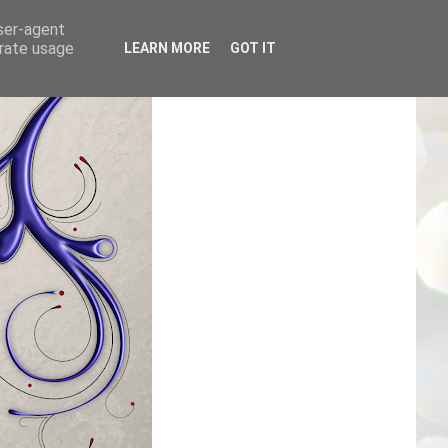
user-agent
erate usage
LEARN MORE
GOT IT