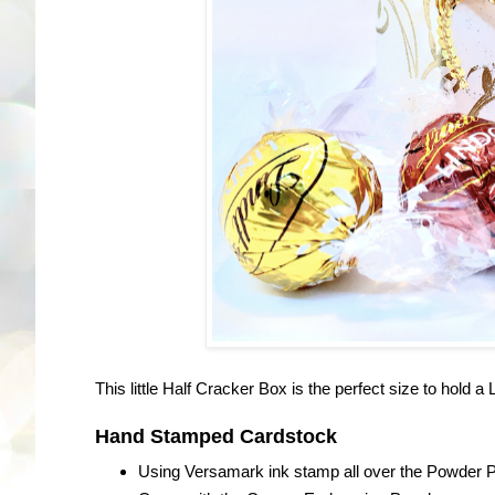
This little Half Cracker Box is the perfect size to hold a
Hand Stamped Cardstock
Using Versamark ink stamp all over the Powder P