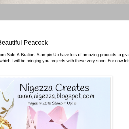
Beautiful Peacock
 from Sale-A-Bration. Stampin Up have lots of amazing products to gi
ch I will be bringing you projects with these very soon. For now let