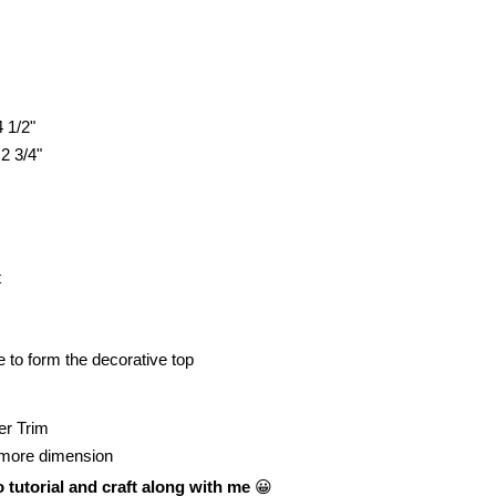
4 1/2"
 2 3/4"
t
 to form the decorative top
er Trim
 it more dimension
 tutorial and craft along with me
😀