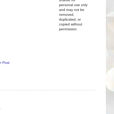
personal use only
and may not be
removed,
duplicated, or
copied without
permission.
r Post
.