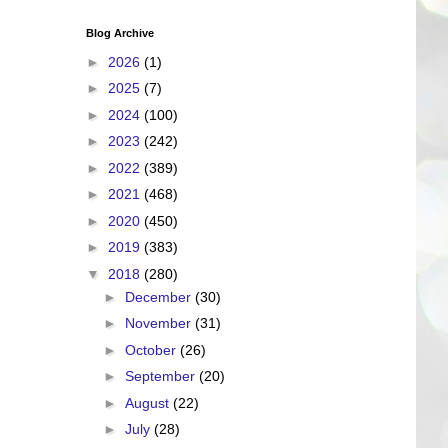
Blog Archive
►
2026
(1)
►
2025
(7)
►
2024
(100)
►
2023
(242)
►
2022
(389)
►
2021
(468)
►
2020
(450)
►
2019
(383)
▼
2018
(280)
►
December
(30)
►
November
(31)
►
October
(26)
►
September
(20)
►
August
(22)
►
July
(28)