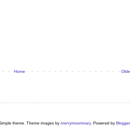
Home
Olde
Simple theme. Theme images by
merrymoonmary
. Powered by
Blogger