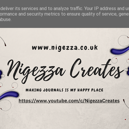
eliver its services and to analyze traffic. Your IP address and 
ormance and security metrics to ensure quality of service, gen
abuse.