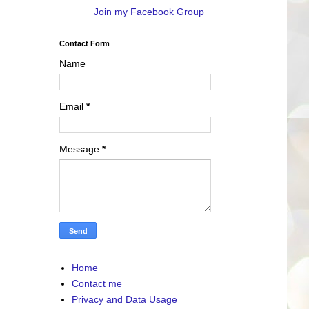
Join my Facebook Group
Contact Form
Name
Email
*
Message
*
Home
Contact me
Privacy and Data Usage