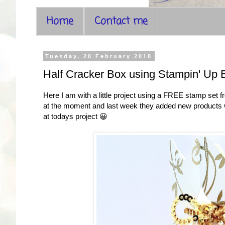
Home
Contact me
Tuesday, 20 February 2018
Half Cracker Box using Stampin' Up 
Here I am with a little project using a FREE stamp set
at the moment and last week they added new products whi
at todays project 😀