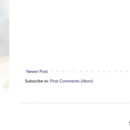
Newer Post
Subscribe to:
Post Comments (Atom)