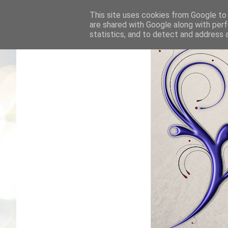
This site uses cookies from Google to d
are shared with Google along with perf
statistics, and to detect and address 