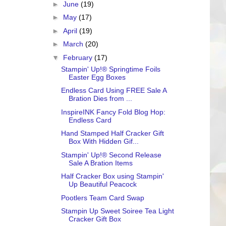
►
June
(19)
►
May
(17)
►
April
(19)
►
March
(20)
▼
February
(17)
Stampin' Up!® Springtime Foils
Easter Egg Boxes
Endless Card Using FREE Sale A
Bration Dies from ...
InspireINK Fancy Fold Blog Hop:
Endless Card
Hand Stamped Half Cracker Gift
Box With Hidden Gif...
Stampin' Up!® Second Release
Sale A Bration Items
Half Cracker Box using Stampin'
Up Beautiful Peacock
Pootlers Team Card Swap
Stampin Up Sweet Soiree Tea Light
Cracker Gift Box