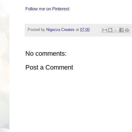
Follow me on Pinterest
Posted by
Nigezza Creates
at
07:00
No comments:
Post a Comment