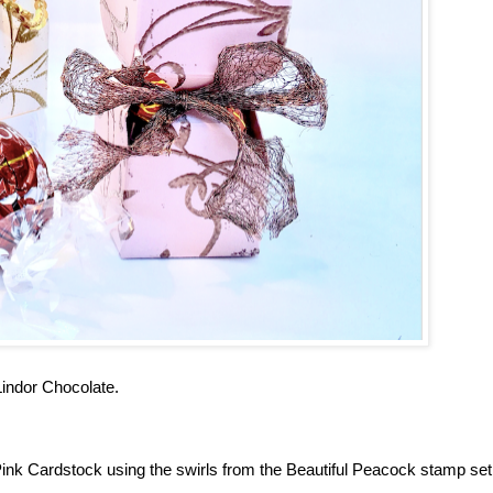
 Lindor Chocolate.
ink Cardstock using the swirls from the Beautiful Peacock stamp set