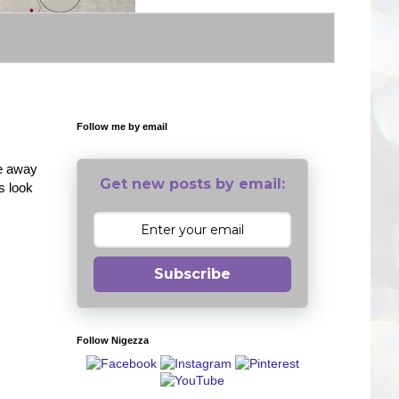
Follow me by email
ve away
Get new posts by email:
s look
Subscribe
Follow Nigezza