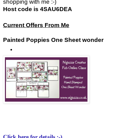
shopping with me :-)
Host code is 4SAU6DEA
Current Offers From Me
Painted Poppies One Sheet wonder
Click here for details :-)