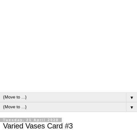
▼
▼
Tuesday, 21 April 2020
Varied Vases Card #3