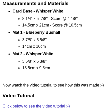
Measurements and Materials
Card Base -
Whisper White
8 1/4" x 5 7/8" - Score @ 4 1/8"
14.5cm x 21cm - Score @ 10.5cm
Mat 1 - Blueberry Bushall
3 7/8" x 5 5/8"
14cm x 10cm
Mat 2 -
Whisper White
3 5/8" x 5 3/8"
13.5cm x 9.5cm
Now watch the video tutorial to see how this was made :-)
Video Tutorial
Click below to see the video tutorial :-)