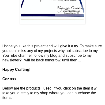
I hope you like this project and will give it a try. To make sure
you don't miss any of my projects why not subscribe to my
YouTube channel, follow my blog and subscribe to my
newsletter? I will be back tomorrow, until then ...
Happy Crafting!
Gez xxx
Below are the products I used, if you click on the item it will
take you directly to my shop where you can purchase the
items.