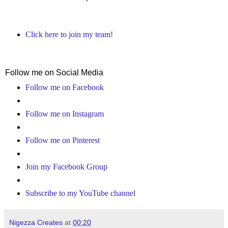
Click here to join my team!
Follow me on Social Media
Follow me on Facebook
Follow me on Instagram
Follow me on Pinterest
Join my Facebook Group
Subscribe to my YouTube channel
Nigezza Creates
at
00:20