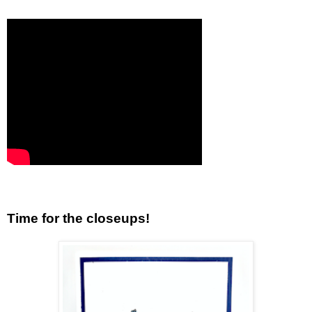
Time for the closeups!