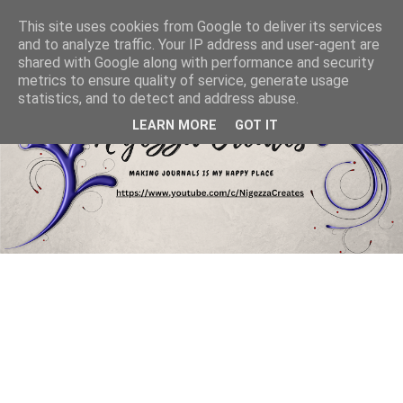
This site uses cookies from Google to deliver its services
and to analyze traffic. Your IP address and user-agent are
shared with Google along with performance and security
metrics to ensure quality of service, generate usage
statistics, and to detect and address abuse.
LEARN MORE
GOT IT