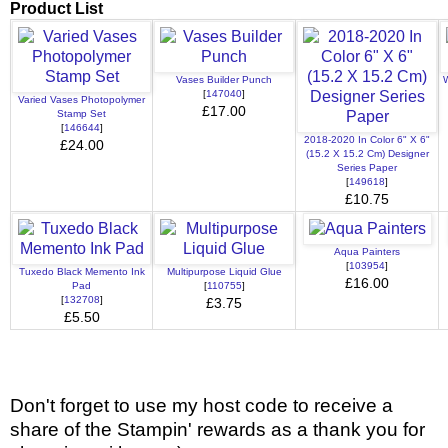
Product List
Vases Builder Punch
W
[
147040
]
Varied Vases Photopolymer
£17.00
Stamp Set
[
146644
]
2018-2020 In Color 6" X 6"
£24.00
(15.2 X 15.2 Cm) Designer
Series Paper
[
149618
]
£10.75
Aqua Painters
[
103954
]
Tuxedo Black Memento Ink
Multipurpose Liquid Glue
£16.00
Pad
[
110755
]
[
132708
]
£3.75
£5.50
Don't forget to use my host code to receive a
share of the Stampin' rewards as a thank you for