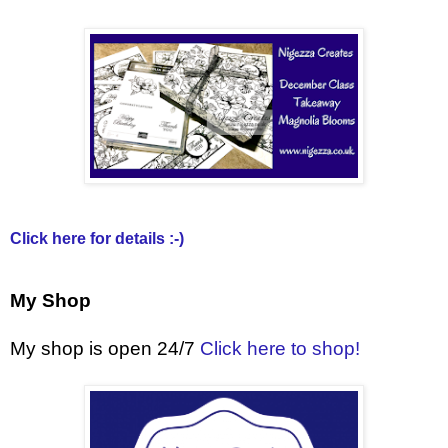
Click here for details :-)
My Shop
My shop is open 24/7
Click here to shop!