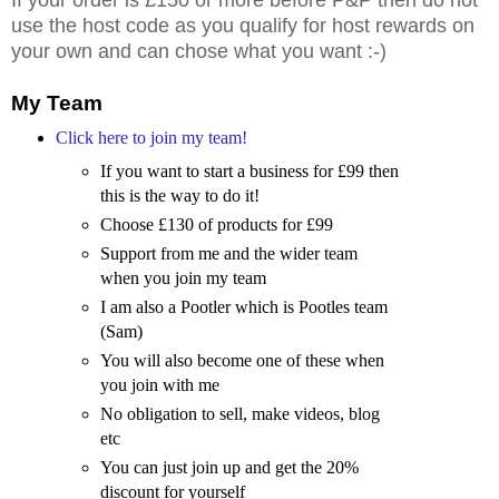
use the host code as you qualify for host rewards on
your own and can chose what you want :-)
My Team
Click here to join my team!
If you want to start a business for £99 then
this is the way to do it!
Choose £130 of products for £99
Support from me and the wider team
when you join my team
I am also a Pootler which is Pootles team
(Sam)
You will also become one of these when
you join with me
No obligation to sell, make videos, blog
etc
You can just join up and get the 20%
discount for yourself