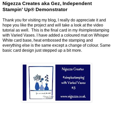
Nigezza Creates aka Gez, Independent
Stampin' Up® Demonstrator
Thank you for visiting my blog, I really do appreciate it and
hope you like the project and will take a look at the video
tutorial as well. This is the final card in my #simplestamping
with Varied Vases. I have added a coloured mat on Whisper
White card base, heat embossed the stamping and
everything else is the same except a change of colour. Same
basic card design just stepped up a bit more.