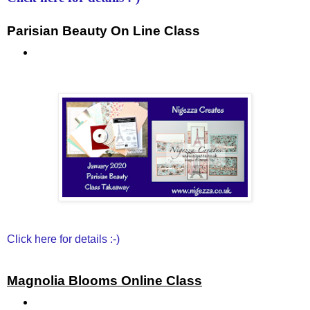
Parisian Beauty On Line Class
Click here for details :-)
Magnolia Blooms Online Class