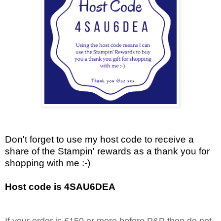
Don't forget to use my host code to receive a
share of the Stampin' rewards as a thank you for
shopping with me :-)
Host code is 4SAU6DEA
If your order is £150 or more before P&P then do not