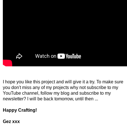
I hope you like this project and will give it a try. To make sure
you don't miss any of my projects why not subscribe to my
YouTube channel, follow my blog and subscribe to my
newsletter? I will be back tomorrow, until then ...
Happy Crafting!
Gez xxx