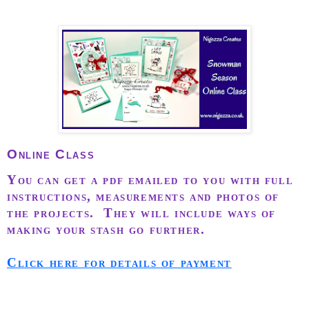
Online Class
You can get a pdf emailed to you with full
instructions, measurements and photos of
the projects. They will include ways of
making your stash go further.
Click here for details of payment