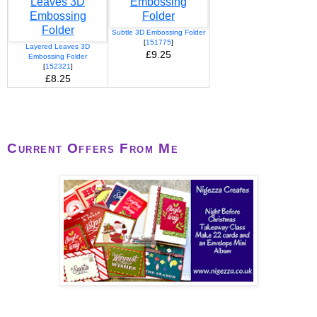
Subtle 3D Embossing Folder
[
151775
]
Layered Leaves 3D
£9.25
Embossing Folder
[
152321
]
£8.25
Current Offers From Me