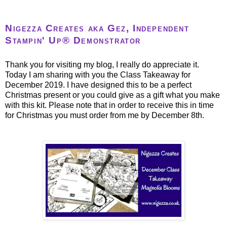
Nigezza Creates aka Gez, Independent
Stampin' Up® Demonstrator
Thank you for visiting my blog, I really do appreciate it.
Today I am sharing with you the Class Takeaway for
December 2019. I have designed this to be a perfect
Christmas present or you could give as a gift what you make
with this kit. Please note that in order to receive this in time
for Christmas you must order from me by December 8th.