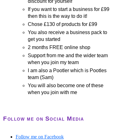
discount for yourself
If you want to start a business for £99
then this is the way to do it!
Chose £130 of products for £99
You also receive a business pack to
get you started
2 months FREE online shop
Support from me and the wider team
when you join my team
I am also a Pootler which is Pootles
team (Sam)
You will also become one of these
when you join with me
Follow me on Social Media
Follow me on Facebook