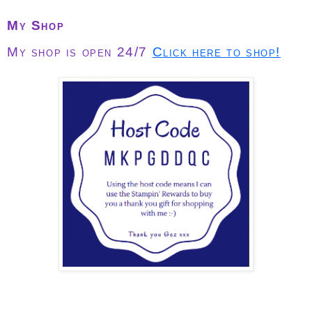
My Shop
My shop is open 24/7
Click here to shop!