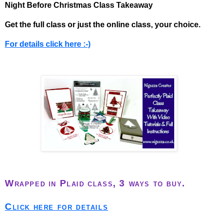
Night Before Christmas Class Takeaway
Get the full class or just the online class, your choice.
For details click here :-)
Wrapped in Plaid class, 3 ways to buy.
Click here for details