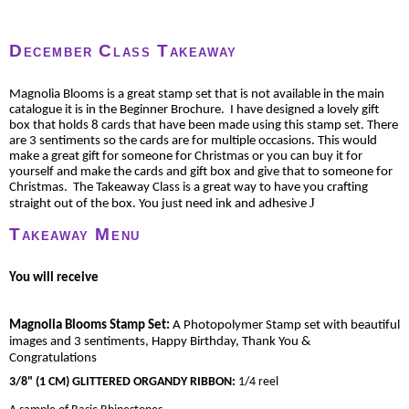
December Class Takeaway
Magnolia Blooms is a great stamp set that is not available in the main
catalogue it is in the Beginner Brochure. I have designed a lovely gift
box that holds 8 cards that have been made using this stamp set. There
are 3 sentiments so the cards are for multiple occasions. This would
make a great gift for someone for Christmas or you can buy it for
yourself and make the cards and gift box and give that to someone for
Christmas. The Takeaway Class is a great way to have you crafting
J
straight out of the box. You just need ink and adhesive
Takeaway Menu
You will receive
Magnolia Blooms Stamp Set:
A Photopolymer Stamp set with beautiful
images and 3 sentiments, Happy Birthday, Thank You &
Congratulations
3/8" (1 CM) GLITTERED ORGANDY RIBBON
:
1/4 reel