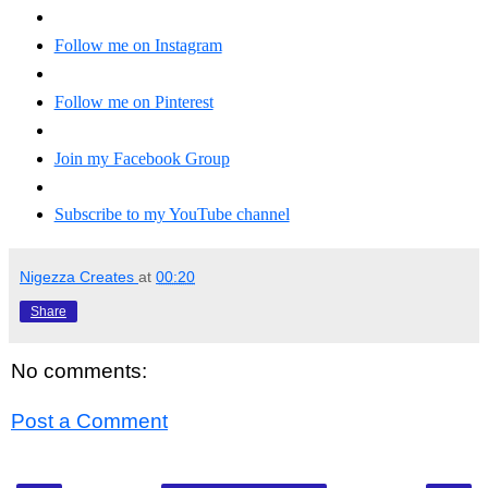
Follow me on Instagram
Follow me on Pinterest
Join my Facebook Group
Subscribe to my YouTube channel
Nigezza Creates
at
00:20
Share
No comments:
Post a Comment