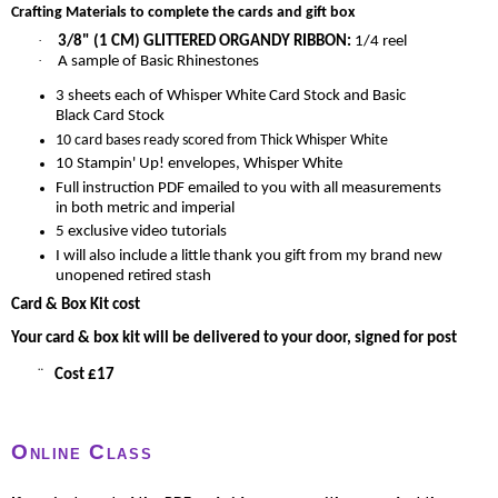
Crafting Materials to complete the cards and gift box
·
3/8" (1 CM) GLITTERED ORGANDY RIBBON
:
1/4 reel
·
A sample of Basic Rhinestones
3 sheets each of Whisper White Card Stock and Basic
Black Card Stock
10 card bases ready scored from Thick Whisper White
10 Stampin' Up! envelopes, Whisper White
Full instruction PDF emailed to you with all measurements
in both metric and imperial
5 exclusive video tutorials
I will also include a little thank you gift from my brand new
unopened retired stash
Card & Box Kit cost
Your card & box kit will be delivered to your door, signed for post
¨
Cost £17
Online Class