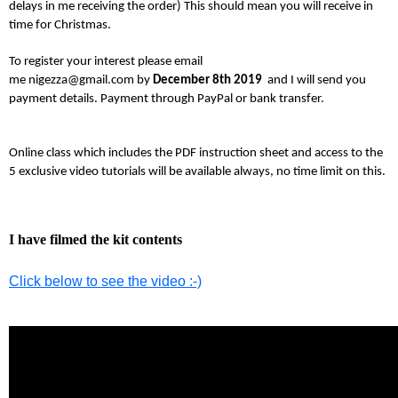
delays in me receiving the order) This should mean you will receive in
time for Christmas.
To register your interest please email
me nigezza@gmail.com by
December 8th 2019
and I will send you
payment details. Payment through PayPal or bank transfer.
Online class which includes the PDF instruction sheet and access to the
5 exclusive video tutorials will be available always, no time limit on this.
I have filmed the kit contents
Click below to see the video :-)