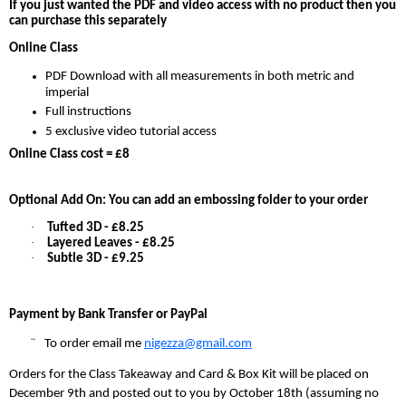
If you just wanted the PDF and video access with no product then you
can purchase this separately
Online Class
PDF Download with all measurements in both metric and
imperial
Full instructions
5 exclusive video tutorial access
Online Class cost = £8
Optional Add On: You can add an embossing folder to your order
·
Tufted 3D - £8.25
·
Layered Leaves - £8.25
·
Subtle 3D - £9.25
Payment by Bank Transfer or PayPal
¨
To order email me
nigezza@gmail.com
Orders for the Class Takeaway and Card & Box Kit will be placed on
December 9th and posted out to you by October 18th (assuming no