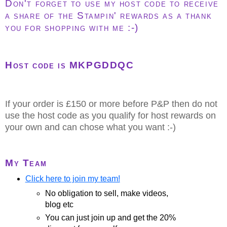
Don't forget to use my host code to receive
a share of the Stampin' rewards as a thank
you for shopping with me :-)
Host code is MKPGDDQC
If your order is £150 or more before P&P then do not
use the host code as you qualify for host rewards on
your own and can chose what you want :-)
My Team
Click here to join my team!
No obligation to sell, make videos,
blog etc
You can just join up and get the 20%