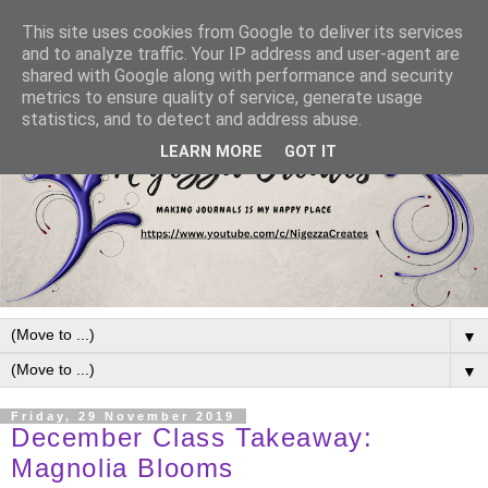
This site uses cookies from Google to deliver its services
and to analyze traffic. Your IP address and user-agent are
shared with Google along with performance and security
metrics to ensure quality of service, generate usage
statistics, and to detect and address abuse.
LEARN MORE
GOT IT
▼
▼
Friday, 29 November 2019
December Class Takeaway:
Magnolia Blooms