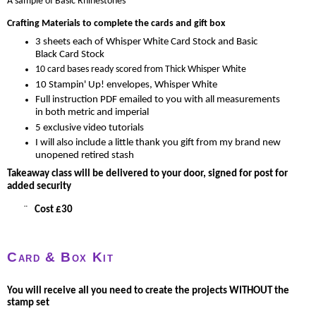
A sample of Basic Rhinestones
Crafting Materials to complete the cards and gift box
3 sheets each of Whisper White Card Stock and Basic
Black Card Stock
10 card bases ready scored from Thick Whisper White
10 Stampin' Up! envelopes, Whisper White
Full instruction PDF emailed to you with all measurements
in both metric and imperial
5 exclusive video tutorials
I will also include a little thank you gift from my brand new
unopened retired stash
Takeaway class will be delivered to your door, signed for post for
added security
¨
Cost £30
Card & Box Kit
You will receive all you need to create the projects WITHOUT the
stamp set