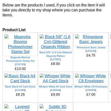
Below are the products I used, if you click on the item it will
take you directly to my shop where you can purchase the
items.
Product List
Rhinestone Basic Jewels
[
144220
]
Black 5/8" (1.6 Cm) Glittered
£4.75
Organdy Ribbon
Magnolia Blooms
[
147897
]
Photopolymer Stamp Set
£8.00
[
152729
]
£13.00
Basic Black A4 Card Stock
Whisper White A4 Card Stock
Whisper White C6 Envelopes
[
121688
]
[
106549
]
[
106588
]
£8.25
£9.00
£7.00