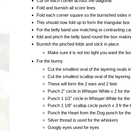
Cut off each corner across the diagonal
Fold and burnish all score lines
Fold each corner square so the burnished sides me
This should now fold up to form the triangular box
For the belly band use matching or contrasting ca
fold and pinch the belly band round the box making
Burnish the pinched folds and stick in place
Make sure it is not too tight you want the box
For the bunny
Cut the smallest oval of the layering ovals i
Cut the smallest scallop oval of the layerin
These will form the 2 ears and 2 feet
Punch 2" circle in Whisper White x 2 for th
Punch 1 1/2" circle in Whisper White for th
Punch 1 1/8" scallop circle punch x 3 fr the 
Punch the Heart from the Dog punch for th
Silver thread is used for the whiskers
Googly eyes used for eyes