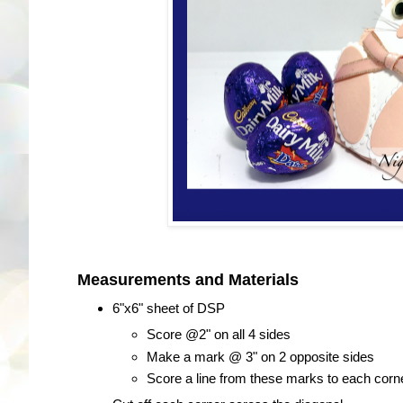
Measurements and Materials
6"x6" sheet of DSP
Score @2" on all 4 sides
Make a mark @ 3" on 2 opposite sides
Score a line from these marks to each corner