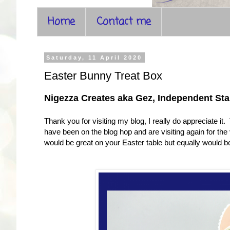
Home
Contact me
Saturday, 11 April 2020
Easter Bunny Treat Box
Nigezza Creates aka Gez, Independent S
Thank you for visiting my blog, I really do appreciate it
have been on the blog hop and are visiting again for the v
would be great on your Easter table but equally would be