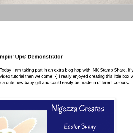
tampin' Up® Demonstrator
. Today I am taking part in an extra blog hop with INK Stamp Share. If
ideo tutorial then welcome :-) I really enjoyed creating this little box 
 a cute new baby gift and could easily be made in different colours.