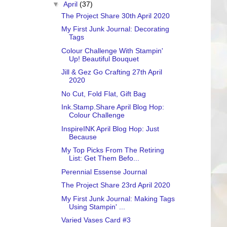
▼
April
(37)
The Project Share 30th April 2020
My First Junk Journal: Decorating
Tags
Colour Challenge With Stampin'
Up! Beautiful Bouquet
Jill & Gez Go Crafting 27th April
2020
No Cut, Fold Flat, Gift Bag
Ink.Stamp.Share April Blog Hop:
Colour Challenge
InspireINK April Blog Hop: Just
Because
My Top Picks From The Retiring
List: Get Them Befo...
Perennial Essense Journal
The Project Share 23rd April 2020
My First Junk Journal: Making Tags
Using Stampin' ...
Varied Vases Card #3