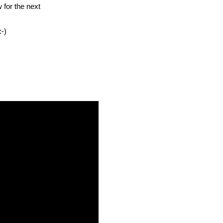
w for the next
-)