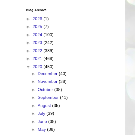
Blog Archive
►
2026
(1)
►
2025
(7)
►
2024
(100)
►
2023
(242)
►
2022
(389)
►
2021
(468)
▼
2020
(450)
►
December
(40)
►
November
(38)
►
October
(38)
►
September
(41)
►
August
(35)
►
July
(39)
►
June
(38)
►
May
(38)