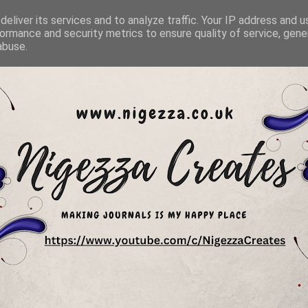
eliver its services and to analyze traffic. Your IP address and 
ormance and security metrics to ensure quality of service, gen
abuse.