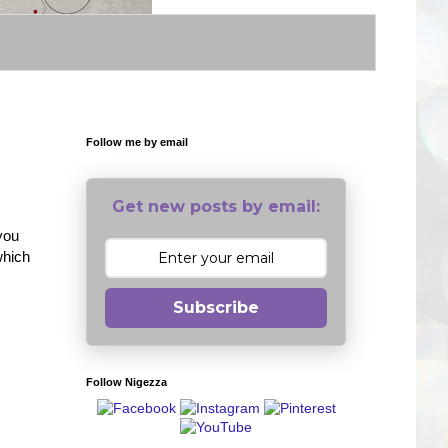
Follow me by email
Get new posts by email:
 you
which
Subscribe
Follow Nigezza