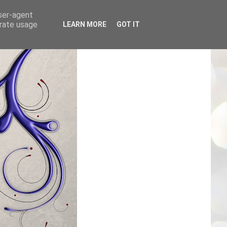
user-agent
erate usage
LEARN MORE
GOT IT