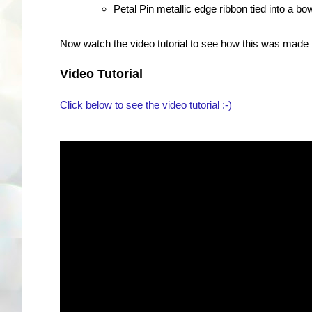
Petal Pin metallic edge ribbon tied into a bo
Now watch the video tutorial to see how this was made :
Video Tutorial
Click below to see the video tutorial :-)