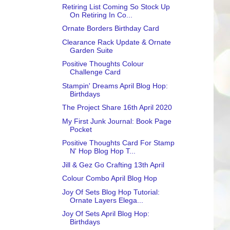
Retiring List Coming So Stock Up
On Retiring In Co...
Ornate Borders Birthday Card
Clearance Rack Update & Ornate
Garden Suite
Positive Thoughts Colour
Challenge Card
Stampin' Dreams April Blog Hop:
Birthdays
The Project Share 16th April 2020
My First Junk Journal: Book Page
Pocket
Positive Thoughts Card For Stamp
N' Hop Blog Hop T...
Jill & Gez Go Crafting 13th April
Colour Combo April Blog Hop
Joy Of Sets Blog Hop Tutorial:
Ornate Layers Elega...
Joy Of Sets April Blog Hop:
Birthdays