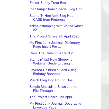
Easter Bunny Treat Box
Ink Stamp Share Special Blog Hop
Stamp 'N Hop April Blog Hop:
CASE from Pinterest
#simplestamping with Varied Vases
#2
The Project Share 9th April 2020
My First Junk Journal: Dictionary
Page Insert For ...
Case The Catalogue Card 2
Stampin' Up! New Shopping
Website: Guide to using it
Layered Children's Card Using
Birthday Bonanza
March Blog Hop Round Ups
Simple Masculine Sewn Journal
Flip Through
The Project Share 2nd April
My First Junk Journal: Decorating
Envelope Page In...