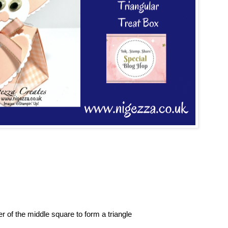
 of the middle square to form a triangle