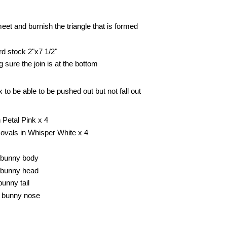
et and burnish the triangle that is formed
rd stock 2"x7 1/2"
 sure the join is at the bottom
 to be able to be pushed out but not fall out
n Petal Pink x 4
g ovals in Whisper White x 4
e bunny body
e bunny head
bunny tail
e bunny nose