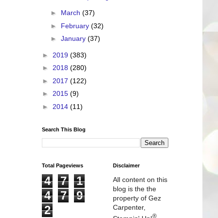
►
March
(37)
►
February
(32)
►
January
(37)
►
2019
(383)
►
2018
(280)
►
2017
(122)
►
2015
(9)
►
2014
(11)
Search This Blog
Total Pageviews
Disclaimer
4
7
1
All content on this
blog is the the
4
7
9
property of Gez
2
Carpenter,
®