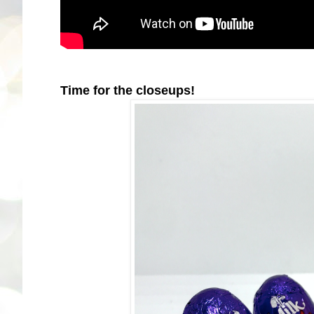
Time for the closeups!