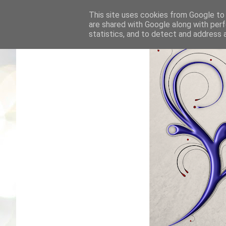
This site uses cookies from Google to d
are shared with Google along with perf
statistics, and to detect and address 