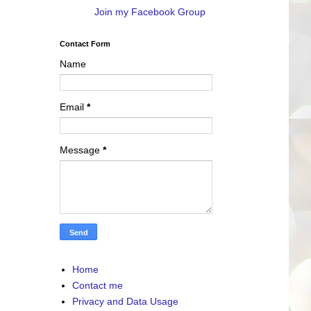
Join my Facebook Group
Contact Form
Name
Email
*
Message
*
Home
Contact me
Privacy and Data Usage