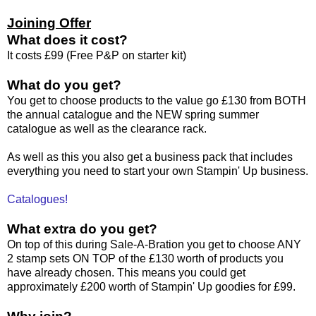
Joining Offer
What does it cost?
It costs £99 (Free P&P on starter kit)
What do you get?
You get to choose products to the value go £130 from BOTH
the annual catalogue and the NEW spring summer
catalogue as well as the clearance rack.
As well as this you also get a business pack that includes
everything you need to start your own Stampin' Up business.
Catalogues!
What extra do you get?
On top of this during Sale-A-Bration you get to choose ANY
2 stamp sets ON TOP of the £130 worth of products you
have already chosen. This means you could get
approximately £200 worth of Stampin' Up goodies for £99.