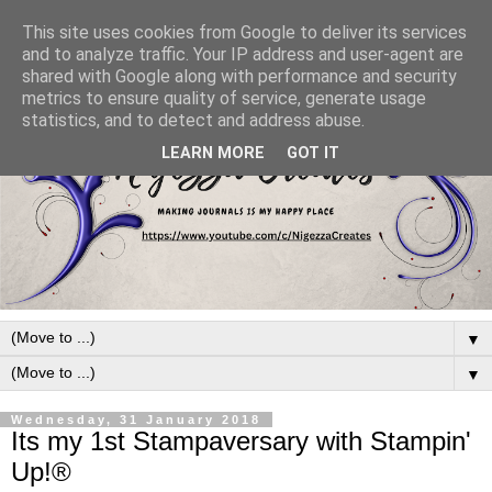
This site uses cookies from Google to deliver its services
and to analyze traffic. Your IP address and user-agent are
shared with Google along with performance and security
metrics to ensure quality of service, generate usage
statistics, and to detect and address abuse.
LEARN MORE
GOT IT
▼
▼
Wednesday, 31 January 2018
Its my 1st Stampaversary with Stampin'
Up!®