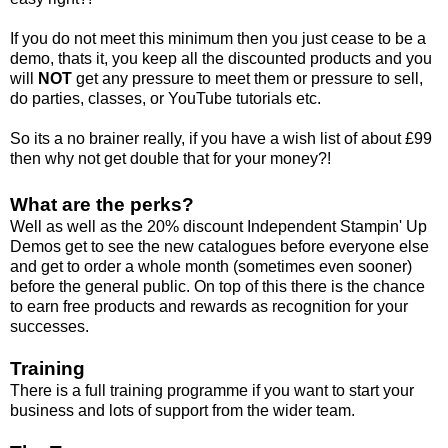
If you do not meet this minimum then you just cease to be a
demo, thats it, you keep all the discounted products and you
will
NOT
get any pressure to meet them or pressure to sell,
do parties, classes, or YouTube tutorials etc.
So its a no brainer really, if you have a wish list of about £99
then why not get double that for your money?!
What are the perks?
Well as well as the 20% discount Independent Stampin' Up
Demos get to see the new catalogues before everyone else
and get to order a whole month (sometimes even sooner)
before the general public. On top of this there is the chance
to earn free products and rewards as recognition for your
successes.
Training
There is a full training programme if you want to start your
business and lots of support from the wider team.