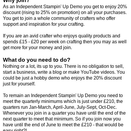
Why join?
As an Independent Stampin' Up Demo you get to enjoy 20%
discount (rising to 25% on promotion) on all your purchases.
You get to join a whole community of crafters who offer
support and inspiration for your crafting.
If you are an avid crafter who enjoys quality products and
spends £15 - £20 per week on crafting then you may as well
get more for your money and join.
What do you need to do?
Nothing or a lot, its up to you. There is no obligation to sell,
start a business, write a blog or make YouTube videos. You
could be just a hobby demo who enjoys the 20% discount
just for yourself.
To remain an Independent Stampin' Up Demo you need to
meet the quarterly minimums which is just under £210, the
quarters run Jan-March, April-June, July-Sept, Oct-Dec.
Whenever you join in a quarter you have until the end of the
next quarter to meet that minimum. So if you join now you
have until the end of June to meet the £210 - that would be
easy right?!