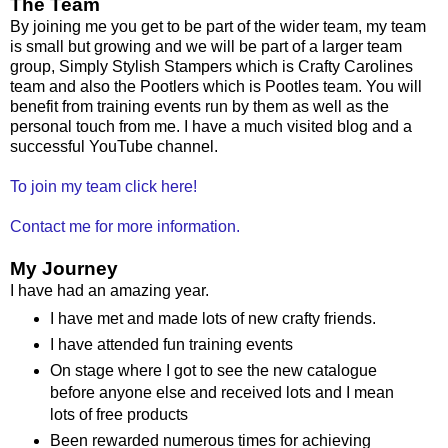
The Team
By joining me you get to be part of the wider team, my team
is small but growing and we will be part of a larger team
group, Simply Stylish Stampers which is Crafty Carolines
team and also the Pootlers which is Pootles team. You will
benefit from training events run by them as well as the
personal touch from me. I have a much visited blog and a
successful YouTube channel.
To join my team click here!
Contact me for more information.
My Journey
I have had an amazing year.
I have met and made lots of new crafty friends.
I have attended fun training events
On stage where I got to see the new catalogue
before anyone else and received lots and I mean
lots of free products
Been rewarded numerous times for achieving