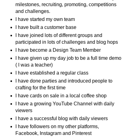
milestones, recruiting, promoting, competitions
and challenges.
I have started my own team
I have built a customer base
I have joined lots of different groups and
participated in lots of challenges and blog hops
I have become a Design Team Member
I have given up my day job to be a full time demo
( I was a teacher)
I have established a regular class
I have done parties and introduced people to
crafting for the first time
I have cards on sale in a local coffee shop
I have a growing YouTube Channel with daily
viewers
I have a successful blog with daily viewers
I have followers on my other platforms,
Facebook, Instagram and Pinterest