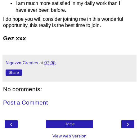
I am much more satisfied in my daily work than I
have ever been before.
I do hope you will consider joining me in this wonderful
opportunity, this really is the best time to join.
Gez xxx
Nigezza Creates
at
07:00
Share
No comments:
Post a Comment
‹
›
Home
View web version