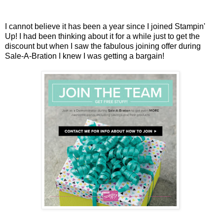
I cannot believe it has been a year since I joined Stampin'
Up! I had been thinking about it for a while just to get the
discount but when I saw the fabulous joining offer during
Sale-A-Bration I knew I was getting a bargain!