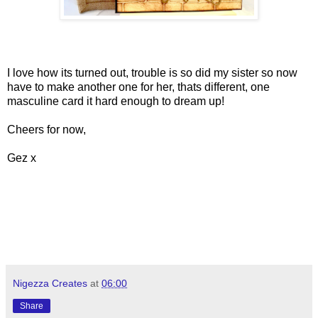
I love how its turned out, trouble is so did my sister so now
have to make another one for her, thats different, one
masculine card it hard enough to dream up!
Cheers for now,
Gez x
Nigezza Creates
at
06:00
Share