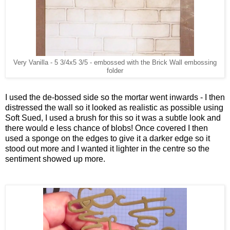
Very Vanilla - 5 3/4x5 3/5 - embossed with the Brick Wall embossing
folder
I used the de-bossed side so the mortar went inwards - I then
distressed the wall so it looked as realistic as possible using
Soft Sued, I used a brush for this so it was a subtle look and
there would e less chance of blobs! Once covered I then
used a sponge on the edges to give it a darker edge so it
stood out more and I wanted it lighter in the centre so the
sentiment showed up more.