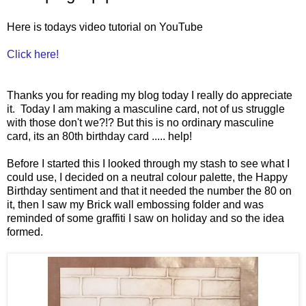
Here is todays video tutorial on YouTube
Click here!
Thanks you for reading my blog today I really do appreciate
it. Today I am making a masculine card, not of us struggle
with those don't we?!? But this is no ordinary masculine
card, its an 80th birthday card ..... help!
Before I started this I looked through my stash to see what I
could use, I decided on a neutral colour palette, the Happy
Birthday sentiment and that it needed the number the 80 on
it, then I saw my Brick wall embossing folder and was
reminded of some graffiti I saw on holiday and so the idea
formed.