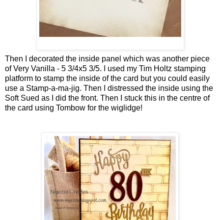
Then I decorated the inside panel which was another piece
of Very Vanilla - 5 3/4x5 3/5. I used my Tim Holtz stamping
platform to stamp the inside of the card but you could easily
use a Stamp-a-ma-jig. Then I distressed the inside using the
Soft Sued as I did the front. Then I stuck this in the centre of
the card using Tombow for the wiglidge!