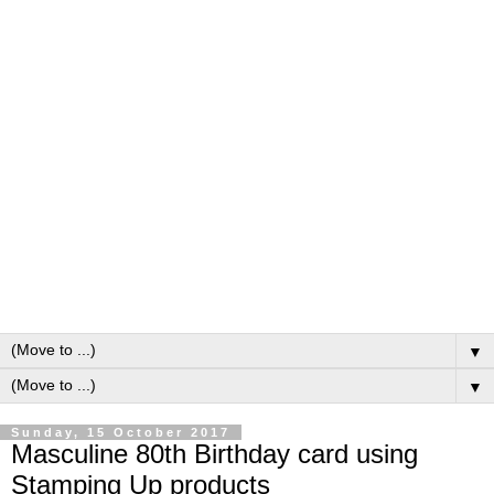
▼
▼
Sunday, 15 October 2017
Masculine 80th Birthday card using
Stamping Up products