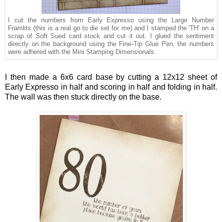
I cut the numbers from Early Expresso using the Large Number
Framlits (this is a real go to die set for me) and I stamped the 'TH' on a
scrap of Soft Sued card stock and cut it out. I glued the sentiment
directly on the background using the Fine-Tip Glue Pen, the numbers
were adhered with the Mini Stamping Dimensionals.
I then made a 6x6 card base by cutting a 12x12 sheet of
Early Expresso in half and scoring in half and folding in half.
The wall was then stuck directly on the base.