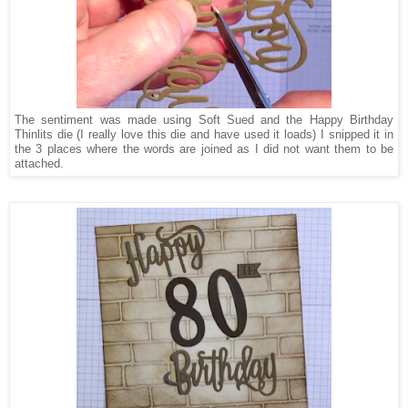
The sentiment was made using Soft Sued and the Happy Birthday
Thinlits die (I really love this die and have used it loads) I snipped it in
the 3 places where the words are joined as I did not want them to be
attached.