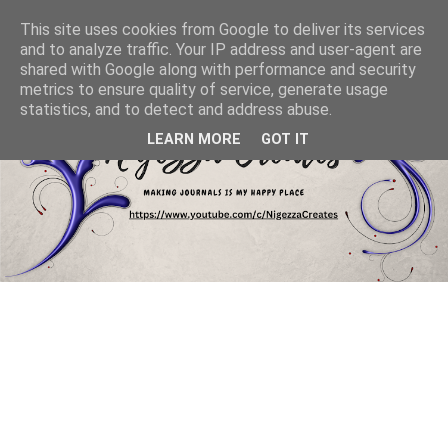
This site uses cookies from Google to deliver its services
and to analyze traffic. Your IP address and user-agent are
shared with Google along with performance and security
metrics to ensure quality of service, generate usage
statistics, and to detect and address abuse.
LEARN MORE
GOT IT