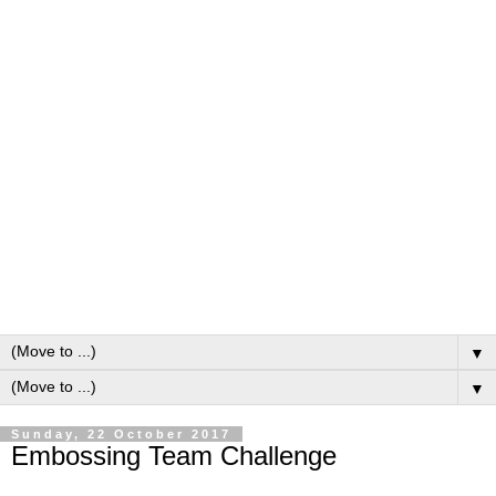
▼
▼
Sunday, 22 October 2017
Embossing Team Challenge