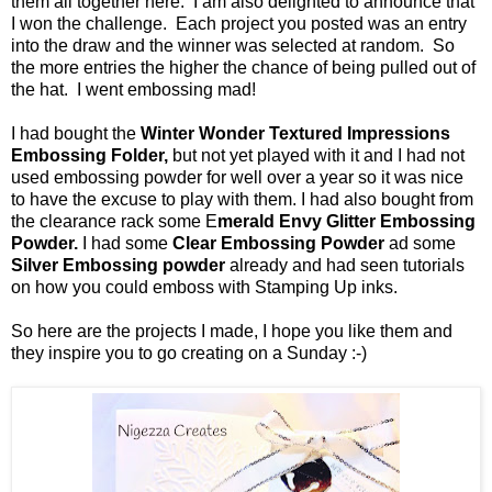
them all together here. I am also delighted to announce that
I won the challenge. Each project you posted was an entry
into the draw and the winner was selected at random. So
the more entries the higher the chance of being pulled out of
the hat. I went embossing mad!
I had bought the
Winter Wonder Textured Impressions
Embossing Folder,
but not yet played with it and I had not
used embossing powder for well over a year so it was nice
to have the excuse to play with them. I had also bought from
the clearance rack some E
merald Envy Glitter Embossing
Powder.
I had some
Clear Embossing Powder
ad some
Silver Embossing powder
already and had seen tutorials
on how you could emboss with Stamping Up inks.
So here are the projects I made, I hope you like them and
they inspire you to go creating on a Sunday :-)