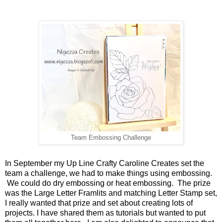
Team Embossing Challenge
In September my Up Line Crafty Caroline Creates set the
team a challenge, we had to make things using embossing.
We could do dry embossing or heat embossing. The prize
was the Large Letter Framlits and matching Letter Stamp set,
I really wanted that prize and set about creating lots of
projects. I have shared them as tutorials but wanted to put