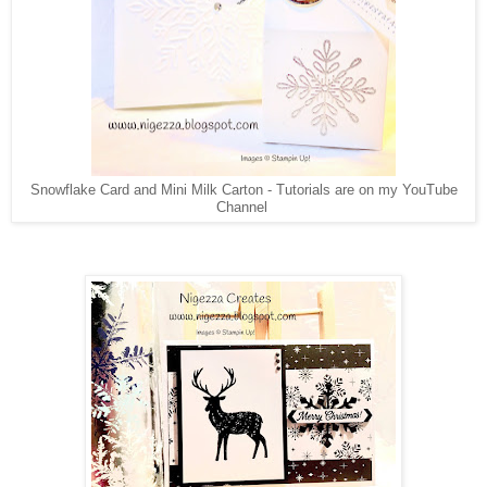
Snowflake Card and Mini Milk Carton - Tutorials are on my YouTube
Channel