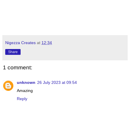
Nigezza Creates
at
12:34
Share
1 comment:
unknown
26 July 2023 at 09:54
Amazing
Reply