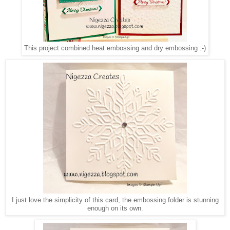
This project combined heat embossing and dry embossing :-)
I just love the simplicity of this card, the embossing folder is stunning
enough on its own.