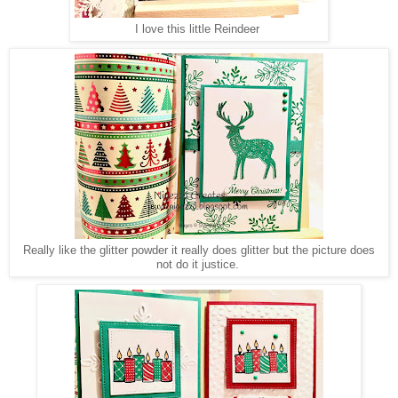
I love this little Reindeer
Really like the glitter powder it really does glitter but the picture does
not do it justice.