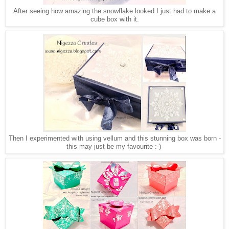
After seeing how amazing the snowflake looked I just had to make a
cube box with it.
Then I experimented with using vellum and this stunning box was born -
this may just be my favourite :-)