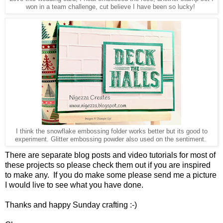
won in a team challenge, cut believe I have been so lucky!
I think the snowflake embossing folder works better but its good to
experiment. Glitter embossing powder also used on the sentiment.
There are separate blog posts and video tutorials for most of
these projects so please check them out if you are inspired
to make any. If you do make some please send me a picture
I would live to see what you have done.
Thanks and happy Sunday crafting :-)