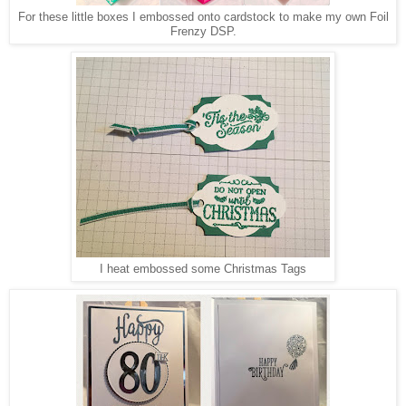
For these little boxes I embossed onto cardstock to make my own Foil
Frenzy DSP.
I heat embossed some Christmas Tags