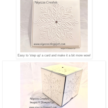
Easy to 'step up' a card and make it a bit more wow!