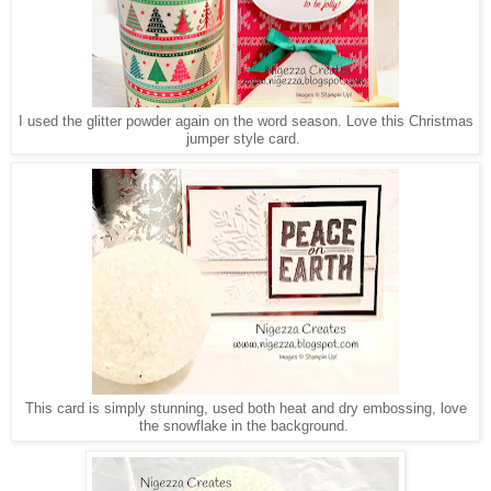
I used the glitter powder again on the word season. Love this Christmas
jumper style card.
This card is simply stunning, used both heat and dry embossing, love
the snowflake in the background.