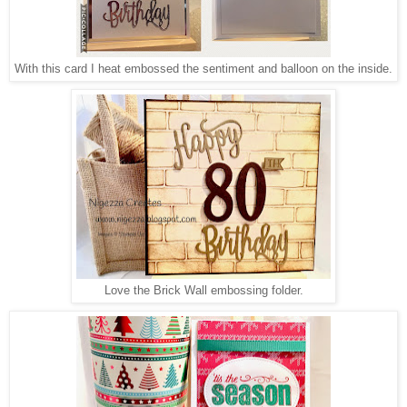
With this card I heat embossed the sentiment and balloon on the inside.
Love the Brick Wall embossing folder.