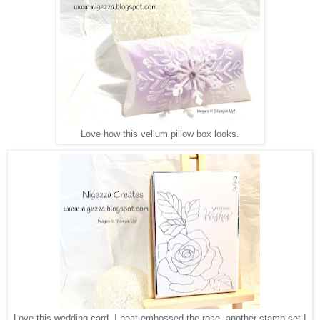
Love how this vellum pillow box looks.
Love this wedding card, I heat embossed the rose, another stamp set I