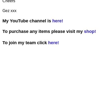
Cheers
Gez xxx
My YouTube channel is
here!
To purchase any items please visit my
shop!
To join my team click
here!