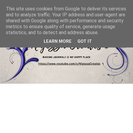
This site uses cookies from Google to deliver its services
and to analyze traffic. Your IP address and user-agent are
shared with Google along with performance and security
metrics to ensure quality of service, generate usage
statistics, and to detect and address abuse.
LEARN MORE
GOT IT