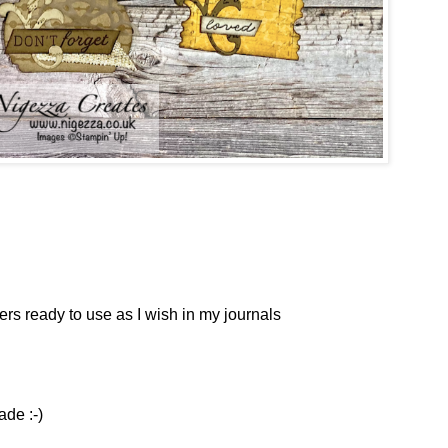
s ready to use as I wish in my journals
ade :-)