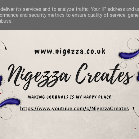
eliver its services and to analyze traffic. Your IP address and 
ormance and security metrics to ensure quality of service, gen
abuse.