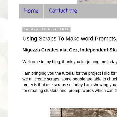
Home
Contact me
Sunday, 17 April 2022
Using Scraps To Make word Prompts,
Nigezza Creates aka Gez, Independent S
Welcome to my blog, thank you for joining me toda
I am bringing you the tutorial for the project I did
we all create scraps, some people are able to chuck 
projects that use scraps so today I am showing you
for creating clusters and prompt words which can t