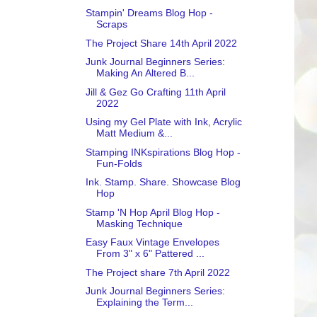
Stampin' Dreams Blog Hop -
Scraps
The Project Share 14th April 2022
Junk Journal Beginners Series:
Making An Altered B...
Jill & Gez Go Crafting 11th April
2022
Using my Gel Plate with Ink, Acrylic
Matt Medium &...
Stamping INKspirations Blog Hop -
Fun-Folds
Ink. Stamp. Share. Showcase Blog
Hop
Stamp 'N Hop April Blog Hop -
Masking Technique
Easy Faux Vintage Envelopes
From 3" x 6" Pattered ...
The Project share 7th April 2022
Junk Journal Beginners Series:
Explaining the Term...