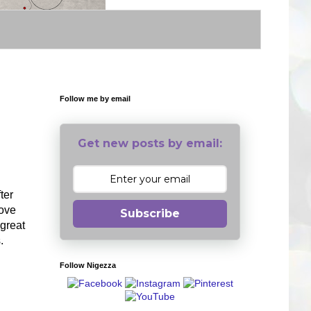
Follow me by email
Get new posts by email:
ter
love
Subscribe
 great
s.
Follow Nigezza