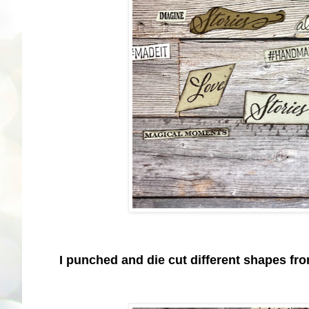
I punched and die cut different shapes fr