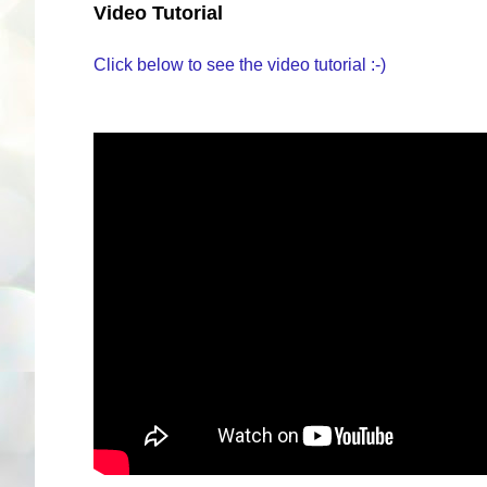
Video Tutorial
Click below to see the video tutorial :-)