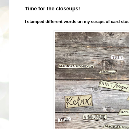
Time for the closeups!
I stamped different words on my scraps of card sto