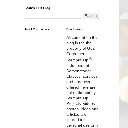
Search This Blog
Total Pageviews
Disclaimer
All content on this
blog is the the
property of Gez
Carpenter,
®
Stampin' Up!
Independent
Demonstrator.
Classes, services
and products
offered here are
not endorsed by
Stampin' Up!
Projects, videos,
photos, ideas and
articles are
shared for
personal use only