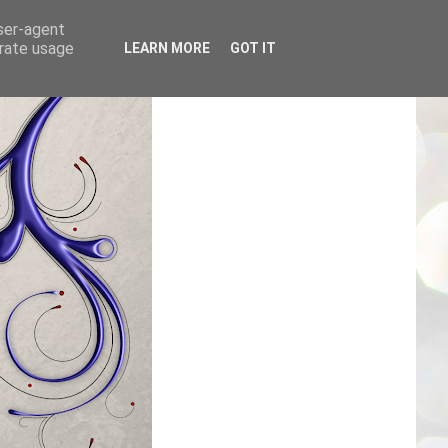
user-agent
erate usage
LEARN MORE
GOT IT