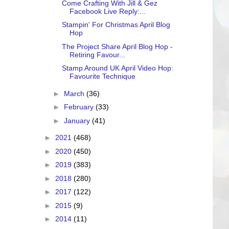
Come Crafting With Jill & Gez
Facebook Live Reply:...
Stampin' For Christmas April Blog
Hop
The Project Share April Blog Hop -
Retiring Favour...
Stamp Around UK April Video Hop:
Favourite Technique
►
March
(36)
►
February
(33)
►
January
(41)
►
2021
(468)
►
2020
(450)
►
2019
(383)
►
2018
(280)
►
2017
(122)
►
2015
(9)
►
2014
(11)