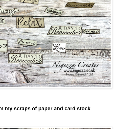
om my scraps of paper and card stock