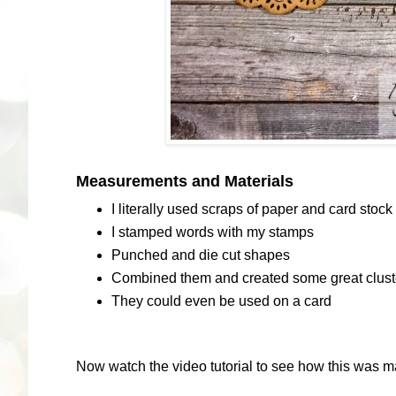
Measurements and Materials
I literally used scraps of paper and card stock
I stamped words with my stamps
Punched and die cut shapes
Combined them and created some great cluster
They could even be used on a card
Now watch the video tutorial to see how this was m