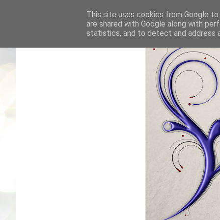
This site uses cookies from Google to d
are shared with Google along with perf
statistics, and to detect and address 