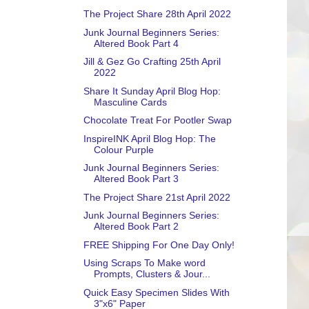
The Project Share 28th April 2022
Junk Journal Beginners Series:
Altered Book Part 4
Jill & Gez Go Crafting 25th April
2022
Share It Sunday April Blog Hop:
Masculine Cards
Chocolate Treat For Pootler Swap
InspireINK April Blog Hop: The
Colour Purple
Junk Journal Beginners Series:
Altered Book Part 3
The Project Share 21st April 2022
Junk Journal Beginners Series:
Altered Book Part 2
FREE Shipping For One Day Only!
Using Scraps To Make word
Prompts, Clusters & Jour...
Quick Easy Specimen Slides With
3"x6" Paper