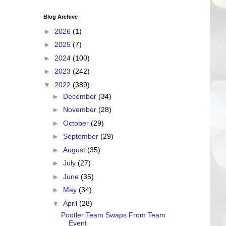
Blog Archive
►
2026
(1)
►
2025
(7)
►
2024
(100)
►
2023
(242)
▼
2022
(389)
►
December
(34)
►
November
(28)
►
October
(29)
►
September
(29)
►
August
(35)
►
July
(27)
►
June
(35)
►
May
(34)
▼
April
(28)
Pootler Team Swaps From Team
Event