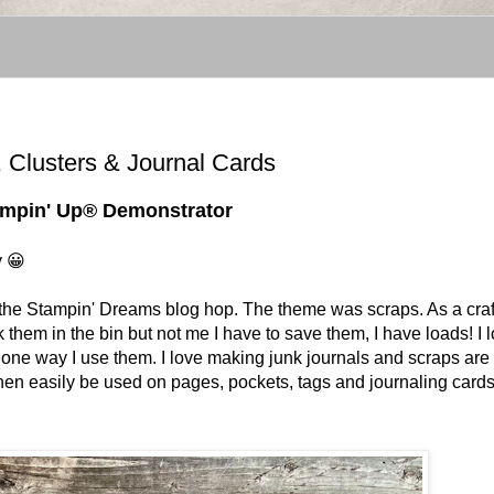
 Clusters & Journal Cards
tampin' Up® Demonstrator
y 😀
 for the Stampin' Dreams blog hop. The theme was scraps. As a craf
them in the bin but not me I have to save them, I have loads! I 
 one way I use them. I love making junk journals and scraps are
hen easily be used on pages, pockets, tags and journaling card