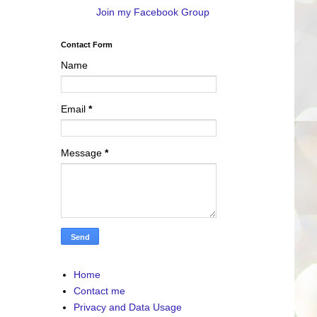
Join my Facebook Group
Contact Form
Name
Email
*
Message
*
Home
Contact me
Privacy and Data Usage