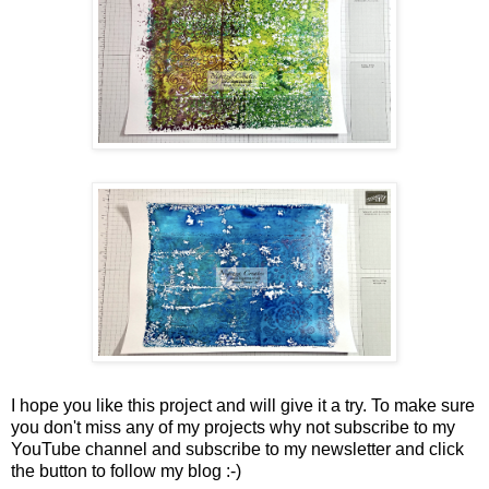
I hope you like this project and will give it a try. To make sure
you don't miss any of my projects why not subscribe to my
YouTube channel and subscribe to my newsletter and click
the button to follow my blog :-)