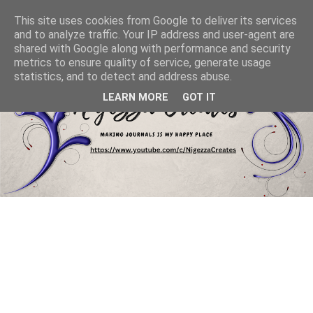
This site uses cookies from Google to deliver its services
and to analyze traffic. Your IP address and user-agent are
shared with Google along with performance and security
metrics to ensure quality of service, generate usage
statistics, and to detect and address abuse.
LEARN MORE
GOT IT