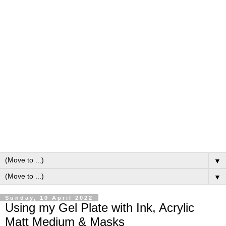
▼
▼
Sunday, 10 April 2022
Using my Gel Plate with Ink, Acrylic
Matt Medium & Masks