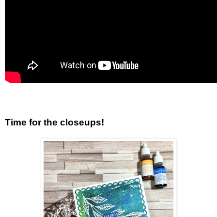
Time for the closeups!