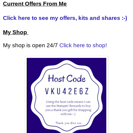
Current Offers From Me
Click here to see my offers, kits and shares :-)
My Shop
My shop is open 24/7
Click here to shop!