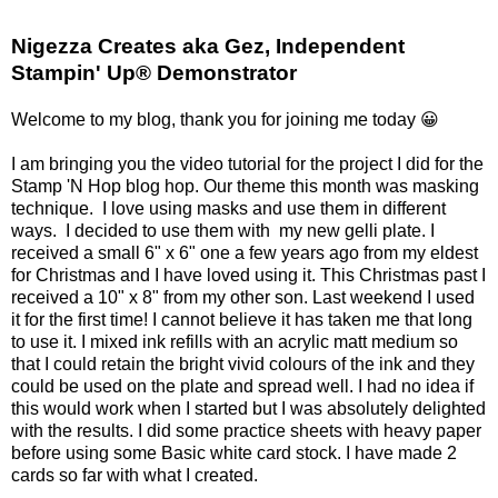
Nigezza Creates aka Gez, Independent
Stampin' Up® Demonstrator
Welcome to my blog, thank you for joining me today 😀
I am bringing you the video tutorial for the project I did for the
Stamp 'N Hop blog hop. Our theme this month was masking
technique. I love using masks and use them in different
ways. I decided to use them with my new gelli plate. I
received a small 6" x 6" one a few years ago from my eldest
for Christmas and I have loved using it. This Christmas past I
received a 10" x 8" from my other son. Last weekend I used
it for the first time! I cannot believe it has taken me that long
to use it. I mixed ink refills with an acrylic matt medium so
that I could retain the bright vivid colours of the ink and they
could be used on the plate and spread well. I had no idea if
this would work when I started but I was absolutely delighted
with the results. I did some practice sheets with heavy paper
before using some Basic white card stock. I have made 2
cards so far with what I created.