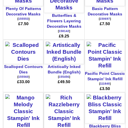
Plenty Of Patterns
Basic Pattern
Decorative Masks
Decorative Masks
Butterflies &
[
155553
]
[
150697
]
Flowers Layering
£7.50
£7.50
Decorative Masks
[
158142
]
£9.25
Scalloped Contours
Artistically Inked
Dies
Bundle (English)
Pacific Point Classic
[
155560
]
[
155456
]
Stampin' Ink Refill
£33.00
£49.50
[
111840
]
£3.50
Blackberry Bliss