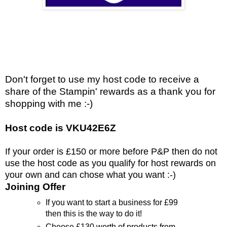
Don't forget to use my host code to receive a
share of the Stampin' rewards as a thank you for
shopping with me :-)
Host code is VKU42E6Z
If your order is £150 or more before P&P then do not
use the host code as you qualify for host rewards on
your own and can chose what you want :-)
Joining Offer
If you want to start a business for £99
then this is the way to do it!
Choose £130 worth of products from