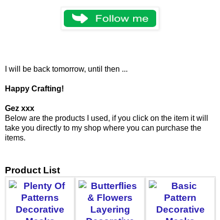
I will be back tomorrow, until then ...
Happy Crafting!
Gez xxx
Below are the products I used, if you click on the item it will
take you directly to my shop where you can purchase the
items.
Product List