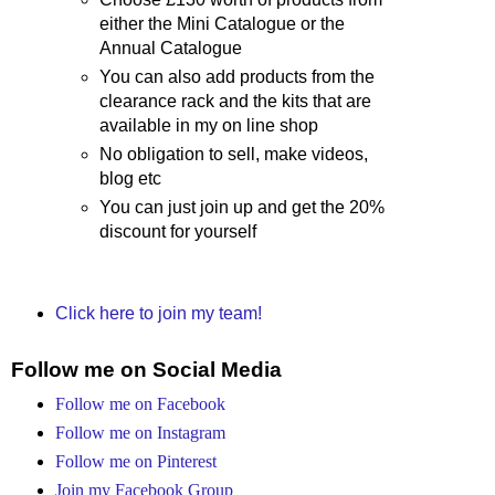
either the Mini Catalogue or the
Annual Catalogue
You can also add products from the
clearance rack and the kits that are
available in my on line shop
No obligation to sell, make videos,
blog etc
You can just join up and get the 20%
discount for yourself
Click here to join my team!
Follow me on Social Media
Follow me on Facebook
Follow me on Instagram
Follow me on Pinterest
Join my Facebook Group