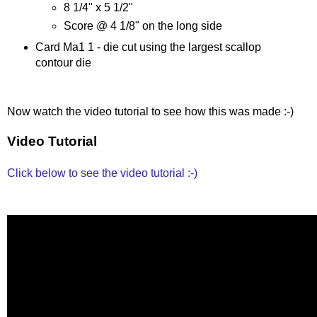
8 1/4" x 5 1/2"
Score @ 4 1/8" on the long side
Card Ma1 1 - die cut using the largest scallop
contour die
Now watch the video tutorial to see how this was made :-)
Video Tutorial
Click below to see the video tutorial :-)