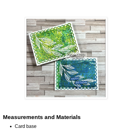
Measurements and Materials
Card base