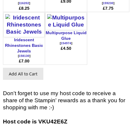
£9.00
[
116202
]
[
159230
]
£8.25
£7.75
Multipurpose Liquid
Glue
Iridescent
[
154974
]
Rhinestones Basic
£4.50
Jewels
[
158130
]
£7.00
Add All to Cart
Don't forget to use my host code to receive a
share of the Stampin' rewards as a thank you for
shopping with me :-)
Host code is VKU42E6Z