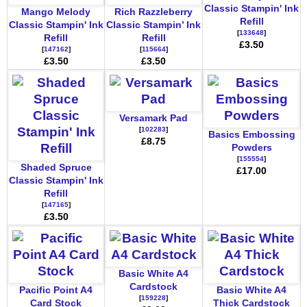
Classic Stampin' Ink
Mango Melody
Rich Razzleberry
Refill
Classic Stampin' Ink
Classic Stampin’ Ink
[
133648
]
Refill
Refill
£3.50
[
147162
]
[
115664
]
£3.50
£3.50
Versamark Pad
[
102283
]
Basics Embossing
£8.75
Powders
[
155554
]
Shaded Spruce
£17.00
Classic Stampin' Ink
Refill
[
147165
]
£3.50
Basic White A4
Cardstock
Pacific Point A4
Basic White A4
[
159228
]
Card Stock
Thick Cardstock