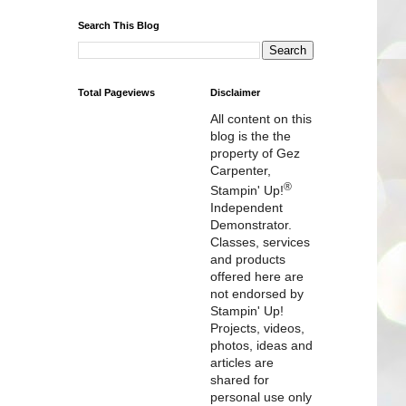
Search This Blog
Total Pageviews
Disclaimer
All content on this
blog is the the
property of Gez
Carpenter,
®
Stampin' Up!
Independent
Demonstrator.
Classes, services
and products
offered here are
not endorsed by
Stampin' Up!
Projects, videos,
photos, ideas and
articles are
shared for
personal use only