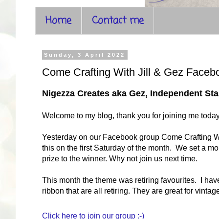
Home
Contact me
Sunday, 3 April 2022
Come Crafting With Jill & Gez Faceb
Nigezza Creates aka Gez, Independent S
Welcome to my blog, thank you for joining me toda
Yesterday on our Facebook group Come Crafting With 
this on the first Saturday of the month. We set a m
prize to the winner. Why not join us next time.
This month the theme was retiring favourites. I hav
ribbon that are all retiring. They are great for vint
Click here to join our group :-)