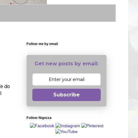
Follow me by email
Get new posts by email:
We do
l
Subscribe
Follow Nigezza