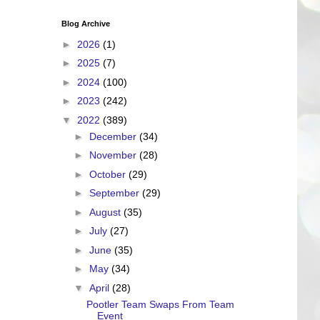
Blog Archive
►
2026
(1)
►
2025
(7)
►
2024
(100)
►
2023
(242)
▼
2022
(389)
►
December
(34)
►
November
(28)
►
October
(29)
►
September
(29)
►
August
(35)
►
July
(27)
►
June
(35)
►
May
(34)
▼
April
(28)
Pootler Team Swaps From Team
Event