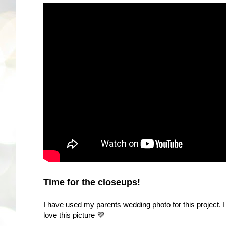
Time for the closeups!
I have used my parents wedding photo for this project. I 
love this picture 💜