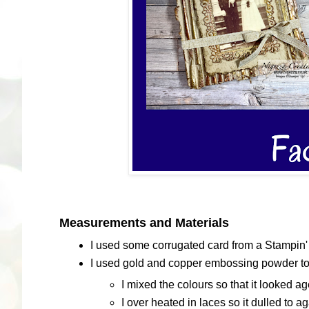
Measurements and Materials
I used some corrugated card from a Stampin' 
I used gold and copper embossing powder to g
I mixed the colours so that it looked a
I over heated in laces so it dulled to a