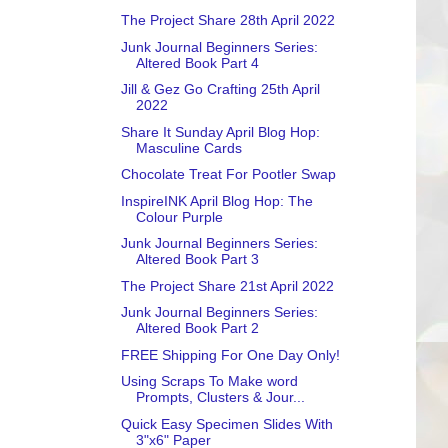
The Project Share 28th April 2022
Junk Journal Beginners Series:
Altered Book Part 4
Jill & Gez Go Crafting 25th April
2022
Share It Sunday April Blog Hop:
Masculine Cards
Chocolate Treat For Pootler Swap
InspireINK April Blog Hop: The
Colour Purple
Junk Journal Beginners Series:
Altered Book Part 3
The Project Share 21st April 2022
Junk Journal Beginners Series:
Altered Book Part 2
FREE Shipping For One Day Only!
Using Scraps To Make word
Prompts, Clusters & Jour...
Quick Easy Specimen Slides With
3"x6" Paper