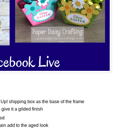
Up! shipping box as the base of the frame
ive it a gilded finish
ged
gain add to the aged look