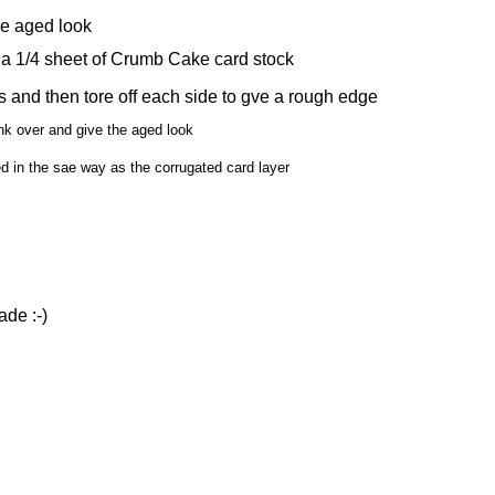
e aged look
 a 1/4 sheet of Crumb Cake card stock
s and then tore off each side to gve a rough edge
nk over and give the aged look
d in the sae way as the corrugated card layer
ade :-)