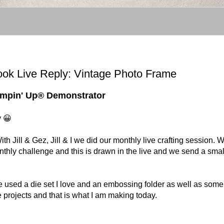
ook Live Reply: Vintage Photo Frame
tampin' Up® Demonstrator
y 😀
Jill & Gez, Jill & I we did our monthly live crafting session. 
onthly challenge and this is drawn in the live and we send a smal
e used a die set I love and an embossing folder as well as some
age projects and that is what I am making today.