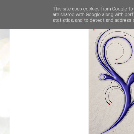
This site uses cookies from Google to d
are shared with Google along with perf
statistics, and to detect and address 