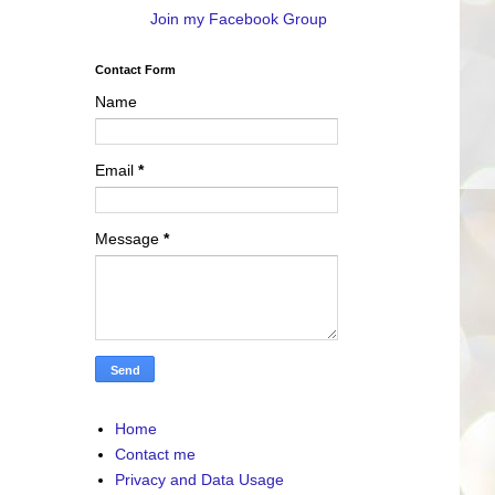
Join my Facebook Group
Contact Form
Name
Email
*
Message
*
Home
Contact me
Privacy and Data Usage