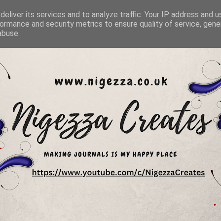
eliver its services and to analyze traffic. Your IP address and 
ormance and security metrics to ensure quality of service, gen
abuse.