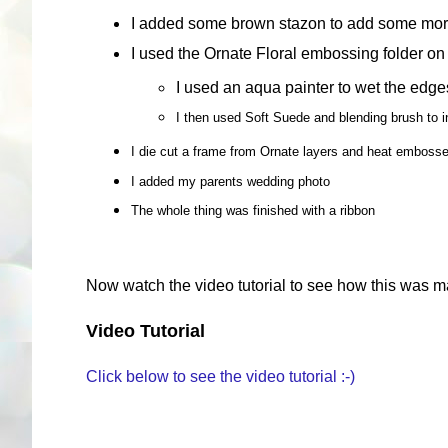
I added some brown stazon to add some mor
I used the Ornate Floral embossing folder on
I used an aqua painter to wet the edge
I then used Soft Suede and blending brush to i
I die cut a frame from Ornate layers and heat embosse
I added my parents wedding photo
The whole thing was finished with a ribbon
Now watch the video tutorial to see how this was m
Video Tutorial
Click below to see the video tutorial :-)