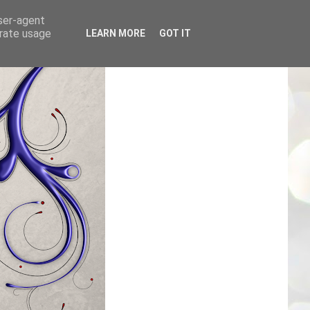
user-agent
erate usage
LEARN MORE
GOT IT