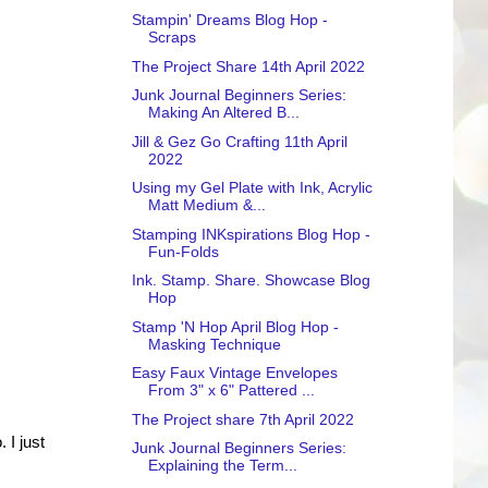
Stampin' Dreams Blog Hop -
Scraps
The Project Share 14th April 2022
Junk Journal Beginners Series:
Making An Altered B...
Jill & Gez Go Crafting 11th April
2022
Using my Gel Plate with Ink, Acrylic
Matt Medium &...
Stamping INKspirations Blog Hop -
Fun-Folds
Ink. Stamp. Share. Showcase Blog
Hop
Stamp 'N Hop April Blog Hop -
Masking Technique
Easy Faux Vintage Envelopes
From 3" x 6" Pattered ...
The Project share 7th April 2022
 I just
Junk Journal Beginners Series:
Explaining the Term...