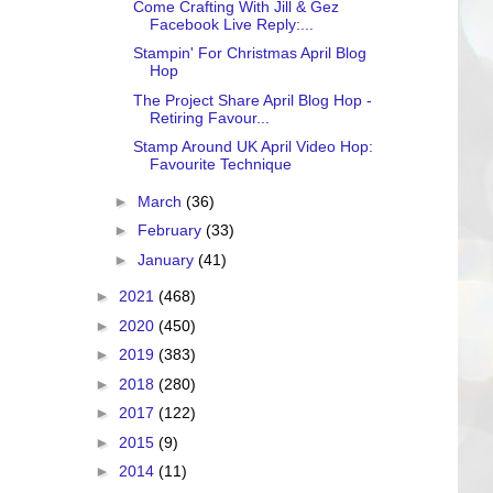
Come Crafting With Jill & Gez
Facebook Live Reply:...
Stampin' For Christmas April Blog
Hop
The Project Share April Blog Hop -
Retiring Favour...
Stamp Around UK April Video Hop:
Favourite Technique
►
March
(36)
►
February
(33)
►
January
(41)
►
2021
(468)
►
2020
(450)
►
2019
(383)
►
2018
(280)
►
2017
(122)
►
2015
(9)
►
2014
(11)