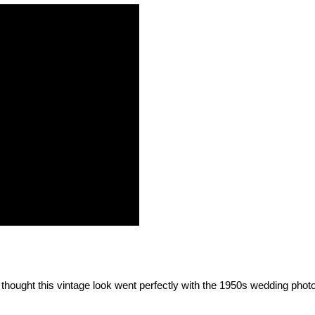
thought this vintage look went perfectly with the 1950s wedding photo.