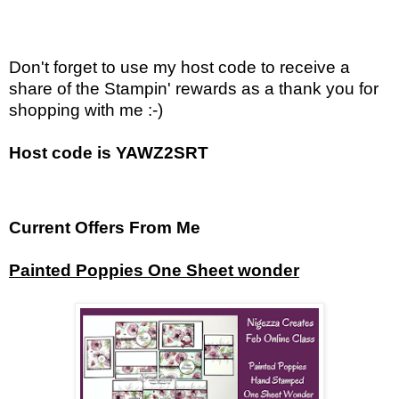
Don't forget to use my host code to receive a
share of the Stampin' rewards as a thank you for
shopping with me :-)
Host code is YAWZ2SRT
Current Offers From Me
Painted Poppies One Sheet wonder