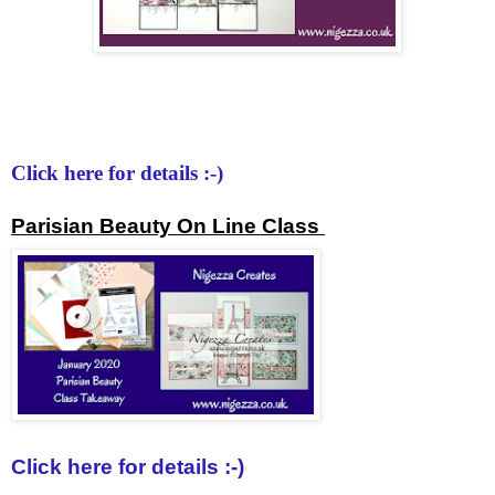
Click here for details :-)
Parisian Beauty On Line Class
Click here for details :-)