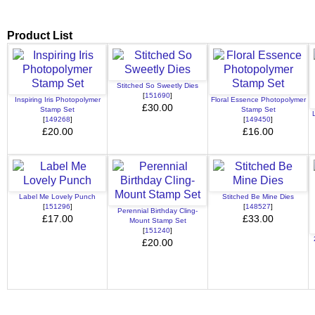
Product List
Stitched So Sweetly Dies
[
151690
]
Inspiring Iris Photopolymer
Floral Essence Photopolymer
£30.00
Stamp Set
Stamp Set
[
149268
]
[
149450
]
£20.00
£16.00
Label Me Lovely Punch
Stitched Be Mine Dies
[
151296
]
[
148527
]
Perennial Birthday Cling-
£17.00
£33.00
Mount Stamp Set
[
151240
]
£20.00