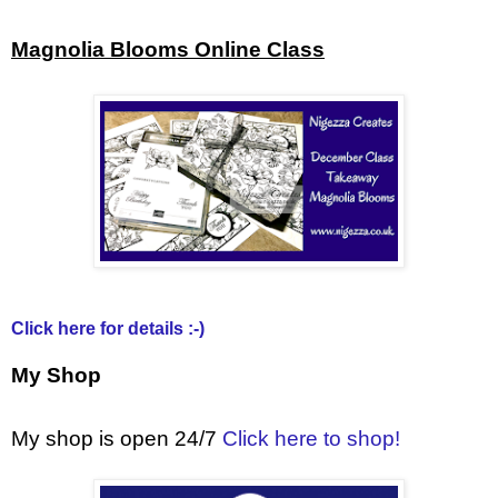
Magnolia Blooms Online Class
Click here for details :-)
My Shop
My shop is open 24/7
Click here to shop!