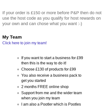
If your order is £150 or more before P&P then do not
use the host code as you qualify for host rewards on
your own and can chose what you want :-)
My Team
Click here to join my team!
If you want to start a business for £99
then this is the way to do it!
Choose £130 of products for £99
You also receive a business pack to
get you started
2 months FREE online shop
Support from me and the wider team
when you join my team
I am also a Pootler which is Pootles