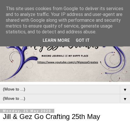
This site uses cookies from Google to deliver its services
and to analyze traffic. Your IP address and user-agent are
shared with Google along with performance and security
metrics to ensure quality of service, generate usage
statistics, and to detect and address abuse.
LEARN MORE
GOT IT
▼
▼
Monday, 25 May 2020
Jill & Gez Go Crafting 25th May