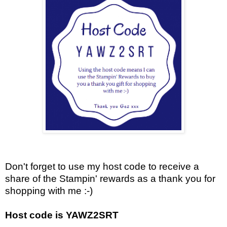
Don't forget to use my host code to receive a
share of the Stampin' rewards as a thank you for
shopping with me :-)
Host code is YAWZ2SRT