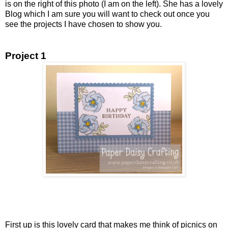
is on the right of this photo (I am on the left). She has a lovely
Blog which I am sure you will want to check out once you
see the projects I have chosen to show you.
Project 1
First up is this lovely card that makes me think of picnics on