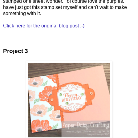
stamped one sheet wonder. I of course love the purples. I
have just got this stamp set myself and can't wait to make
something with it.
Click here for the original blog post :-)
Project 3