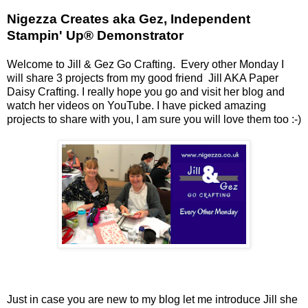
Nigezza Creates aka Gez, Independent
Stampin' Up® Demonstrator
Welcome to Jill & Gez Go Crafting. Every other Monday I
will share 3 projects from my good friend Jill AKA Paper
Daisy Crafting. I really hope you go and visit her blog and
watch her videos on YouTube. I have picked amazing
projects to share with you, I am sure you will love them too :-)
Just in case you are new to my blog let me introduce Jill she