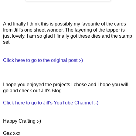
And finally I think this is possibly my favourite of the cards
from Jill's one sheet wonder. The layering of the topper is
just lovely, I am so glad I finally got these dies and the stamp
set.
Click here to go to the original post :-)
I hope you enjoyed the projects I chose and I hope you will
go and check out Jill's Blog.
Click here to go to Jill's YouTube Channel :-)
Happy Crafting :-)
Gez xxx