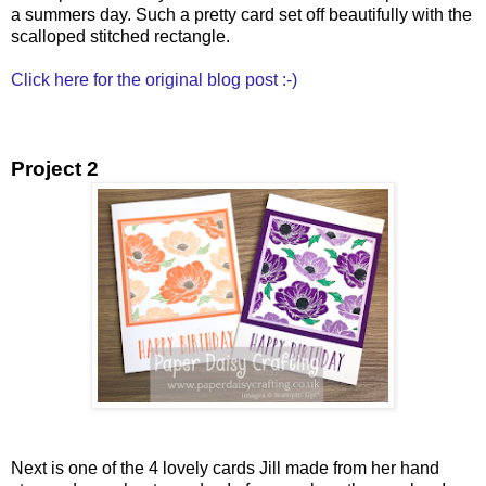
a summers day. Such a pretty card set off beautifully with the
scalloped stitched rectangle.
Click here for the original blog post :-)
Project 2
Next is one of the 4 lovely cards Jill made from her hand