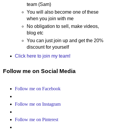
team (Sam)
You will also become one of these
when you join with me
No obligation to sell, make videos,
blog etc
You can just join up and get the 20%
discount for yourself
Click here to join my team!
Follow me on Social Media
Follow me on Facebook
Follow me on Instagram
Follow me on Pinterest