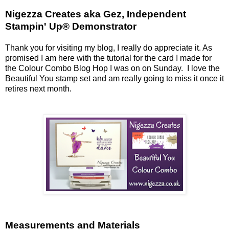
Nigezza Creates aka Gez, Independent
Stampin' Up® Demonstrator
Thank you for visiting my blog, I really do appreciate it. As
promised I am here with the tutorial for the card I made for
the Colour Combo Blog Hop I was on on Sunday. I love the
Beautiful You stamp set and am really going to miss it once it
retires next month.
Measurements and Materials