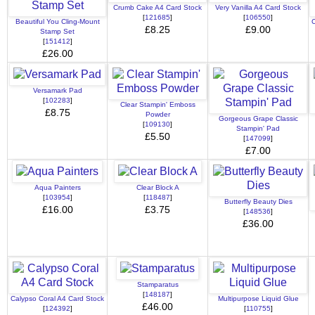
Crumb Cake A4 Card Stock
Very Vanilla A4 Card Stock
[
121685
]
[
106550
]
Beautiful You Cling-Mount
C
£8.25
£9.00
Stamp Set
[
151412
]
£26.00
Versamark Pad
[
102283
]
Clear Stampin' Emboss
£8.75
Powder
Gorgeous Grape Classic
[
109130
]
Stampin' Pad
£5.50
[
147099
]
£7.00
Aqua Painters
Clear Block A
[
103954
]
[
118487
]
Butterfly Beauty Dies
£16.00
£3.75
[
148536
]
£36.00
Stamparatus
[
148187
]
Calypso Coral A4 Card Stock
Multipurpose Liquid Glue
£46.00
[
124392
]
[
110755
]