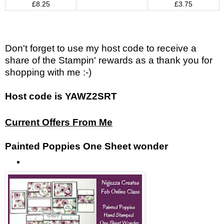
£8.25
£3.75
Don't forget to use my host code to receive a
share of the Stampin' rewards as a thank you for
shopping with me :-)
Host code is YAWZ2SRT
Current Offers From Me
Painted Poppies One Sheet wonder