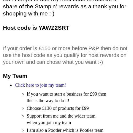
share of the Stampin' rewards as a thank you for
shopping with me :-)
Host code is YAWZ2SRT
If your order is £150 or more before P&P then do not
use the host code as you qualify for host rewards on
your own and can chose what you want :-)
My Team
Click here to join my team!
If you want to start a business for £99 then
this is the way to do it!
Choose £130 of products for £99
Support from me and the wider team
when you join my team
I am also a Pootler which is Pootles team