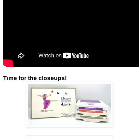
Time for the closeups!