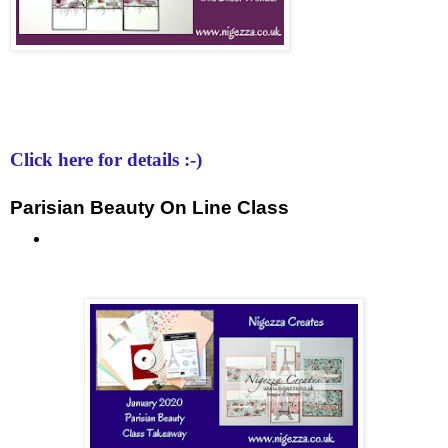
Click here for details :-)
Parisian Beauty On Line Class