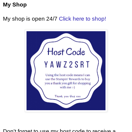
My Shop
My shop is open 24/7
Click here to shop!
Don't forget to use my host code to receive a