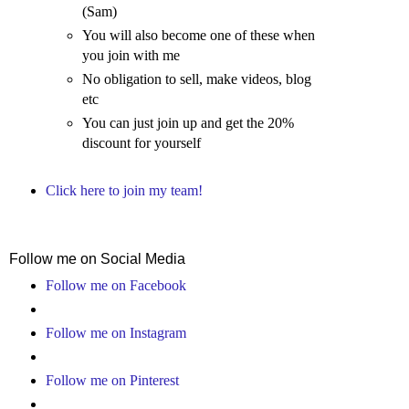
(Sam)
You will also become one of these when
you join with me
No obligation to sell, make videos, blog
etc
You can just join up and get the 20%
discount for yourself
Click here to join my team!
Follow me on Social Media
Follow me on Facebook
Follow me on Instagram
Follow me on Pinterest