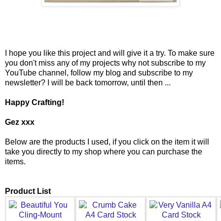
I hope you like this project and will give it a try. To make sure
you don't miss any of my projects why not subscribe to my
YouTube channel, follow my blog and subscribe to my
newsletter? I will be back tomorrow, until then ...
Happy Crafting!
Gez xxx
Below are the products I used, if you click on the item it will
take you directly to my shop where you can purchase the
items.
Product List