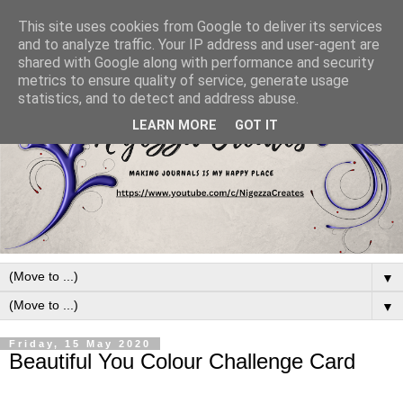
This site uses cookies from Google to deliver its services
and to analyze traffic. Your IP address and user-agent are
shared with Google along with performance and security
metrics to ensure quality of service, generate usage
statistics, and to detect and address abuse.
LEARN MORE
GOT IT
▼
▼
Friday, 15 May 2020
Beautiful You Colour Challenge Card