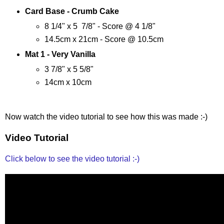
Card Base - Crumb Cake
8 1/4" x 5 7/8" - Score @ 4 1/8"
14.5cm x 21cm - Score @ 10.5cm
Mat 1 - Very Vanilla
3 7/8" x 5 5/8"
14cm x 10cm
Now watch the video tutorial to see how this was made :-)
Video Tutorial
Click below to see the video tutorial :-)