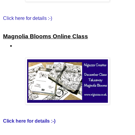
Click here for details :-)
Magnolia Blooms Online Class
Click here for details :-)