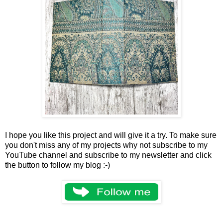
I hope you like this project and will give it a try. To make sure
you don't miss any of my projects why not subscribe to my
YouTube channel and subscribe to my newsletter and click
the button to follow my blog :-)