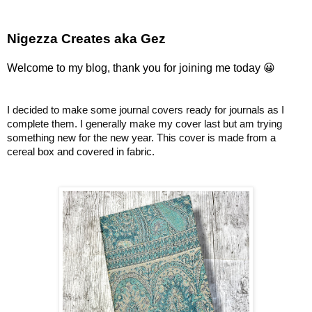
Nigezza Creates aka Gez
Welcome to my blog, thank you for joining me today 😀
I decided to make some journal covers ready for journals as I
complete them. I generally make my cover last but am trying
something new for the new year. This cover is made from a
cereal box and covered in fabric.