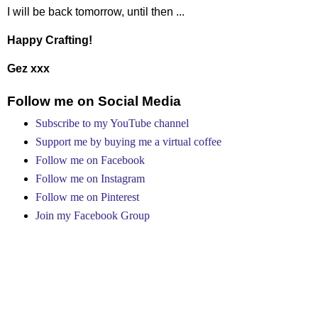
I will be back tomorrow, until then ...
Happy Crafting!
Gez xxx
Follow me on Social Media
Subscribe to my YouTube channel
Support me by buying me a virtual coffee
Follow me on Facebook
Follow me on Instagram
Follow me on Pinterest
Join my Facebook Group