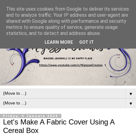
This site uses cookies from Google to deliver its services
and to analyze traffic. Your IP address and user-agent are
shared with Google along with performance and security
metrics to ensure quality of service, generate usage
statistics, and to detect and address abuse.
LEARN MORE
GOT IT
▼
▼
Friday, 5 January 2024
Let's Make A Fabric Cover Using A
Cereal Box