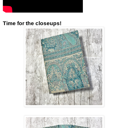
Time for the closeups!