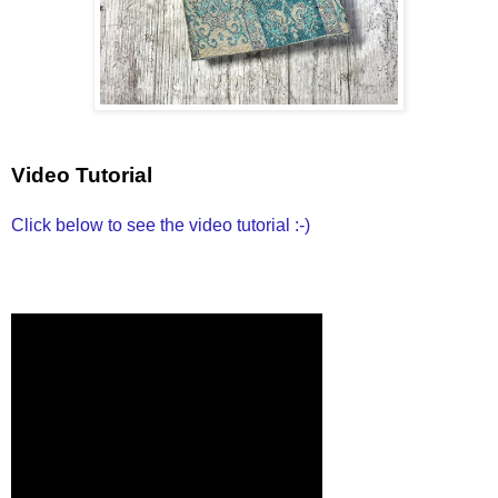
Video Tutorial
Click below to see the video tutorial :-)