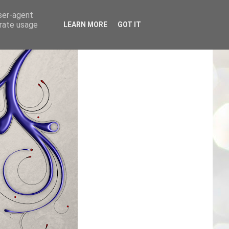
user-agent
erate usage
LEARN MORE
GOT IT