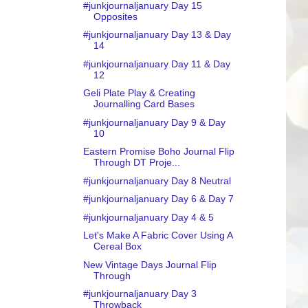
#junkjournaljanuary Day 15
Opposites
#junkjournaljanuary Day 13 & Day
14
#junkjournaljanuary Day 11 & Day
12
Geli Plate Play & Creating
Journalling Card Bases
#junkjournaljanuary Day 9 & Day
10
Eastern Promise Boho Journal Flip
Through DT Proje...
#junkjournaljanuary Day 8 Neutral
#junkjournaljanuary Day 6 & Day 7
#junkjournaljanuary Day 4 & 5
Let's Make A Fabric Cover Using A
Cereal Box
New Vintage Days Journal Flip
Through
#junkjournaljanuary Day 3
Throwback