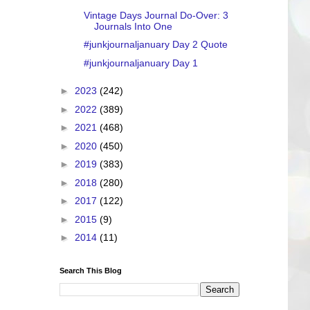
Vintage Days Journal Do-Over: 3
Journals Into One
#junkjournaljanuary Day 2 Quote
#junkjournaljanuary Day 1
►
2023
(242)
►
2022
(389)
►
2021
(468)
►
2020
(450)
►
2019
(383)
►
2018
(280)
►
2017
(122)
►
2015
(9)
►
2014
(11)
Search This Blog