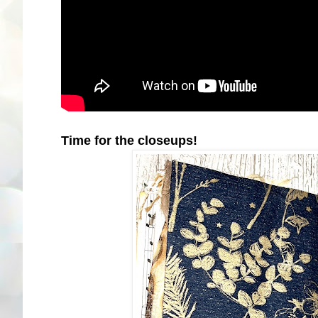
Time for the closeups!