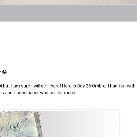
y 😀
4
but I am sure I will get there! Here is Day 25 Ombre, I had fun with
kins and tissue paper was on the menu!