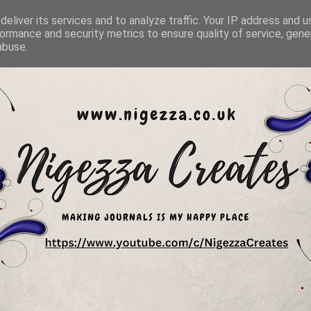
eliver its services and to analyze traffic. Your IP address and 
ormance and security metrics to ensure quality of service, gen
abuse.