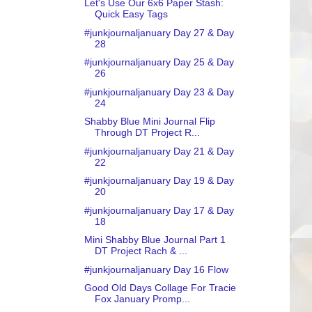
Let's Use Our 6x6 Paper Stash:
Quick Easy Tags
#junkjournaljanuary Day 27 & Day
28
#junkjournaljanuary Day 25 & Day
26
#junkjournaljanuary Day 23 & Day
24
Shabby Blue Mini Journal Flip
Through DT Project R...
#junkjournaljanuary Day 21 & Day
22
#junkjournaljanuary Day 19 & Day
20
#junkjournaljanuary Day 17 & Day
18
Mini Shabby Blue Journal Part 1
DT Project Rach & ...
#junkjournaljanuary Day 16 Flow
Good Old Days Collage For Tracie
Fox January Promp...