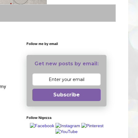
Follow me by email
Get new posts by email:
 my
Subscribe
Follow Nigezza