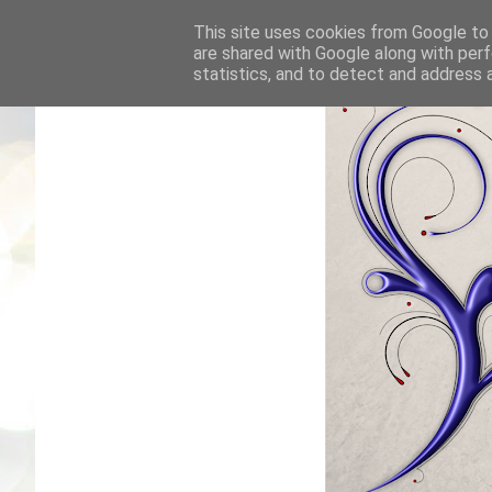
This site uses cookies from Google to d
are shared with Google along with perf
statistics, and to detect and address 