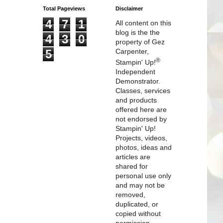
Total Pageviews
Disclaimer
4
7
1
All content on this
blog is the the
4
3
0
property of Gez
5
Carpenter,
®
Stampin' Up!
Independent
Demonstrator.
Classes, services
and products
offered here are
not endorsed by
Stampin' Up!
Projects, videos,
photos, ideas and
articles are
shared for
personal use only
and may not be
removed,
duplicated, or
copied without