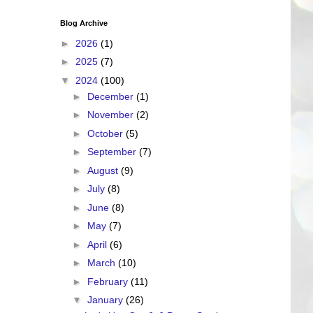
Blog Archive
►
2026
(1)
►
2025
(7)
▼
2024
(100)
►
December
(1)
►
November
(2)
►
October
(5)
►
September
(7)
►
August
(9)
►
July
(8)
►
June
(8)
►
May
(7)
►
April
(6)
►
March
(10)
►
February
(11)
▼
January
(26)