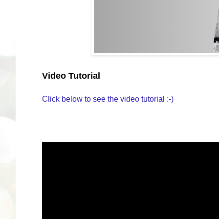
Video Tutorial
Click below to see the video tutorial :-)