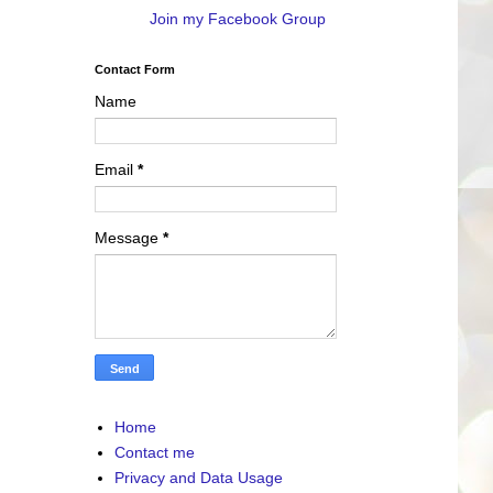
Join my Facebook Group
Contact Form
Name
Email
*
Message
*
Home
Contact me
Privacy and Data Usage