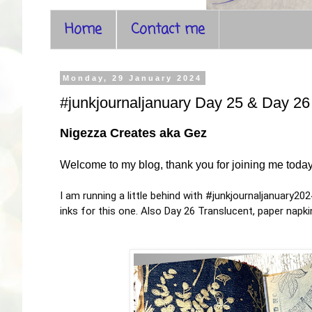
Home
Contact me
Monday, 29 January 2024
#junkjournaljanuary Day 25 & Day 26
Nigezza Creates aka Gez
Welcome to my blog, thank you for joining me toda
I am running a little behind with
#junkjournaljanuary202
inks for this one. Also Day 26 Translucent, paper nap