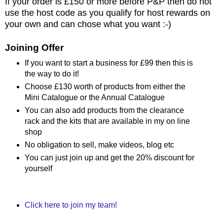
If your order is £150 or more before P&P then do not
use the host code as you qualify for host rewards on
your own and can chose what you want :-)
Joining Offer
If you want to start a business for £99 then this is
the way to do it!
Choose £130 worth of products from either the
Mini Catalogue or the Annual Catalogue
You can also add products from the clearance
rack and the kits that are available in my on line
shop
No obligation to sell, make videos, blog etc
You can just join up and get the 20% discount for
yourself
Click here to join my team!