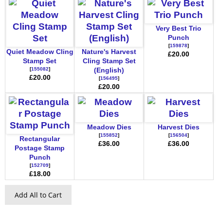
Very Best Trio
Punch
[
159878
]
Quiet Meadow Cling
Nature's Harvest
£20.00
Stamp Set
Cling Stamp Set
[
155082
]
(English)
£20.00
[
156495
]
£20.00
Meadow Dies
Harvest Dies
[
155852
]
[
156504
]
Rectangular
£36.00
£36.00
Postage Stamp
Punch
[
152709
]
£18.00
Add All to Cart