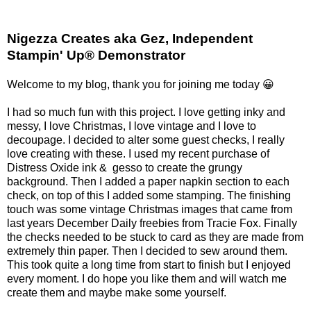
Nigezza Creates aka Gez, Independent
Stampin' Up® Demonstrator
Welcome to my blog, thank you for joining me today 😀
I had so much fun with this project. I love getting inky and
messy, I love Christmas, I love vintage and I love to
decoupage. I decided to alter some guest checks, I really
love creating with these. I used my recent purchase of
Distress Oxide ink & gesso to create the grungy
background. Then I added a paper napkin section to each
check, on top of this I added some stamping. The finishing
touch was some vintage Christmas images that came from
last years December Daily freebies from Tracie Fox. Finally
the checks needed to be stuck to card as they are made from
extremely thin paper. Then I decided to sew around them.
This took quite a long time from start to finish but I enjoyed
every moment. I do hope you like them and will watch me
create them and maybe make some yourself.