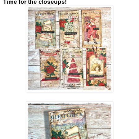
Time for the closeups!