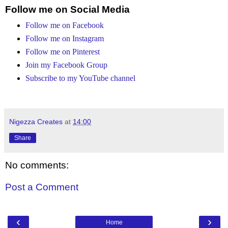
Follow me on Social Media
Follow me on Facebook
Follow me on Instagram
Follow me on Pinterest
Join my Facebook Group
Subscribe to my YouTube channel
Nigezza Creates
at
14:00
Share
No comments:
Post a Comment
‹
›
Home