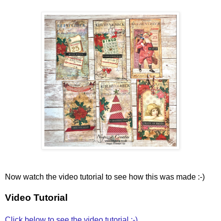
Now watch the video tutorial to see how this was made :-)
Video Tutorial
Click below to see the video tutorial :-)