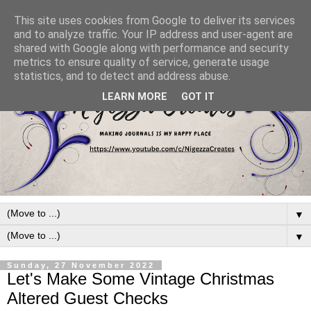
This site uses cookies from Google to deliver its services
and to analyze traffic. Your IP address and user-agent are
shared with Google along with performance and security
metrics to ensure quality of service, generate usage
statistics, and to detect and address abuse.
LEARN MORE
GOT IT
▼
▼
Sunday, 27 November 2022
Let's Make Some Vintage Christmas
Altered Guest Checks