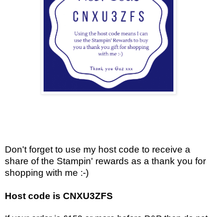
Don't forget to use my host code to receive a
share of the Stampin' rewards as a thank you for
shopping with me :-)
Host code is CNXU3ZFS