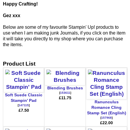
Happy Crafting!
Gez xxx
Below are some of my favourite Stampin' Up! products to
use when I am making junk Journals, if you click on the item
it will take you directly to my shop where you can purchase
the items.
Product List
Blending Brushes
[
153611
]
Soft Suede Classic
£11.75
Stampin' Pad
Ranunculus
[
147115
]
Romance Cling
£7.50
Stamp Set (English)
[
157968
]
£22.00