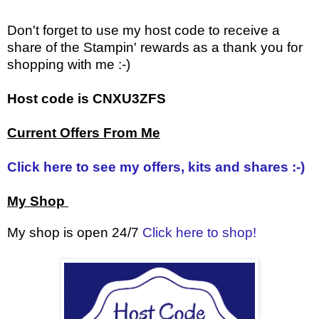
Don't forget to use my host code to receive a
share of the Stampin' rewards as a thank you for
shopping with me :-)
Host code is CNXU3ZFS
Current Offers From Me
Click here to see my offers, kits and shares :-)
My Shop
My shop is open 24/7
Click here to shop!