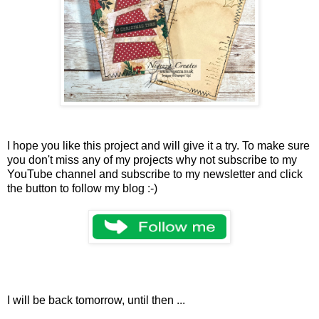
I hope you like this project and will give it a try. To make sure
you don't miss any of my projects why not subscribe to my
YouTube channel and subscribe to my newsletter and click
the button to follow my blog :-)
I will be back tomorrow, until then ...