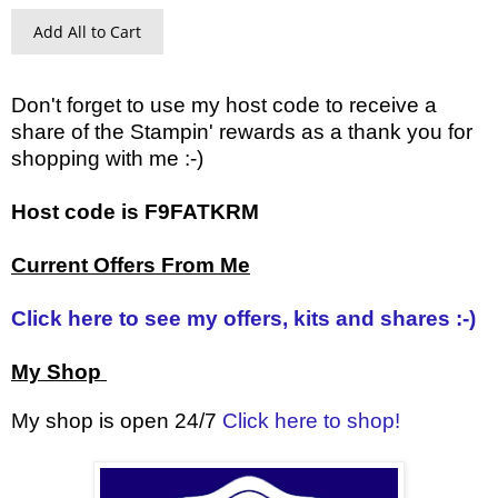
Add All to Cart
Don't forget to use my host code to receive a
share of the Stampin' rewards as a thank you for
shopping with me :-)
Host code is F9FATKRM
Current Offers From Me
Click here to see my offers, kits and shares :-)
My Shop
My shop is open 24/7
Click here to shop!