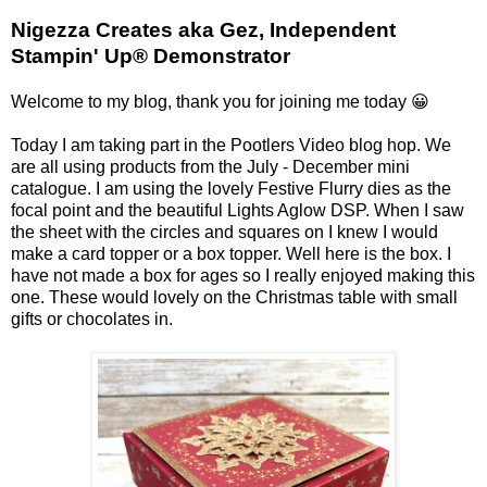
Nigezza Creates aka Gez, Independent
Stampin' Up® Demonstrator
Welcome to my blog, thank you for joining me today 😀
Today I am taking part in the Pootlers Video blog hop. We
are all using products from the July - December mini
catalogue. I am using the lovely Festive Flurry dies as the
focal point and the beautiful Lights Aglow DSP. When I saw
the sheet with the circles and squares on I knew I would
make a card topper or a box topper. Well here is the box. I
have not made a box for ages so I really enjoyed making this
one. These would lovely on the Christmas table with small
gifts or chocolates in.