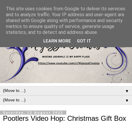
This site uses cookies from Google to deliver its services
and to analyze traffic. Your IP address and user-agent are
shared with Google along with performance and security
metrics to ensure quality of service, generate usage
statistics, and to detect and address abuse.
LEARN MORE
GOT IT
▼
▼
Saturday, 13 August 2022
Pootlers Video Hop: Christmas Gift Box