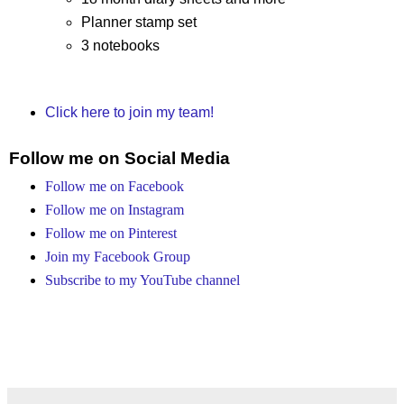
Planner stamp set
3 notebooks
Click here to join my team!
Follow me on Social Media
Follow me on Facebook
Follow me on Instagram
Follow me on Pinterest
Join my Facebook Group
Subscribe to my YouTube channel