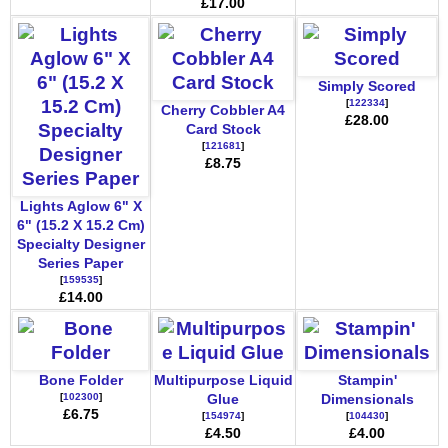
£17.00
Simply Scored
[
122334
]
Cherry Cobbler A4
£28.00
Card Stock
[
121681
]
£8.75
Lights Aglow 6" X
6" (15.2 X 15.2 Cm)
Specialty Designer
Series Paper
[
159535
]
£14.00
Bone Folder
Multipurpose Liquid
Stampin'
[
102300
]
Glue
Dimensionals
£6.75
[
154974
]
[
104430
]
£4.50
£4.00