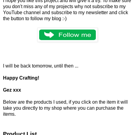
I hope you like this project and will give it a try. To make sure
you don't miss any of my projects why not subscribe to my
YouTube channel and subscribe to my newsletter and click
the button to follow my blog :-)
I will be back tomorrow, until then ...
Happy Crafting!
Gez xxx
Below are the products I used, if you click on the item it will
take you directly to my shop where you can purchase the
items.
Product List