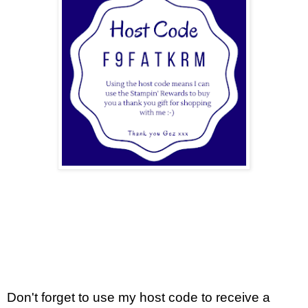
Don't forget to use my host code to receive a