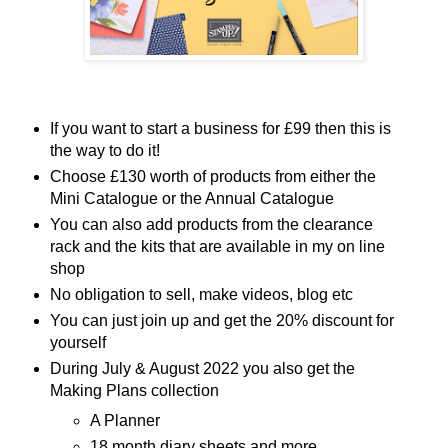
If you want to start a business for £99 then this is
the way to do it!
Choose £130 worth of products from either the
Mini Catalogue or the Annual Catalogue
You can also add products from the clearance
rack and the kits that are available in my on line
shop
No obligation to sell, make videos, blog etc
You can just join up and get the 20% discount for
yourself
During July & August 2022 you also get the
Making Plans collection
A Planner
18 month diary sheets and more