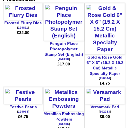
Frosted Flurry Dies
[
159811
]
£32.00
Penguin Place
Photopolymer
Stamp Set (English)
Gold & Rose Gold
[
156410
]
6" X 6" (15.2 X 15.2
£17.00
Cm) Metallic
Specialty Paper
[
156844
]
£4.75
Festive Pearls
Versamark Pad
[
159963
]
[
102283
]
Metallics Embossing
£6.75
£9.00
Powders
[
155555
]