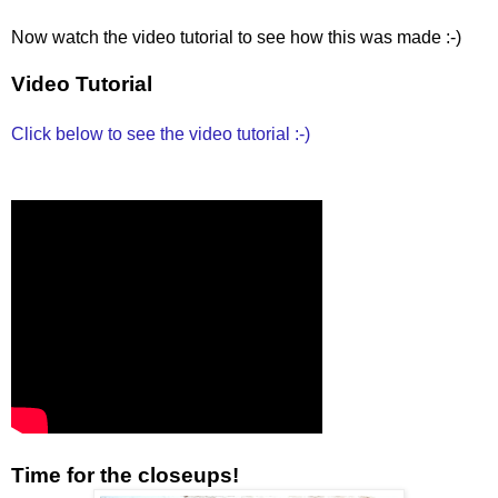
Now watch the video tutorial to see how this was made :-)
Video Tutorial
Click below to see the video tutorial :-)
Time for the closeups!