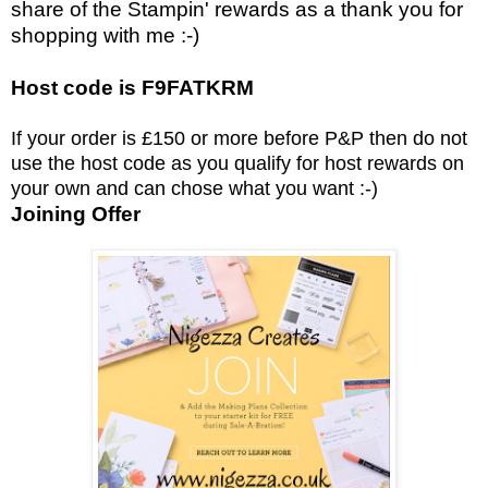
share of the Stampin' rewards as a thank you for
shopping with me :-)
Host code is F9FATKRM
If your order is £150 or more before P&P then do not
use the host code as you qualify for host rewards on
your own and can chose what you want :-)
Joining Offer