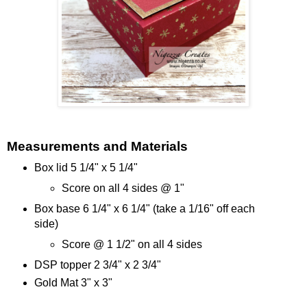
Measurements and Materials
Box lid 5 1/4" x 5 1/4"
Score on all 4 sides @ 1"
Box base 6 1/4" x 6 1/4" (take a 1/16" off each
side)
Score @ 1 1/2" on all 4 sides
DSP topper 2 3/4" x 2 3/4"
Gold Mat 3" x 3"