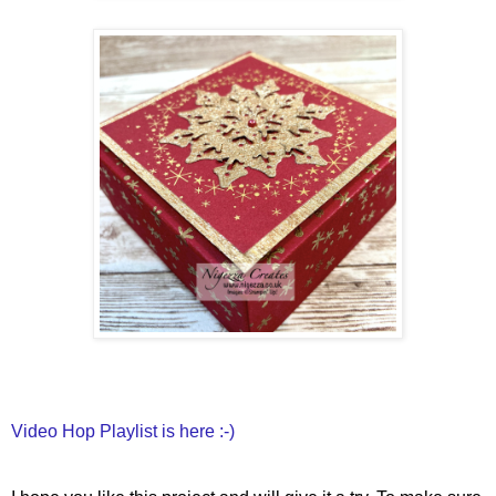
Video Hop Playlist is here :-)