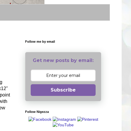
Follow me by email
Get new posts by email:
ng
x12"
Subscribe
point
with
few
Follow Nigezza