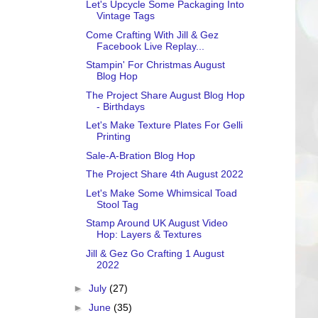
Let's Upcycle Some Packaging Into
Vintage Tags
Come Crafting With Jill & Gez
Facebook Live Replay...
Stampin' For Christmas August
Blog Hop
The Project Share August Blog Hop
- Birthdays
Let's Make Texture Plates For Gelli
Printing
Sale-A-Bration Blog Hop
The Project Share 4th August 2022
Let's Make Some Whimsical Toad
Stool Tag
Stamp Around UK August Video
Hop: Layers & Textures
Jill & Gez Go Crafting 1 August
2022
►
July
(27)
►
June
(35)