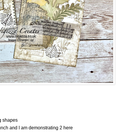
ag shapes
punch and I am demonstrating 2 here