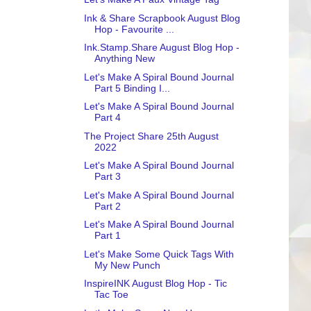
Ink & Share Scrapbook August Blog
Hop - Favourite ...
Ink.Stamp.Share August Blog Hop -
Anything New
Let's Make A Spiral Bound Journal
Part 5 Binding I...
Let's Make A Spiral Bound Journal
Part 4
The Project Share 25th August
2022
Let's Make A Spiral Bound Journal
Part 3
Let's Make A Spiral Bound Journal
Part 2
Let's Make A Spiral Bound Journal
Part 1
Let's Make Some Quick Tags With
My New Punch
InspireINK August Blog Hop - Tic
Tac Toe