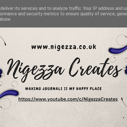
eliver its services and to analyze traffic. Your IP address and 
ormance and security metrics to ensure quality of service, gen
abuse.