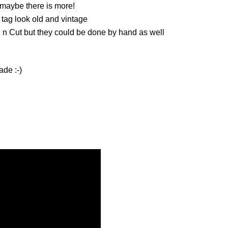
r, maybe there is more!
 tag look old and vintage
 n Cut but they could be done by hand as well
ade :-)