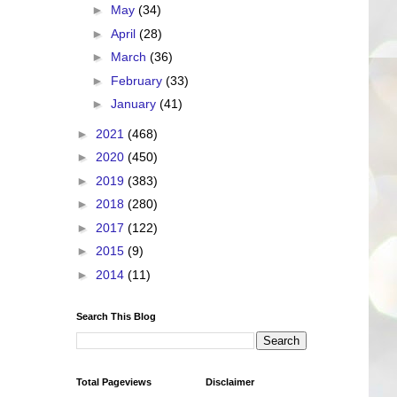
►
May
(34)
►
April
(28)
►
March
(36)
►
February
(33)
►
January
(41)
►
2021
(468)
►
2020
(450)
►
2019
(383)
►
2018
(280)
►
2017
(122)
►
2015
(9)
►
2014
(11)
Search This Blog
Total Pageviews
Disclaimer