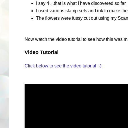
I say 4 ...that is what I have discovered so fa
I used various stamp sets and ink to make the
The flowers were fussy cut out using my Scan
Now watch the video tutorial to see how this was m
Video Tutorial
Click below to see the video tutorial :-)