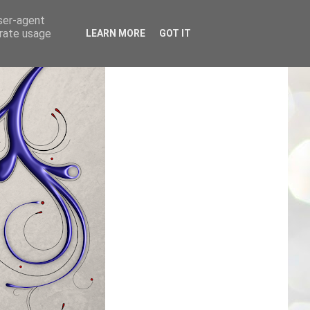
user-agent
erate usage
LEARN MORE
GOT IT