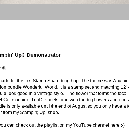
tampin' Up® Demonstrator
y 😀
t I made for the Ink. Stamp.Share blog hop. The theme was Anythi
tion bundle Wonderful World, it is a stamp set and matching 12"
uld look good in a vintage style. The flower that forms the focal 
N Cut machine, I cut 2 sheets, one with the big flowers and one 
ndle is only available until the end of August so you only have a 
rder from my Stampin; Up! shop.
 you can check out the playlist on my YouTube channel here :-)