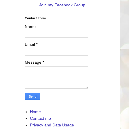
Join my Facebook Group
Contact Form
Name
Email
*
Message
*
Home
Contact me
Privacy and Data Usage