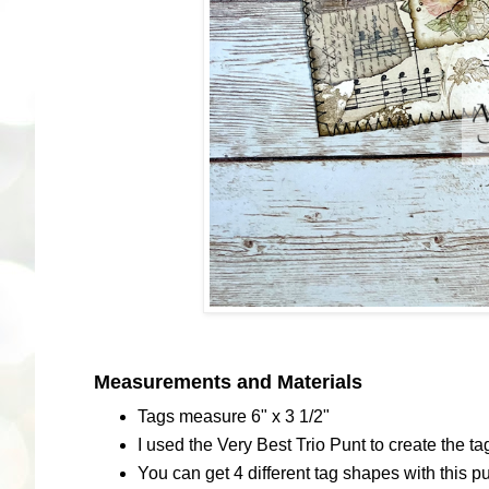
Measurements and Materials
Tags measure 6" x 3 1/2"
I used the Very Best Trio Punt to create the t
You can get 4 different tag shapes with this 