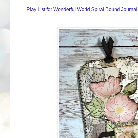
Play List for Wonderful World Spiral Bound Journal