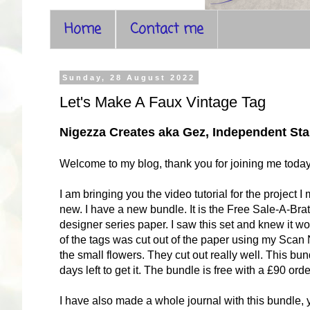
Home
Contact me
Sunday, 28 August 2022
Let's Make A Faux Vintage Tag
Nigezza Creates aka Gez, Independent S
Welcome to my blog, thank you for joining me toda
I am bringing you the video tutorial for the projec
new. I have a new bundle. It is the Free Sale-A-Bra
designer series paper. I saw this set and knew it wo
of the tags was cut out of the paper using my Scan 
the small flowers. They cut out really well. This bu
days left to get it. The bundle is free with a £90 o
I have also made a whole journal with this bundle,