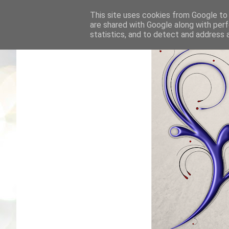
This site uses cookies from Google to d
are shared with Google along with perf
statistics, and to detect and address 