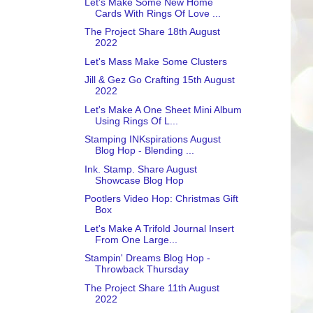
Let's Make Some New Home
Cards With Rings Of Love ...
The Project Share 18th August
2022
Let's Mass Make Some Clusters
Jill & Gez Go Crafting 15th August
2022
Let's Make A One Sheet Mini Album
Using Rings Of L...
Stamping INKspirations August
Blog Hop - Blending ...
Ink. Stamp. Share August
Showcase Blog Hop
Pootlers Video Hop: Christmas Gift
Box
Let's Make A Trifold Journal Insert
From One Large...
Stampin' Dreams Blog Hop -
Throwback Thursday
The Project Share 11th August
2022