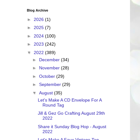
Blog Archive
►
2026
(1)
►
2025
(7)
►
2024
(100)
►
2023
(242)
▼
2022
(389)
►
December
(34)
►
November
(28)
►
October
(29)
►
September
(29)
▼
August
(35)
Let's Make A CD Envelope For A
Round Tag
Jill & Gez Go Crafting August 29th
2022
Share it Sunday Blog Hop - August
2022
Let's Make A Faux Vintage Tag