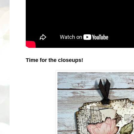
Time for the closeups!