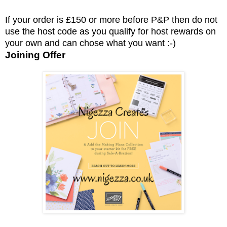
If your order is £150 or more before P&P then do not
use the host code as you qualify for host rewards on
your own and can chose what you want :-)
Joining Offer