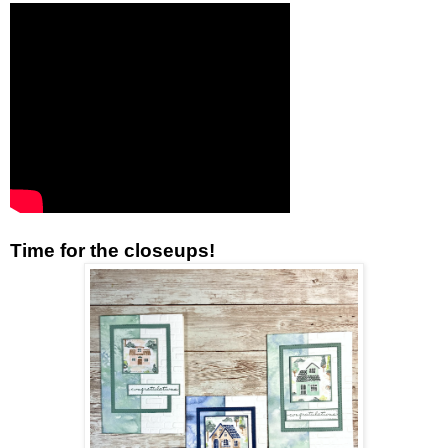
Time for the closeups!