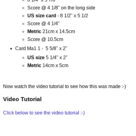
Score @ 4 1/8" on the long side
US size card
- 8 1/2" x 5 1/2
Score @ 4 1/4"
Metric
21cm x 14.5cm
Score @ 10.5cm
Card Ma1 1 - 5 5/8" x 2"
US size
5 1/4" x 2"
Metric
14cm x 5cm
Now watch the video tutorial to see how this was made :-)
Video Tutorial
Click below to see the video tutorial :-)