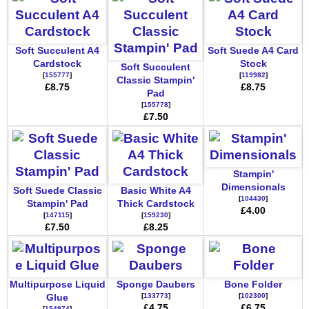
Soft Succulent A4
Soft Suede A4 Card
Cardstock
Stock
Soft Succulent
[
155777
]
[
119982
]
Classic Stampin'
£8.75
£8.75
Pad
[
155778
]
£7.50
Stampin'
Dimensionals
Soft Suede Classic
Basic White A4
[
104430
]
Stampin' Pad
Thick Cardstock
£4.00
[
147115
]
[
159230
]
£7.50
£8.25
Multipurpose Liquid
Sponge Daubers
Bone Folder
[
133773
]
[
102300
]
Glue
£4.75
£6.75
[
154974
]