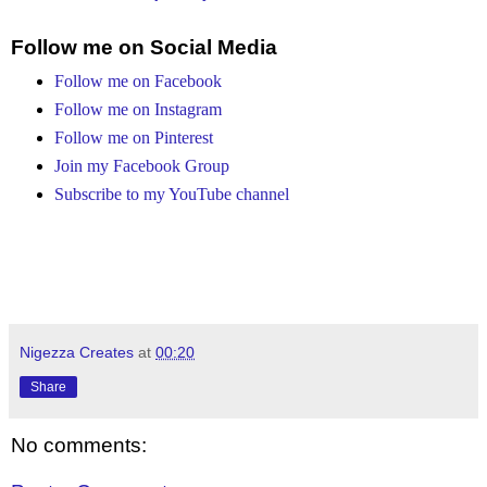
Follow me on Social Media
Follow me on Facebook
Follow me on Instagram
Follow me on Pinterest
Join my Facebook Group
Subscribe to my YouTube channel
Nigezza Creates
at
00:20
Share
No comments: