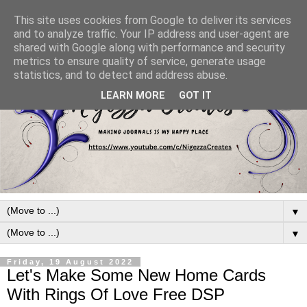
This site uses cookies from Google to deliver its services
and to analyze traffic. Your IP address and user-agent are
shared with Google along with performance and security
metrics to ensure quality of service, generate usage
statistics, and to detect and address abuse.
LEARN MORE
GOT IT
▼
▼
Friday, 19 August 2022
Let's Make Some New Home Cards
With Rings Of Love Free DSP