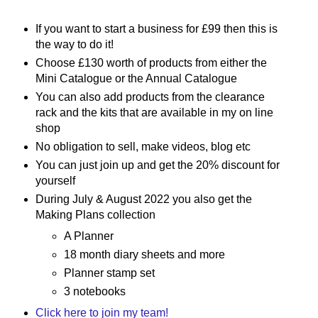
If you want to start a business for £99 then this is
the way to do it!
Choose £130 worth of products from either the
Mini Catalogue or the Annual Catalogue
You can also add products from the clearance
rack and the kits that are available in my on line
shop
No obligation to sell, make videos, blog etc
You can just join up and get the 20% discount for
yourself
During July & August 2022 you also get the
Making Plans collection
A Planner
18 month diary sheets and more
Planner stamp set
3 notebooks
Click here to join my team!