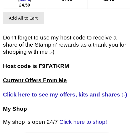
£4.50
Add All to Cart
Don't forget to use my host code to receive a
share of the Stampin' rewards as a thank you for
shopping with me :-)
Host code is F9FATKRM
Current Offers From Me
Click here to see my offers, kits and shares :-)
My Shop
My shop is open 24/7
Click here to shop!