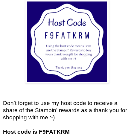
Don't forget to use my host code to receive a
share of the Stampin' rewards as a thank you for
shopping with me :-)
Host code is F9FATKRM