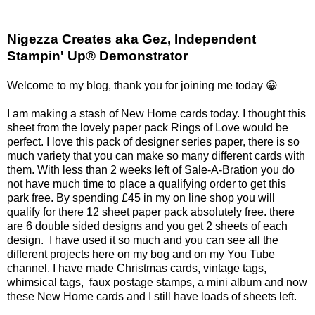
Nigezza Creates aka Gez, Independent
Stampin' Up® Demonstrator
Welcome to my blog, thank you for joining me today 😀
I am making a stash of New Home cards today. I thought this
sheet from the lovely paper pack Rings of Love would be
perfect. I love this pack of designer series paper, there is so
much variety that you can make so many different cards with
them. With less than 2 weeks left of Sale-A-Bration you do
not have much time to place a qualifying order to get this
park free. By spending £45 in my on line shop you will
qualify for there 12 sheet paper pack absolutely free. there
are 6 double sided designs and you get 2 sheets of each
design. I have used it so much and you can see all the
different projects here on my bog and on my You Tube
channel. I have made Christmas cards, vintage tags,
whimsical tags, faux postage stamps, a mini album and now
these New Home cards and I still have loads of sheets left.