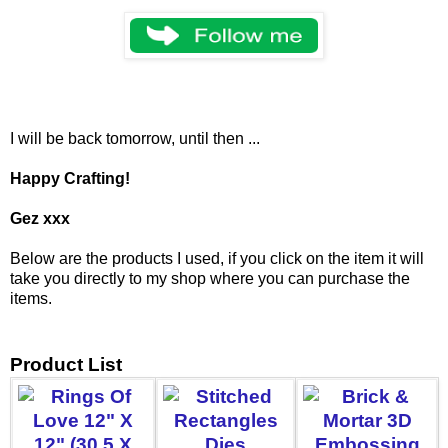
I will be back tomorrow, until then ...
Happy Crafting!
Gez xxx
Below are the products I used, if you click on the item it will
take you directly to my shop where you can purchase the
items.
Product List