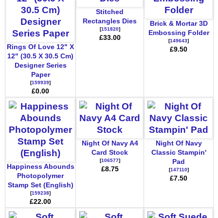
Stitched
Rectangles Dies
Brick & Mortar 3D
[
151820
]
Embossing Folder
£33.00
[
149643
]
Rings Of Love 12" X
£9.50
12" (30.5 X 30.5 Cm)
Designer Series
Paper
[
159939
]
£0.00
Night Of Navy A4
Night Of Navy
Card Stock
Classic Stampin'
[
106577
]
Pad
Happiness Abounds
£8.75
[
147110
]
Photopolymer
£7.50
Stamp Set (English)
[
159238
]
£22.00