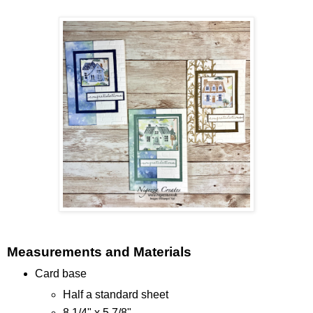
Measurements and Materials
Card base
Half a standard sheet
8 1/4" x 5 7/8"