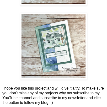
I hope you like this project and will give it a try. To make sure
you don't miss any of my projects why not subscribe to my
YouTube channel and subscribe to my newsletter and click
the button to follow my blog :-)