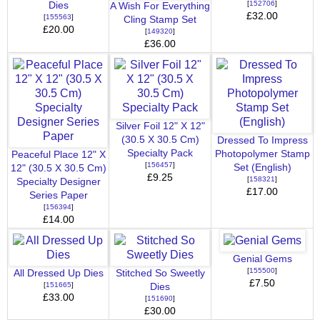
[
152706
]
Dies
A Wish For Everything
£32.00
[
155563
]
Cling Stamp Set
£20.00
[
149320
]
£36.00
Silver Foil 12" X 12"
(30.5 X 30.5 Cm)
Dressed To Impress
Specialty Pack
Photopolymer Stamp
Peaceful Place 12" X
[
156457
]
Set (English)
12" (30.5 X 30.5 Cm)
£9.25
[
158321
]
Specialty Designer
£17.00
Series Paper
[
156394
]
£14.00
Genial Gems
[
155500
]
All Dressed Up Dies
Stitched So Sweetly
£7.50
[
151665
]
Dies
£33.00
[
151690
]
£30.00