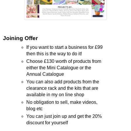
Joining Offer
If you want to start a business for £99
then this is the way to do it!
Choose £130 worth of products from
either the Mini Catalogue or the
Annual Catalogue
You can also add products from the
clearance rack and the kits that are
available in my on line shop
No obligation to sell, make videos,
blog etc
You can just join up and get the 20%
discount for yourself