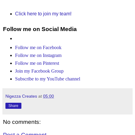
Click here to join my team!
Follow me on Social Media
Follow me on Facebook
Follow me on Instagram
Follow me on Pinterest
Join my Facebook Group
Subscribe to my YouTube channel
Nigezza Creates
at
05:00
Share
No comments:
Post a Comment