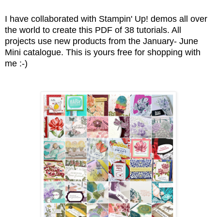
I have collaborated with Stampin' Up! demos all over
the world to create this PDF of 38 tutorials. All
projects use new products from the January- June
Mini catalogue. This is yours free for shopping with
me :-)