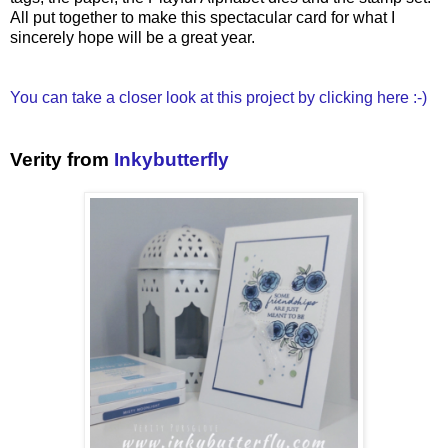
All put together to make this spectacular card for what I
sincerely hope will be a great year.
You can take a closer look at this project by clicking here :-)
Verity from
Inkybutterfly