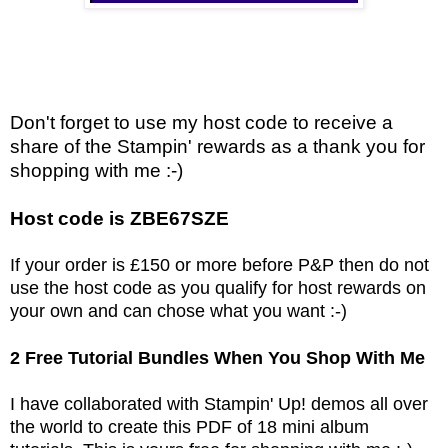
Don't forget to use my host code to receive a
share of the Stampin' rewards as a thank you for
shopping with me :-)
Host code is ZBE67SZE
If your order is £150 or more before P&P then do not
use the host code as you qualify for host rewards on
your own and can chose what you want :-)
2 Free Tutorial Bundles When You Shop With Me
I have collaborated with Stampin' Up! demos all over
the world to create this PDF of 18 mini album