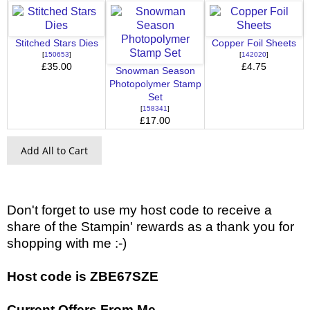
Stitched Stars Dies
Copper Foil Sheets
[
150653
]
[
142020
]
£35.00
£4.75
Snowman Season
Photopolymer Stamp
Set
[
158341
]
£17.00
Add All to Cart
Don't forget to use my host code to receive a
share of the Stampin' rewards as a thank you for
shopping with me :-)
Host code is ZBE67SZE
Current Offers From Me