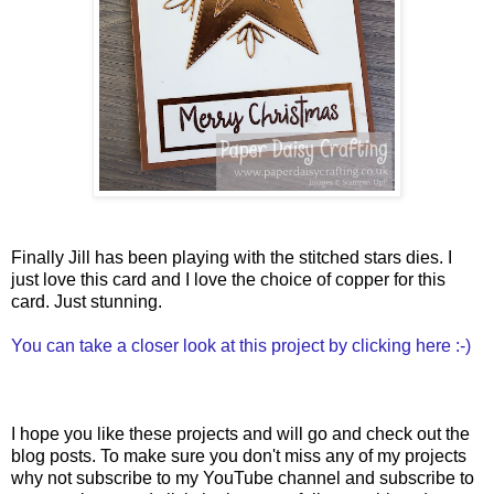
Finally Jill has been playing with the stitched stars dies. I
just love this card and I love the choice of copper for this
card. Just stunning.
You can take a closer look at this project by clicking here :-)
I hope you like these projects and will go and check out the
blog posts. To make sure you don't miss any of my projects
why not subscribe to my YouTube channel and subscribe to