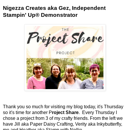
Nigezza Creates aka Gez, Independent
Stampin' Up® Demonstrator
Thank you so much for visiting my blog today, it's Thursday
so it's time for another P
roject Share
. Every Thursday I
chose a project from 3 of my crafty friends. From the left we
have Jill aka Paper Daisy Crafting, Verity aka Inkybutterfly,
me and Heather aka Stamp with Nellie.