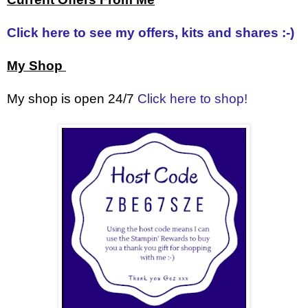
Click here to see my offers, kits and shares :-)
My Shop
My shop is open 24/7
Click here to shop!