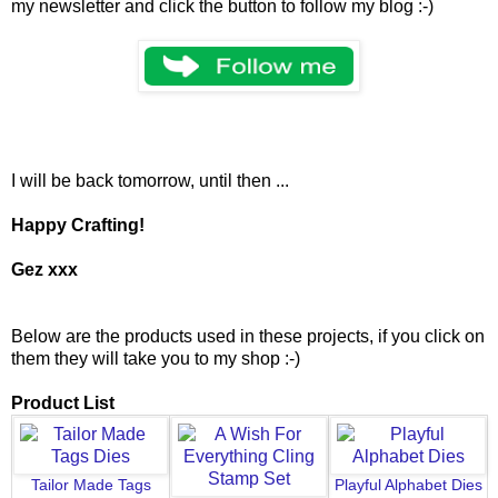
my newsletter and click the button to follow my blog :-)
I will be back tomorrow, until then ...
Happy Crafting!
Gez xxx
Below are the products used in these projects, if you click on
them they will take you to my shop :-)
Product List
Tailor Made Tags
Playful Alphabet Dies