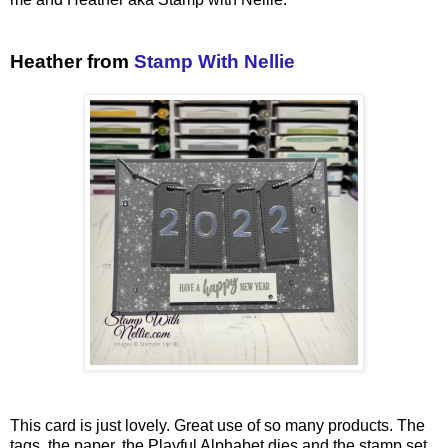
Heather from
Stamp With Nellie
This card is just lovely. Great use of so many products. The
tags, the paper, the Playful Alphabet dies and the stamp set.