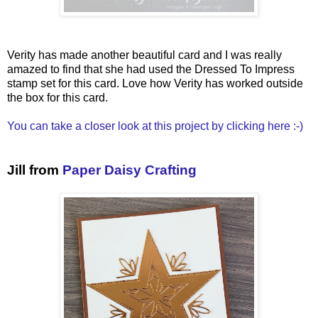
Verity has made another beautiful card and I was really
amazed to find that she had used the Dressed To Impress
stamp set for this card. Love how Verity has worked outside
the box for this card.
You can take a closer look at this project by clicking here :-)
Jill from
Paper Daisy Crafting