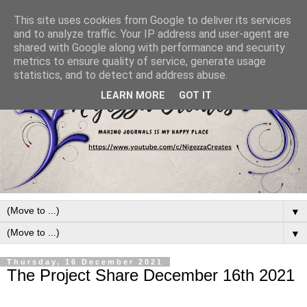
This site uses cookies from Google to deliver its services
and to analyze traffic. Your IP address and user-agent are
shared with Google along with performance and security
metrics to ensure quality of service, generate usage
statistics, and to detect and address abuse.
LEARN MORE
GOT IT
▼
▼
Thursday, 16 December 2021
The Project Share December 16th 2021