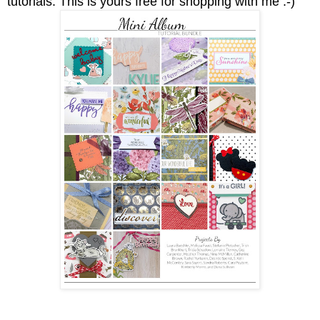
tutorials.
This is yours free for shopping with me :-)