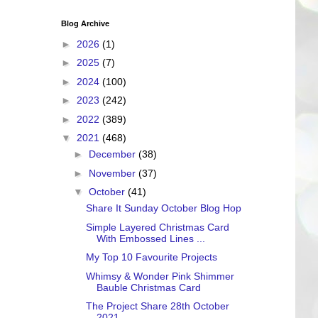
Blog Archive
►
2026
(1)
►
2025
(7)
►
2024
(100)
►
2023
(242)
►
2022
(389)
▼
2021
(468)
►
December
(38)
►
November
(37)
▼
October
(41)
Share It Sunday October Blog Hop
Simple Layered Christmas Card
With Embossed Lines ...
My Top 10 Favourite Projects
Whimsy & Wonder Pink Shimmer
Bauble Christmas Card
The Project Share 28th October
2021