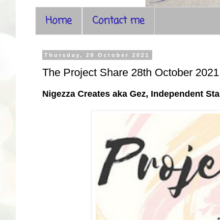
Home
Contact me
Thursday, 28 October 2021
The Project Share 28th October 2021
Nigezza Creates aka Gez, Independent S