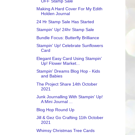
OFF Stamp Sale
Making A Hard Cover For My Edith
Holden Journal
24 Hr Stamp Sale Has Started
Stampin' Up! 24hr Stamp Sale
Bundle Focus: Butterfly Brilliance
Stampin' Up! Celebrate Sunflowers
Card
Elegant Easy Card Using Stampin'
Up! Flower Market...
Stampin' Dreams Blog Hop - Kids
and Babies
The Project Share 14th October
2021
Junk Journalling With Stampin' Up!
A Mini Journal ...
Blog Hop Round Up
Jill & Gez Go Crafting 11th October
2021
Whimsy Christmas Tree Cards