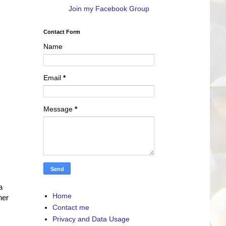
Join my Facebook Group
Contact Form
Name
Email
*
Message
*
a
Home
her
Contact me
Privacy and Data Usage