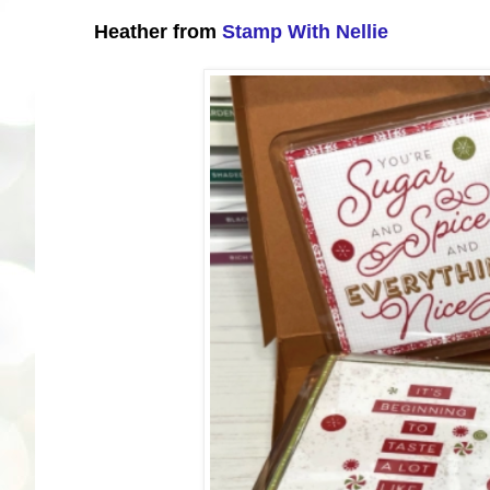
Heather from
Stamp With Nellie