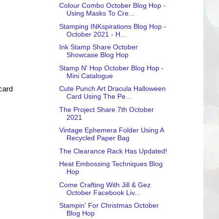
Colour Combo October Blog Hop -
Using Masks To Cre...
Stamping INKspirations Blog Hop -
October 2021 - H...
Ink Stamp Share October
Showcase Blog Hop
Stamp N' Hop October Blog Hop -
Mini Catalogue
Cute Punch Art Dracula Halloween
 card
Card Using The Pe...
The Project Share 7th October
2021
Vintage Ephemera Folder Using A
Recycled Paper Bag
The Clearance Rack Has Updated!
Heat Embossing Techniques Blog
Hop
Come Crafting With Jill & Gez
October Facebook Liv...
Stampin' For Christmas October
Blog Hop