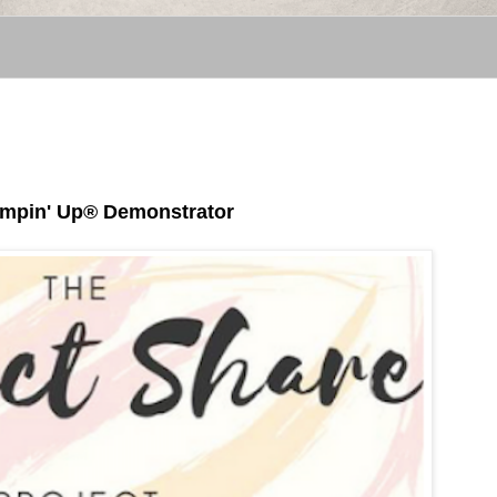
tampin' Up® Demonstrator