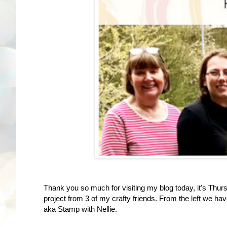
Thank you so much for visiting my blog today, it's Thurs
project from 3 of my crafty friends. From the left we ha
aka Stamp with Nellie.