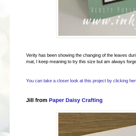
Verity has been showing the changing of the leaves durin
mat, I keep meaning to try this size but am always forge
You can take a closer look at this project by clicking her
Jill from
Paper Daisy Crafting