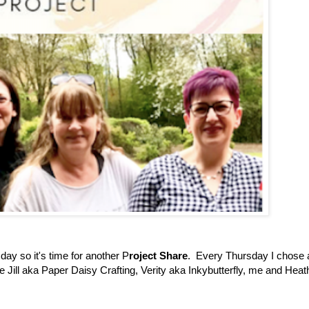
day so it's time for another P
roject Share
. Every Thursday I chose 
ve Jill aka Paper Daisy Crafting, Verity aka Inkybutterfly, me and Heat