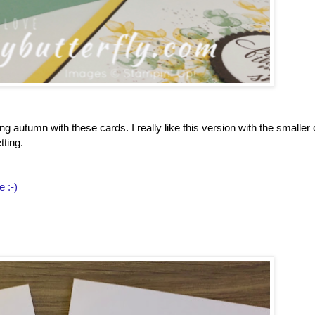
g autumn with these cards. I really like this version with the smaller
tting.
e :-)