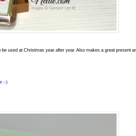
to be used at Christmas year after year. Also makes a great present a
e :-)