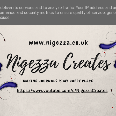
eliver its services and to analyze traffic. Your IP address and 
ormance and security metrics to ensure quality of service, gen
abuse.