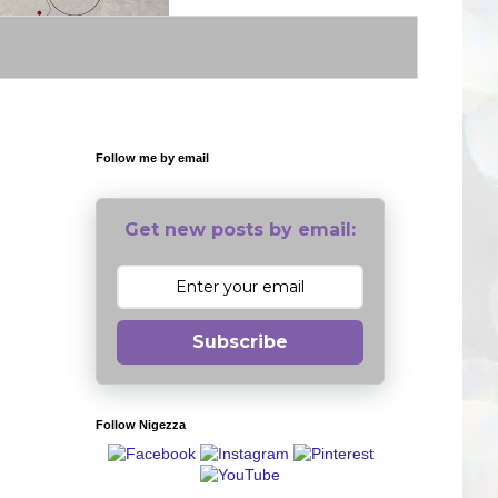
Follow me by email
Get new posts by email:
Subscribe
Follow Nigezza