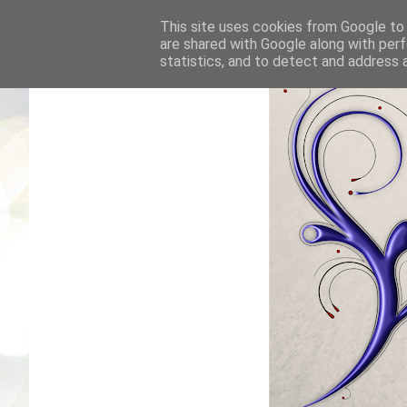
This site uses cookies from Google to d
are shared with Google along with perf
statistics, and to detect and address 