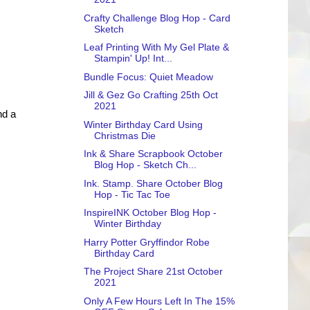
Crafty Challenge Blog Hop - Card
Sketch
Leaf Printing With My Gel Plate &
Stampin' Up! Int...
Bundle Focus: Quiet Meadow
Jill & Gez Go Crafting 25th Oct
2021
nd a
Winter Birthday Card Using
Christmas Die
Ink & Share Scrapbook October
Blog Hop - Sketch Ch...
Ink. Stamp. Share October Blog
Hop - Tic Tac Toe
InspireINK October Blog Hop -
Winter Birthday
Harry Potter Gryffindor Robe
Birthday Card
The Project Share 21st October
2021
Only A Few Hours Left In The 15%