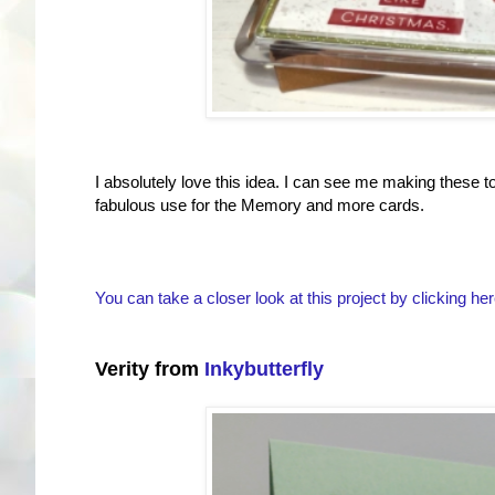
I absolutely love this idea. I can see me making these 
fabulous use for the Memory and more cards.
You can take a closer look at this project by clicking her
Verity from
Inkybutterfly