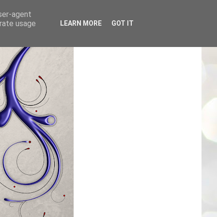
user-agent
erate usage
LEARN MORE
GOT IT