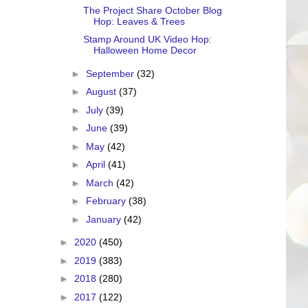
The Project Share October Blog
Hop: Leaves & Trees
Stamp Around UK Video Hop:
Halloween Home Decor
►
September
(32)
►
August
(37)
►
July
(39)
►
June
(39)
►
May
(42)
►
April
(41)
►
March
(42)
►
February
(38)
►
January
(42)
►
2020
(450)
►
2019
(383)
►
2018
(280)
►
2017
(122)