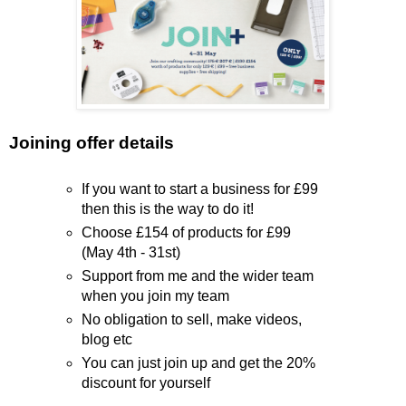
Joining offer details
If you want to start a business for £99
then this is the way to do it!
Choose £154 of products for £99
(May 4th - 31st)
Support from me and the wider team
when you join my team
No obligation to sell, make videos,
blog etc
You can just join up and get the 20%
discount for yourself