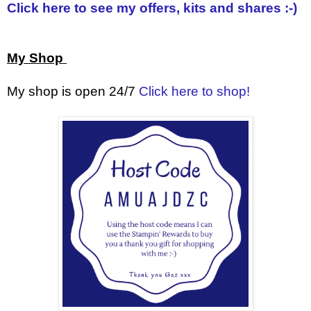
Click here to see my offers, kits and shares :-)
My Shop
My shop is open 24/7
Click here to shop!