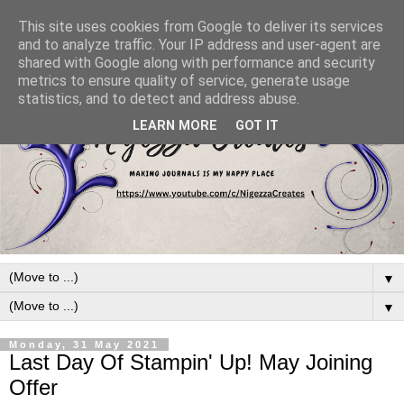
This site uses cookies from Google to deliver its services
and to analyze traffic. Your IP address and user-agent are
shared with Google along with performance and security
metrics to ensure quality of service, generate usage
statistics, and to detect and address abuse.
LEARN MORE
GOT IT
▼
▼
Monday, 31 May 2021
Last Day Of Stampin' Up! May Joining
Offer