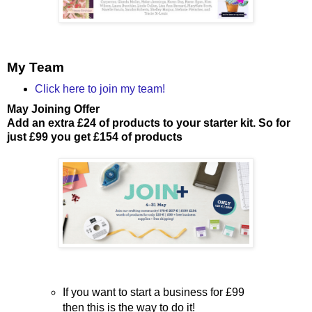
My Team
Click here to join my team!
May Joining Offer
Add an extra £24 of products to your starter kit. So for
just £99 you get £154 of products
If you want to start a business for £99
then this is the way to do it!