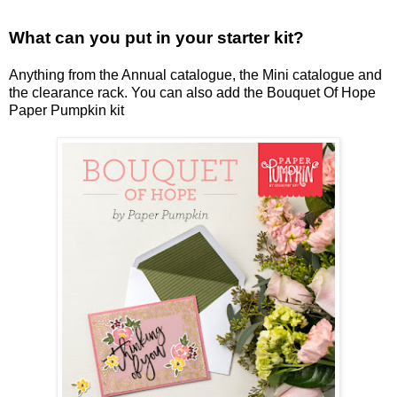
What can you put in your starter kit?
Anything from the Annual catalogue, the Mini catalogue and
the clearance rack. You can also add the Bouquet Of Hope
Paper Pumpkin kit