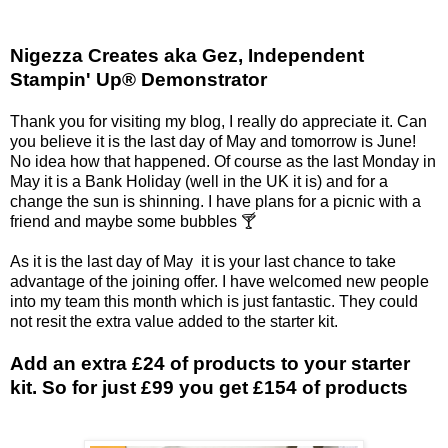
Nigezza Creates aka Gez, Independent
Stampin' Up® Demonstrator
Thank you for visiting my blog, I really do appreciate it. Can
you believe it is the last day of May and tomorrow is June!
No idea how that happened. Of course as the last Monday in
May it is a Bank Holiday (well in the UK it is) and for a
change the sun is shinning. I have plans for a picnic with a
friend and maybe some bubbles 🍸
As it is the last day of May it is your last chance to take
advantage of the joining offer. I have welcomed new people
into my team this month which is just fantastic. They could
not resit the extra value added to the starter kit.
Add an extra £24 of products to your starter
kit. So for just £99 you get £154 of products