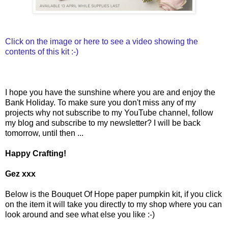
Click on the image or here to see a video showing the
contents of this kit :-)
I hope you have the sunshine where you are and enjoy the
Bank Holiday. To make sure you don't miss any of my
projects why not subscribe to my YouTube channel, follow
my blog and subscribe to my newsletter? I will be back
tomorrow, until then ...
Happy Crafting!
Gez xxx
Below is the Bouquet Of Hope paper pumpkin kit, if you click
on the item it will take you directly to my shop where you can
look around and see what else you like :-)