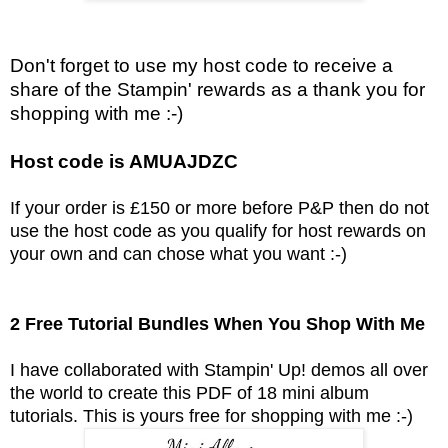
Don't forget to use my host code to receive a
share of the Stampin' rewards as a thank you for
shopping with me :-)
Host code is AMUAJDZC
If your order is £150 or more before P&P then do not
use the host code as you qualify for host rewards on
your own and can chose what you want :-)
2 Free Tutorial Bundles When You Shop With Me
I have collaborated with Stampin' Up! demos all over
the world to create this PDF of 18 mini album
tutorials.
This is yours free for shopping with me :-)