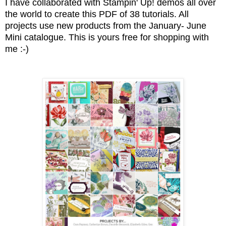
I have collaborated with Stampin' Up! demos all over
the world to create this PDF of 38 tutorials. All
projects use new products from the January- June
Mini catalogue. This is yours free for shopping with
me :-)