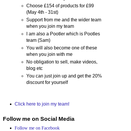
Choose £154 of products for £99
(May 4th - 31st)
Support from me and the wider team
when you join my team
I am also a Pootler which is Pootles
team (Sam)
You will also become one of these
when you join with me
No obligation to sell, make videos,
blog etc
You can just join up and get the 20%
discount for yourself
Click here to join my team!
Follow me on Social Media
Follow me on Facebook