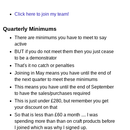
Click here to join my team!
Quarterly Minimums
There are minimums you have to meet to say
active
BUT if you do not meet them then you just cease
to be a demonstrator
That's it no catch or penalties
Joining in May means you have until the end of
the next quarter to meet these minimums
This means you have until the end of September
to have the sales/purchases required
This is just under £280, but remember you get
your discount on that
So that is less than £60 a month .... I was
spending more than than on craft products before
I joined which was why I signed up.