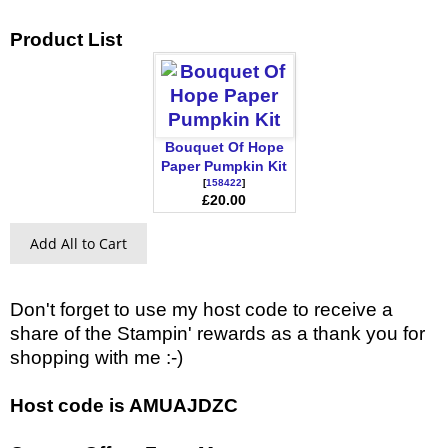
Product List
Bouquet Of Hope
Paper Pumpkin Kit
[
158422
]
£20.00
Add All to Cart
Don't forget to use my host code to receive a
share of the Stampin' rewards as a thank you for
shopping with me :-)
Host code is AMUAJDZC