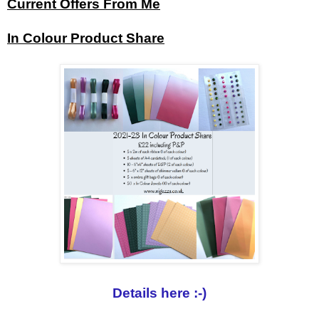
Current Offers From Me
In Colour Product Share
Details here :-)