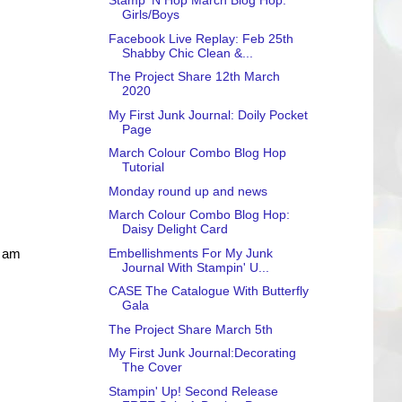
Stamp 'N Hop March Blog Hop:
Girls/Boys
Facebook Live Replay: Feb 25th
Shabby Chic Clean &...
The Project Share 12th March
2020
My First Junk Journal: Doily Pocket
Page
March Colour Combo Blog Hop
Tutorial
Monday round up and news
March Colour Combo Blog Hop:
Daisy Delight Card
Embellishments For My Junk
I am
Journal With Stampin' U...
CASE The Catalogue With Butterfly
Gala
The Project Share March 5th
My First Junk Journal:Decorating
The Cover
Stampin' Up! Second Release