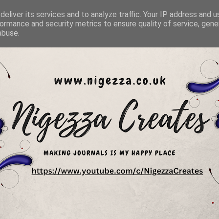
eliver its services and to analyze traffic. Your IP address and 
ormance and security metrics to ensure quality of service, gen
abuse.