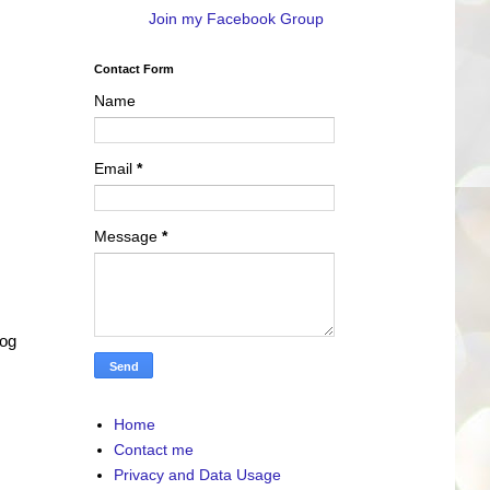
Join my Facebook Group
Contact Form
Name
Email
*
Message
*
log
Home
Contact me
Privacy and Data Usage