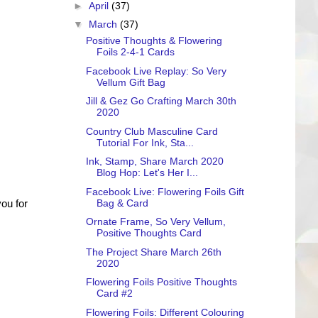
►
April
(37)
▼
March
(37)
Positive Thoughts & Flowering
Foils 2-4-1 Cards
Facebook Live Replay: So Very
Vellum Gift Bag
Jill & Gez Go Crafting March 30th
2020
Country Club Masculine Card
Tutorial For Ink, Sta...
Ink, Stamp, Share March 2020
Blog Hop: Let's Her I...
Facebook Live: Flowering Foils Gift
Bag & Card
ou for
Ornate Frame, So Very Vellum,
Positive Thoughts Card
The Project Share March 26th
2020
Flowering Foils Positive Thoughts
Card #2
Flowering Foils: Different Colouring