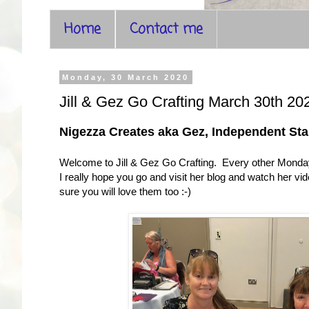
Home
Contact me
Monday, 30 March 2020
Jill & Gez Go Crafting March 30th 20
Nigezza Creates aka Gez, Independent St
Welcome to Jill & Gez Go Crafting. Every other Monday 
I really hope you go and visit her blog and watch her v
sure you will love them too :-)