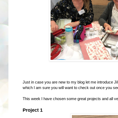
Just in case you are new to my blog let me introduce Jill 
which I am sure you will want to check out once you se
This week I have chosen some great projects and all ver
Project 1