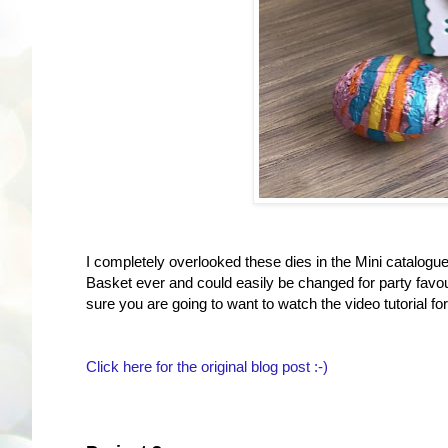
I completely overlooked these dies in the Mini catalogue 
Basket ever and could easily be changed for party favou
sure you are going to want to watch the video tutorial for
Click here for the original blog post :-)