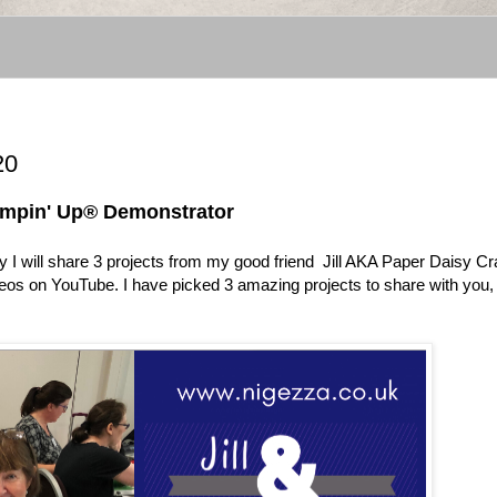
20
ampin' Up® Demonstrator
I will share 3 projects from my good friend Jill AKA Paper Daisy Cra
ideos on YouTube. I have picked 3 amazing projects to share with you,