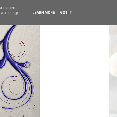
user-agent
erate usage
LEARN MORE
GOT IT