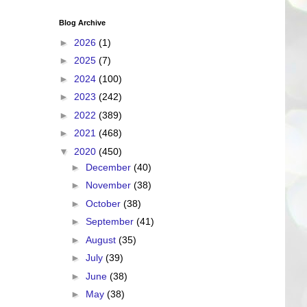
Blog Archive
►
2026
(1)
►
2025
(7)
►
2024
(100)
►
2023
(242)
►
2022
(389)
►
2021
(468)
▼
2020
(450)
►
December
(40)
►
November
(38)
►
October
(38)
►
September
(41)
►
August
(35)
►
July
(39)
►
June
(38)
►
May
(38)