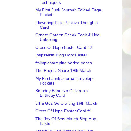
Techniques
My First Junk Journal: Folded Page
Pocket
Flowering Foils Positive Thoughts
Card
Ornate Garden Sneak Peek & Live
Unboxing
Cross Of Hope Easter Card #2
InspireINK Blog Hop: Easter
#simplestamping Varied Vases
The Project Share 19th March
My First Junk Journal: Envelope
Pockets
Birthday Bonanza Children's
Birthday Card
Jill & Gez Go Crafting 16th March
Cross Of Hope Easter Card #1
The Joy Of Sets March Blog Hop:
Easter