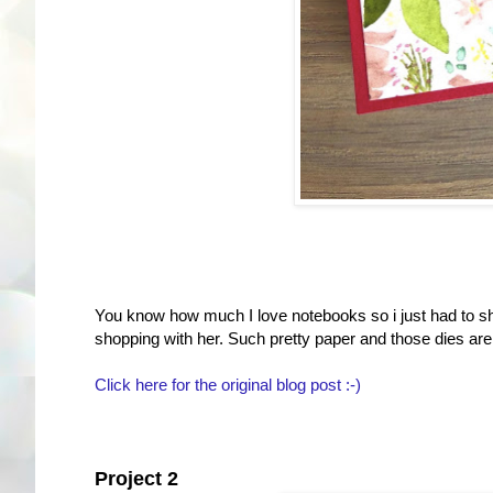
You know how much I love notebooks so i just had to sha
shopping with her. Such pretty paper and those dies are j
Click here for the original blog post :-)
Project 2