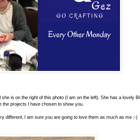
she is on the right of this photo (I am on the left). She has a lovely B
e the projects I have chosen to show you.
y different, I am sure you are going to love them as much as me :-)