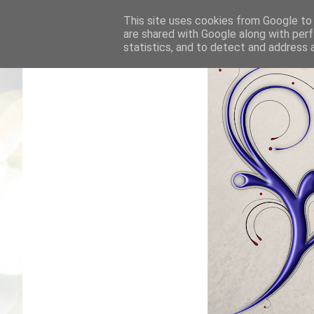
This site uses cookies from Google to d
are shared with Google along with perf
statistics, and to detect and address 