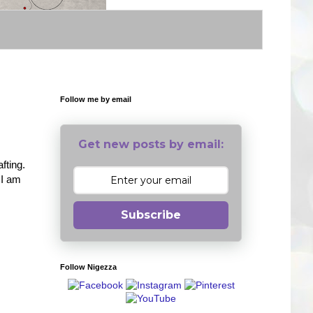
Follow me by email
Get new posts by email:
fting.
 I am
Subscribe
Follow Nigezza