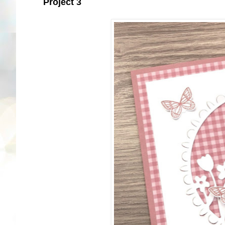
Project 3