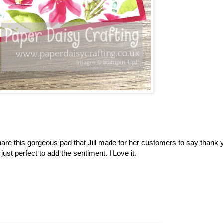
re this gorgeous pad that Jill made for her customers to say thank y
ust perfect to add the sentiment. I Love it.