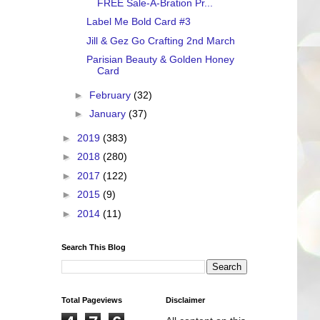
FREE Sale-A-Bration Pr...
Label Me Bold Card #3
Jill & Gez Go Crafting 2nd March
Parisian Beauty & Golden Honey
Card
►
February
(32)
►
January
(37)
►
2019
(383)
►
2018
(280)
►
2017
(122)
►
2015
(9)
►
2014
(11)
Search This Blog
Total Pageviews
Disclaimer