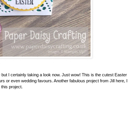
but I certainly taking a look now. Just wow! This is the cutest Easter
rs or even wedding favours. Another fabulous project from Jill here, 
 this project.