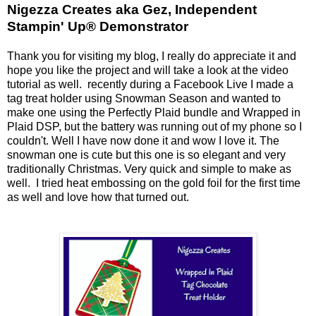
Nigezza Creates aka Gez, Independent
Stampin' Up® Demonstrator
Thank you for visiting my blog, I really do appreciate it and
hope you like the project and will take a look at the video
tutorial as well. recently during a Facebook Live I made a
tag treat holder using Snowman Season and wanted to
make one using the Perfectly Plaid bundle and Wrapped in
Plaid DSP, but the battery was running out of my phone so I
couldn't. Well I have now done it and wow I love it. The
snowman one is cute but this one is so elegant and very
traditionally Christmas. Very quick and simple to make as
well. I tried heat embossing on the gold foil for the first time
as well and love how that turned out.