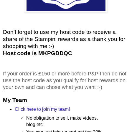
Don't forget to use my host code to receive a
share of the Stampin' rewards as a thank you for
shopping with me :-)
Host code is MKPGDDQC
If your order is £150 or more before P&P then do not
use the host code as you qualify for host rewards on
your own and can chose what you want :-)
My Team
Click here to join my team!
No obligation to sell, make videos,
blog etc