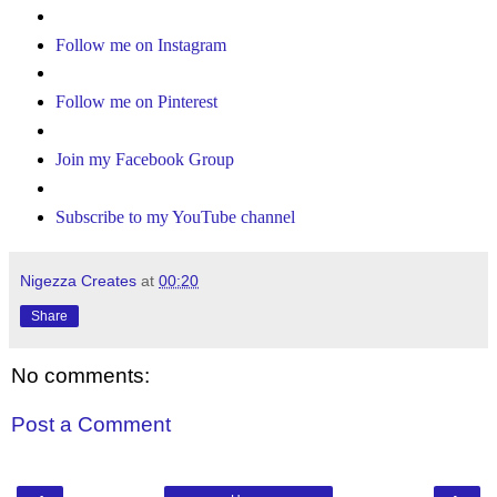
Follow me on Instagram
Follow me on Pinterest
Join my Facebook Group
Subscribe to my YouTube channel
Nigezza Creates
at
00:20
Share
No comments:
Post a Comment