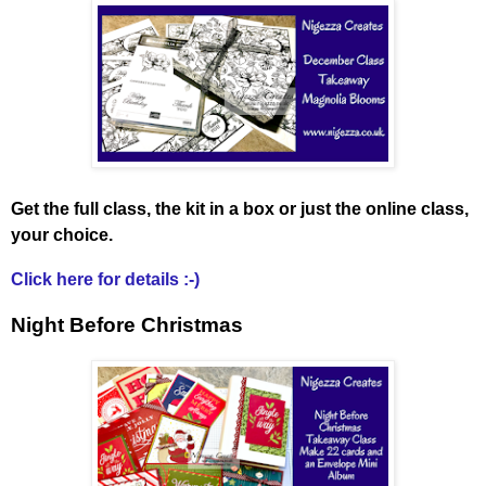
Get the full class, the kit in a box or just the online class,
your choice.
Click here for details :-)
Night Before Christmas