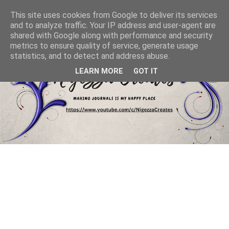
This site uses cookies from Google to deliver its services
and to analyze traffic. Your IP address and user-agent are
shared with Google along with performance and security
metrics to ensure quality of service, generate usage
statistics, and to detect and address abuse.
LEARN MORE
GOT IT