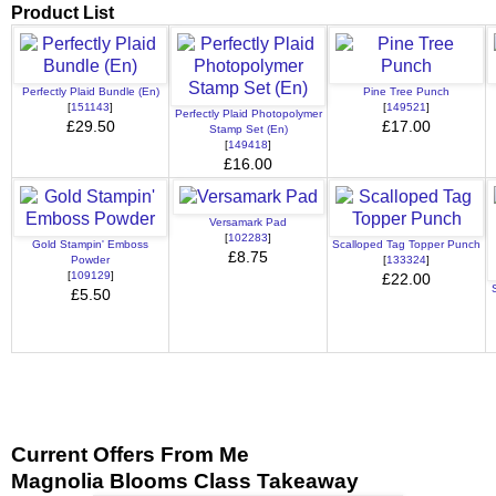
Product List
Perfectly Plaid Bundle (En)
Pine Tree Punch
[
151143
]
[
149521
]
Perfectly Plaid Photopolymer
£29.50
£17.00
Stamp Set (En)
[
149418
]
£16.00
Versamark Pad
[
102283
]
Gold Stampin' Emboss
Scalloped Tag Topper Punch
£8.75
Powder
[
133324
]
[
109129
]
£22.00
£5.50
Current Offers From Me
Magnolia Blooms Class Takeaway