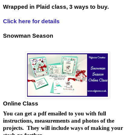
Wrapped in Plaid class, 3 ways to buy.
Click here for details
Snowman Season
Online Class
You can get a pdf emailed to you with full
instructions, measurements and photos of the
projects. They will include ways of making your