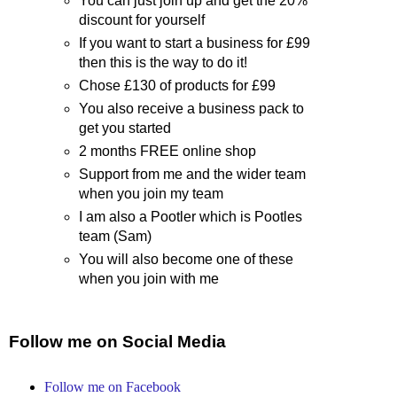
You can just join up and get the 20%
discount for yourself
If you want to start a business for £99
then this is the way to do it!
Chose £130 of products for £99
You also receive a business pack to
get you started
2 months FREE online shop
Support from me and the wider team
when you join my team
I am also a Pootler which is Pootles
team (Sam)
You will also become one of these
when you join with me
Follow me on Social Media
Follow me on Facebook