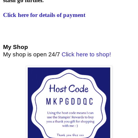
stash go further.
Click here for details of payment
My Shop
My shop is open 24/7
Click here to shop!