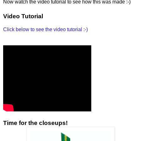
Now watch the video tutorial to see how this was made :-)
Video Tutorial
Click below to see the video tutorial :-)
Time for the closeups!