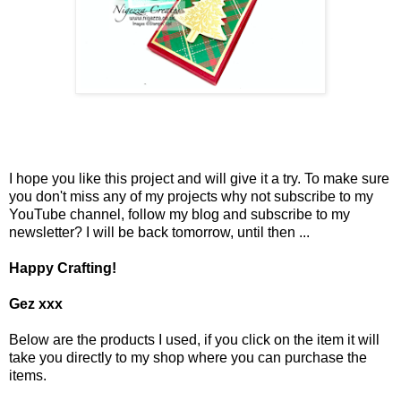
I hope you like this project and will give it a try. To make sure
you don't miss any of my projects why not subscribe to my
YouTube channel, follow my blog and subscribe to my
newsletter? I will be back tomorrow, until then ...
Happy Crafting!
Gez xxx
Below are the products I used, if you click on the item it will
take you directly to my shop where you can purchase the
items.