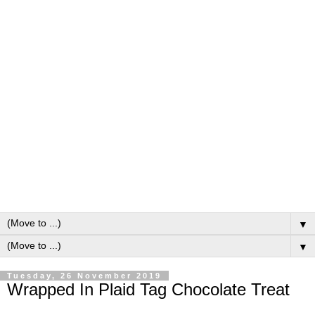
▼
▼
Tuesday, 26 November 2019
Wrapped In Plaid Tag Chocolate Treat