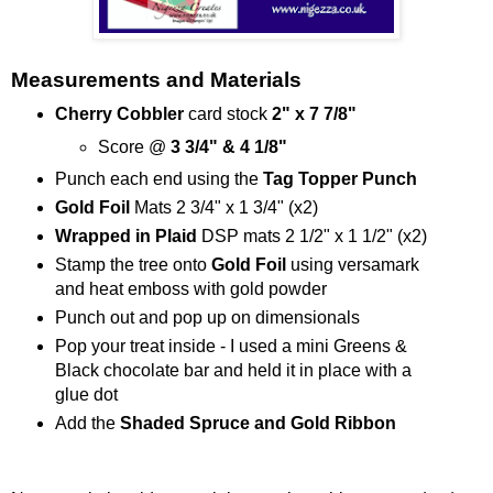
Measurements and Materials
Cherry Cobbler
card stock
2" x 7 7/8"
Score @
3 3/4" & 4 1/8"
Punch each end using the
Tag Topper Punch
Gold Foil
Mats 2 3/4" x 1 3/4" (x2)
Wrapped in Plaid
DSP mats 2 1/2" x 1 1/2" (x2)
Stamp the tree onto
Gold Foil
using versamark
and heat emboss with gold powder
Punch out and pop up on dimensionals
Pop your treat inside - I used a mini Greens &
Black chocolate bar and held it in place with a
glue dot
Add the
Shaded Spruce and Gold Ribbon