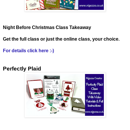
Night Before Christmas Class Takeaway
Get the full class or just the online class, your choice.
For details click here :-)
Perfectly Plaid