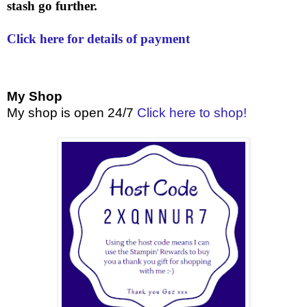
stash go further.
Click here for details of payment
My Shop
My shop is open 24/7
Click here to shop!