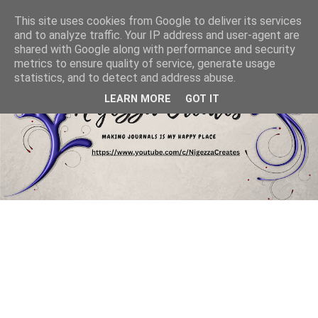
This site uses cookies from Google to deliver its services
and to analyze traffic. Your IP address and user-agent are
shared with Google along with performance and security
metrics to ensure quality of service, generate usage
statistics, and to detect and address abuse.
LEARN MORE
GOT IT