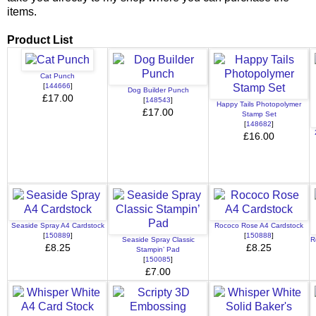
items.
Product List
Cat Punch
[
144666
]
Dog Builder Punch
£17.00
[
148543
]
Happy Tails Photopolymer
£17.00
Stamp Set
[
148682
]
£16.00
Seaside Spray A4 Cardstock
Rococo Rose A4 Cardstock
[
150889
]
[
150888
]
Seaside Spray Classic
R
£8.25
£8.25
Stampin’ Pad
[
150085
]
£7.00