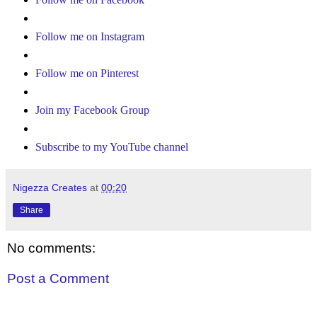
Follow me on Instagram
Follow me on Pinterest
Join my Facebook Group
Subscribe to my YouTube channel
Nigezza Creates
at
00:20
Share
No comments:
Post a Comment