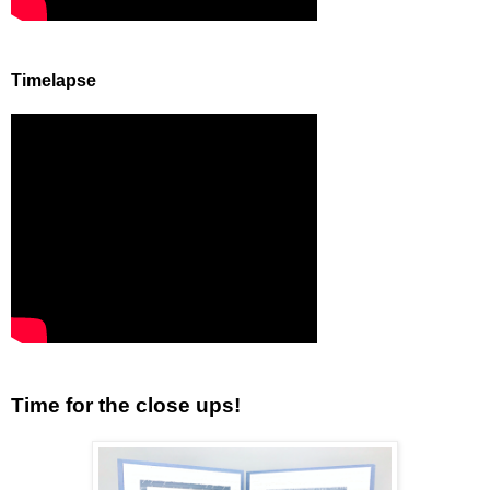
Timelapse
Time for the close ups!