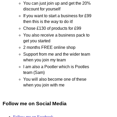
You can just join up and get the 20%
discount for yourself
If you want to start a business for £99
then this is the way to do it!
Chose £130 of products for £99
You also receive a business pack to
get you started
2 months FREE online shop
Support from me and the wider team
when you join my team
I am also a Pootler which is Pootles
team (Sam)
You will also become one of these
when you join with me
Follow me on Social Media
Follow me on Facebook