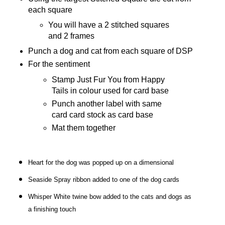
each square
You will have a 2 stitched squares
and 2 frames
Punch a dog and cat from each square of DSP
For the sentiment
Stamp Just Fur You from Happy
Tails in colour used for card base
Punch another label with same
card card stock as card base
Mat them together
Heart for the dog was popped up on a dimensional
Seaside Spray ribbon added to one of the dog cards
Whisper White twine bow added to the cats and dogs as
a finishing touch