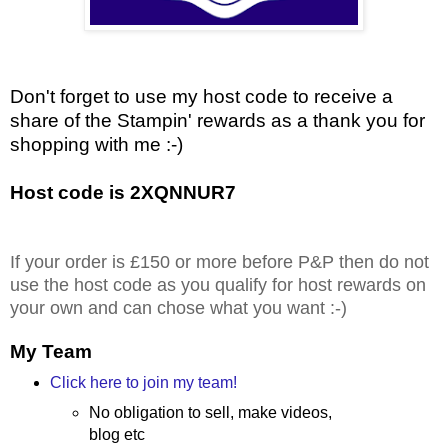
Don't forget to use my host code to receive a
share of the Stampin' rewards as a thank you for
shopping with me :-)
Host code is 2XQNNUR7
If your order is £150 or more before P&P then do not
use the host code as you qualify for host rewards on
your own and can chose what you want :-)
My Team
Click here to join my team!
No obligation to sell, make videos,
blog etc