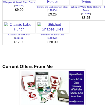
Whisper White A4 Card Stock
[
106549
]
Scripty 3D Embossing Folder
Whisper White Solid Baker's
£9.00
[
149634
]
Twine
[
124262
]
£9.25
£3.25
Classic Label Punch
Stitched Shapes Dies
[
141491
]
[
145372
]
£17.00
£28.00
Current Offers From Me