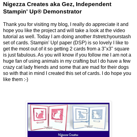
Nigezza Creates aka Gez, Independent
Stampin' Up® Demonstrator
Thank you for visiting my blog, I really do appreciate it and
hope you like the project and will take a look at the video
tutorial as well. Today I am doing another #stretchyourstash
set of cards. Stampin' Up! paper (DSP) is so lovely I like to
get the most out of it so getting 2 cards from a 3"x3" square
is just fabulous. As you will know if you follow me I am not a
huge fan of using animals in my crafting but I do have a few
crazy cat lady friends and some that are mad for their dogs
so with that in mind I created this set of cards. I do hope you
like them :-)