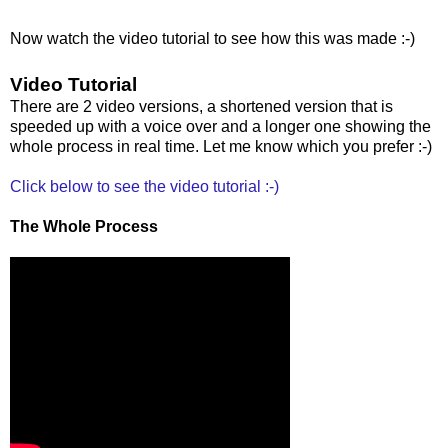
Now watch the video tutorial to see how this was made :-)
Video Tutorial
There are 2 video versions, a shortened version that is
speeded up with a voice over and a longer one showing the
whole process in real time. Let me know which you prefer :-)
Click below to see the video tutorial :-)
The Whole Process