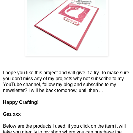
I hope you like this project and will give it a try. To make sure
you don't miss any of my projects why not subscribe to my
YouTube channel, follow my blog and subscribe to my
newsletter? I will be back tomorrow, until then ...
Happy Crafting!
Gez xxx
Below are the products I used, if you click on the item it will
take you directly to my shop where you can purchase the