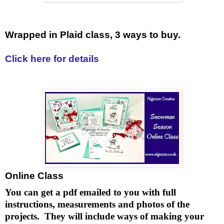
Wrapped in Plaid class, 3 ways to buy.
Click here for details
Online Class
You can get a pdf emailed to you with full
instructions, measurements and photos of the
projects. They will include ways of making your