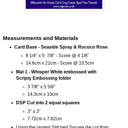
Measurements and Materials
Card Base - Seaside Spray & Rococo Rose
8 1/4" x 5 7/8" - Score @ 4 1/8"
14.6cm x 21cm - Score @ 10.5cm
Mat 1 - Whisper White embossed with
Scripty Embossing folder
3 7/8" x 5 5/8"
14.3cm x 10cm
DSP Cut into 2 equal squares
3" x 3"
7.72cm x 7.62cm
Using the largest Stitched Square die cut from