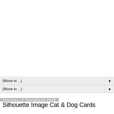
▼
▼
Tuesday, 5 November 2019
Silhouette Image Cat & Dog Cards