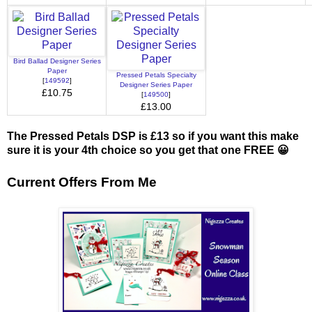
Bird Ballad Designer Series
Paper
Pressed Petals Specialty
[
149592
]
Designer Series Paper
£10.75
[
149500
]
£13.00
The Pressed Petals DSP is £13 so if you want this make
sure it is your 4th choice so you get that one FREE 😀
Current Offers From Me