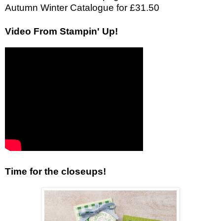
Autumn Winter Catalogue for £31.50
Video From Stampin' Up!
Time for the closeups!