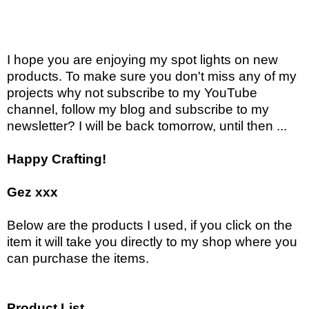
I hope you are enjoying my spot lights on new
products. To make sure you don't miss any of my
projects why not subscribe to my YouTube
channel, follow my blog and subscribe to my
newsletter? I will be back tomorrow, until then ...
Happy Crafting!
Gez xxx
Below are the products I used, if you click on the
item it will take you directly to my shop where you
can purchase the items.
Product List