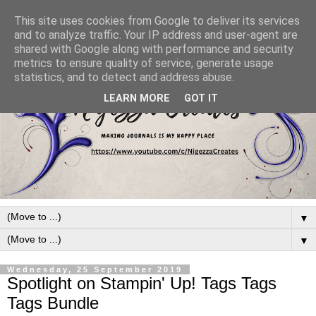
This site uses cookies from Google to deliver its services
and to analyze traffic. Your IP address and user-agent are
shared with Google along with performance and security
metrics to ensure quality of service, generate usage
statistics, and to detect and address abuse.
LEARN MORE
GOT IT
▼
▼
Wednesday, 25 September 2019
Spotlight on Stampin' Up! Tags Tags
Tags Bundle