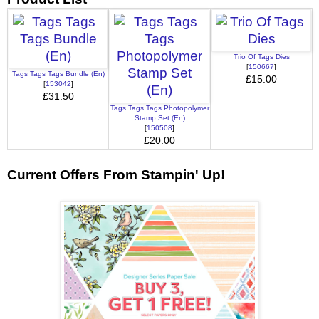
Trio Of Tags Dies
[
150667
]
Tags Tags Tags Bundle (En)
£15.00
[
153042
]
£31.50
Tags Tags Tags Photopolymer
Stamp Set (En)
[
150508
]
£20.00
Current Offers From Stampin' Up!