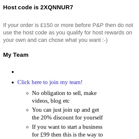
Host code is 2XQNNUR7
If your order is £150 or more before P&P then do not
use the host code as you qualify for host rewards on
your own and can chose what you want :-)
My Team
Click here to join my team!
No obligation to sell, make
videos, blog etc
You can just join up and get
the 20% discount for yourself
If you want to start a business
for £99 then this is the way to