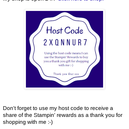
Don't forget to use my host code to receive a
share of the Stampin' rewards as a thank you for
shopping with me :-)