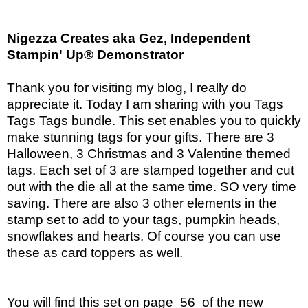
Nigezza Creates aka Gez, Independent
Stampin' Up® Demonstrator
Thank you for visiting my blog, I really do
appreciate it. Today I am sharing with you Tags
Tags Tags bundle. This set enables you to quickly
make stunning tags for your gifts. There are 3
Halloween, 3 Christmas and 3 Valentine themed
tags. Each set of 3 are stamped together and cut
out with the die all at the same time. SO very time
saving. There are also 3 other elements in the
stamp set to add to your tags, pumpkin heads,
snowflakes and hearts. Of course you can use
these as card toppers as well.
You will find this set on page 56 of the new