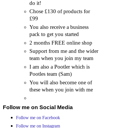
do it!
Chose £130 of products for
£99
You also receive a business
pack to get you started
2 months FREE online shop
Support from me and the wider
team when you join my team
I am also a Pootler which is
Pootles team (Sam)
You will also become one of
these when you join with me
Follow me on Social Media
Follow me on Facebook
Follow me on Instagram