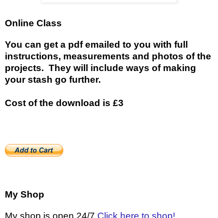
Online Class
You can get a pdf emailed to you with full
instructions, measurements and photos of the
projects. They will include ways of making
your stash go further.
Cost of the download is £3
My Shop
My shop is open 24/7
Click here to shop!