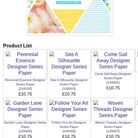
Product List
Come Sail Away Designer
Series Paper
Perennial Essence Designer
See A Silhouette Designer
[
149481
]
Series Paper
Series Paper
£10.75
[
149100
]
[
149443
]
£10.75
£10.75
Garden Lane Designer Series
Follow Your Art Designer
Woven Threads Designer
Paper
Series Paper
Series Paper
[
149488
]
[
149489
]
[
149497
]
£10.75
£10.75
£10.75