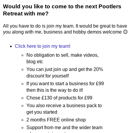
Would you like to come to the next Pootlers
Retreat with me?
All you have to do is join my team. It would be great to have
you along with me, business and hobby demos welcome 😊
Click here to join my team!
No obligation to sell, make videos,
blog etc
You can just join up and get the 20%
discount for yourself
If you want to start a business for £99
then this is the way to do it!
Chose £130 of products for £99
You also receive a business pack to
get you started
2 months FREE online shop
Support from me and the wider team