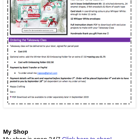
My Shop