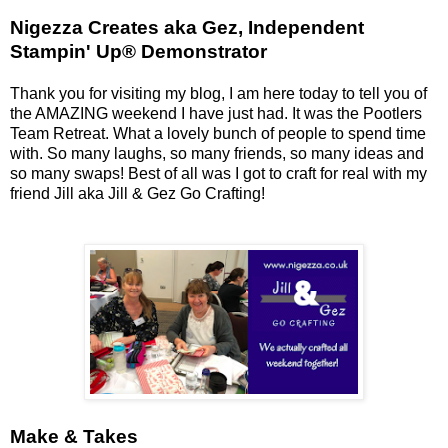
Nigezza Creates aka Gez, Independent
Stampin' Up® Demonstrator
Thank you for visiting my blog, I am here today to tell you of
the AMAZING weekend I have just had. It was the Pootlers
Team Retreat. What a lovely bunch of people to spend time
with. So many laughs, so many friends, so many ideas and
so many swaps! Best of all was I got to craft for real with my
friend Jill aka Jill & Gez Go Crafting!
Make & Takes