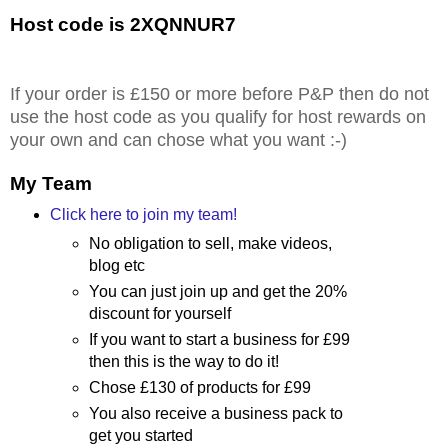
Host code is 2XQNNUR7
If your order is £150 or more before P&P then do not
use the host code as you qualify for host rewards on
your own and can chose what you want :-)
My Team
Click here to join my team!
No obligation to sell, make videos,
blog etc
You can just join up and get the 20%
discount for yourself
If you want to start a business for £99
then this is the way to do it!
Chose £130 of products for £99
You also receive a business pack to
get you started