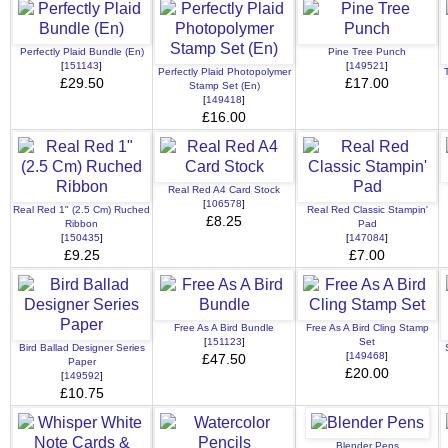
Perfectly Plaid Bundle (En)
Pine Tree Punch
[
151143
]
[
149521
]
Perfectly Plaid Photopolymer
£29.50
£17.00
Stamp Set (En)
[
149418
]
£16.00
Real Red A4 Card Stock
[
106578
]
Real Red 1" (2.5 Cm) Ruched
Real Red Classic Stampin'
£8.25
Ribbon
Pad
[
150435
]
[
147084
]
£9.25
£7.00
Free As A Bird Bundle
Free As A Bird Cling Stamp
[
151123
]
Set
Bird Ballad Designer Series
[
149468
]
£47.50
Paper
£20.00
[
149592
]
£10.75
Blender Pens