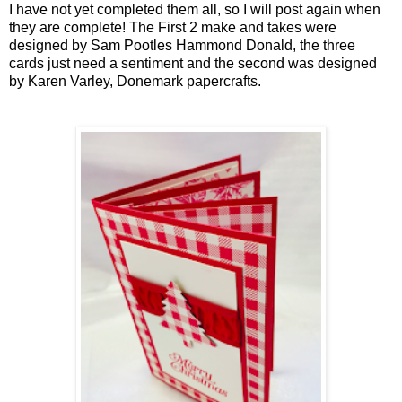
I have not yet completed them all, so I will post again when
they are complete! The First 2 make and takes were
designed by Sam Pootles Hammond Donald, the three
cards just need a sentiment and the second was designed
by Karen Varley, Donemark papercrafts.