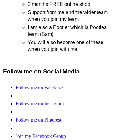
2 months FREE online shop
Support from me and the wider team
when you join my team
I am also a Pootler which is Pootles
team (Sam)
You will also become one of these
when you join with me
Follow me on Social Media
Follow me on Facebook
Follow me on Instagram
Follow me on Pinterest
Join my Facebook Group