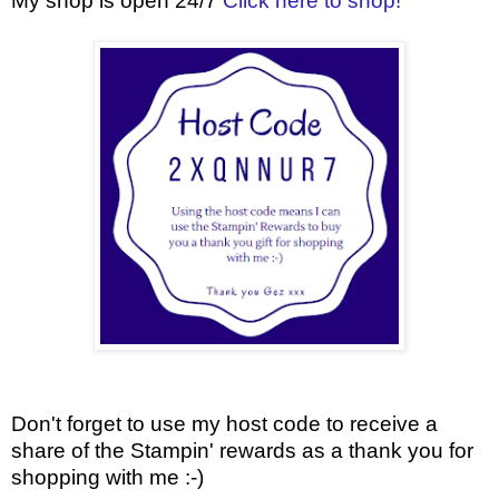
My shop is open 24/7
Click here to shop!
Don't forget to use my host code to receive a
share of the Stampin' rewards as a thank you for
shopping with me :-)