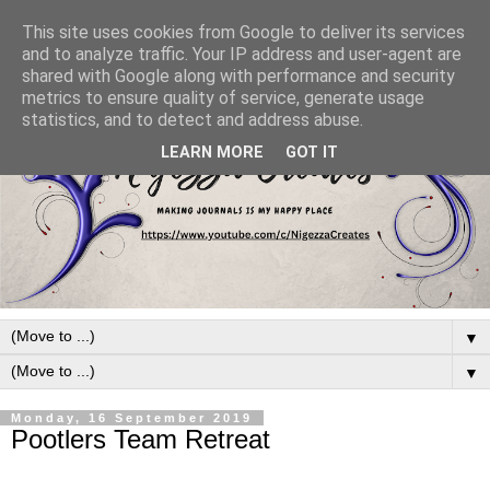
This site uses cookies from Google to deliver its services
and to analyze traffic. Your IP address and user-agent are
shared with Google along with performance and security
metrics to ensure quality of service, generate usage
statistics, and to detect and address abuse.
LEARN MORE
GOT IT
▼
▼
Monday, 16 September 2019
Pootlers Team Retreat