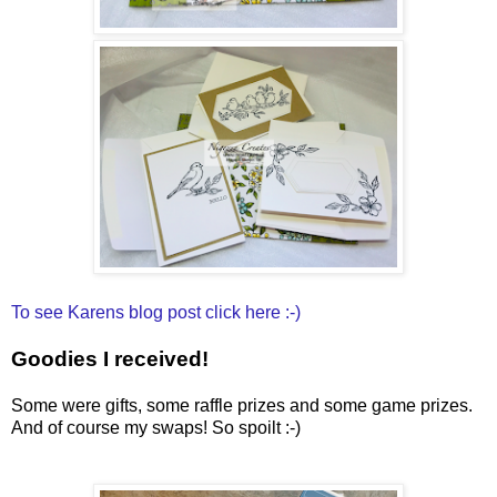
To see Karens blog post click here :-)
Goodies I received!
Some were gifts, some raffle prizes and some game prizes.
And of course my swaps! So spoilt :-)