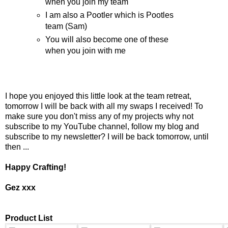
when you join my team
I am also a Pootler which is Pootles
team (Sam)
You will also become one of these
when you join with me
I hope you enjoyed this little look at the team retreat,
tomorrow I will be back with all my swaps I received! To
make sure you don't miss any of my projects why not
subscribe to my YouTube channel, follow my blog and
subscribe to my newsletter? I will be back tomorrow, until
then ...
Happy Crafting!
Gez xxx
Product List