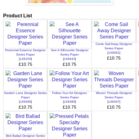
Product List
Come Sail Away Designer
Series Paper
Perennial Essence Designer
See A Silhouette Designer
[
149481
]
Series Paper
Series Paper
£10.75
[
149100
]
[
149443
]
£10.75
£10.75
Garden Lane Designer Series
Follow Your Art Designer
Woven Threads Designer
Paper
Series Paper
Series Paper
[
149488
]
[
149489
]
[
149497
]
£10.75
£10.75
£10.75
Bird Ballad Designer Series