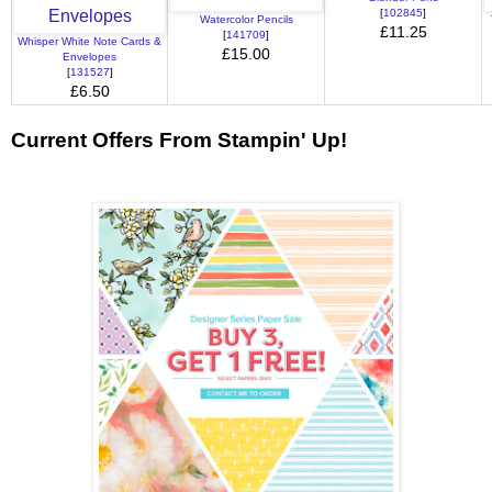
[
102845
]
Watercolor Pencils
£11.25
[
141709
]
Whisper White Note Cards &
£15.00
Envelopes
[
131527
]
£6.50
Current Offers From Stampin' Up!