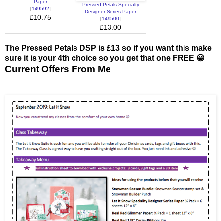
Paper
Pressed Petals Specialty
[
149592
]
Designer Series Paper
£10.75
[
149500
]
£13.00
The Pressed Petals DSP is £13 so if you want this make
sure it is your 4th choice so you get that one FREE 😀
Current Offers From Me