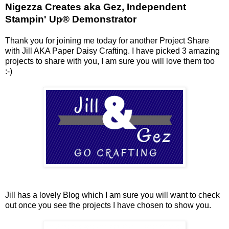
Nigezza Creates aka Gez, Independent
Stampin' Up® Demonstrator
Thank you for joining me today for another Project Share
with Jill AKA Paper Daisy Crafting. I have picked 3 amazing
projects to share with you, I am sure you will love them too
:-)
Jill has a lovely Blog which I am sure you will want to check
out once you see the projects I have chosen to show you.