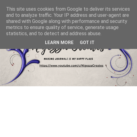
This site uses cookies from Google to deliver its services
and to analyze traffic. Your IP address and user-agent are
shared with Google along with performance and security
metrics to ensure quality of service, generate usage
statistics, and to detect and address abuse.
LEARN MORE
GOT IT