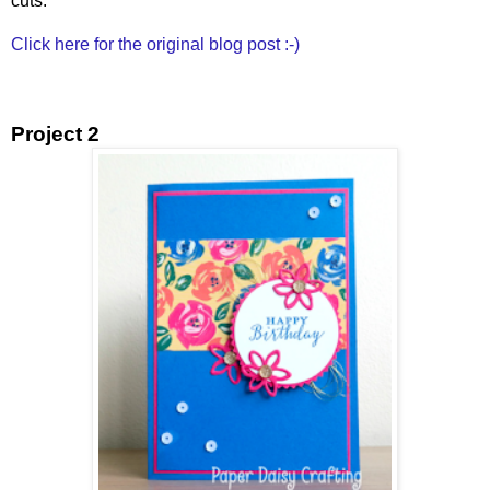
cuts.
Click here for the original blog post :-)
Project 2