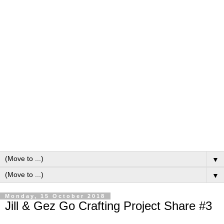
▼
▼
Monday, 15 October 2018
Jill & Gez Go Crafting Project Share #3