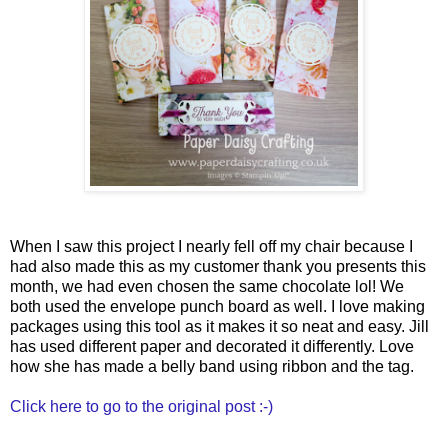
When I saw this project I nearly fell off my chair because I
had also made this as my customer thank you presents this
month, we had even chosen the same chocolate lol! We
both used the envelope punch board as well. I love making
packages using this tool as it makes it so neat and easy. Jill
has used different paper and decorated it differently. Love
how she has made a belly band using ribbon and the tag.
Click here to go to the original post :-)