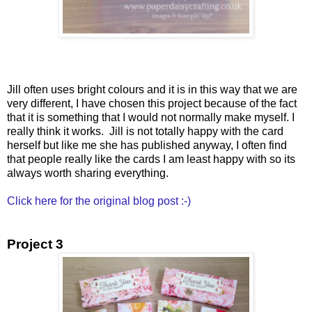
Jill often uses bright colours and it is in this way that we are
very different, I have chosen this project because of the fact
that it is something that I would not normally make myself. I
really think it works. Jill is not totally happy with the card
herself but like me she has published anyway, I often find
that people really like the cards I am least happy with so its
always worth sharing everything.
Click here for the original blog post :-)
Project 3