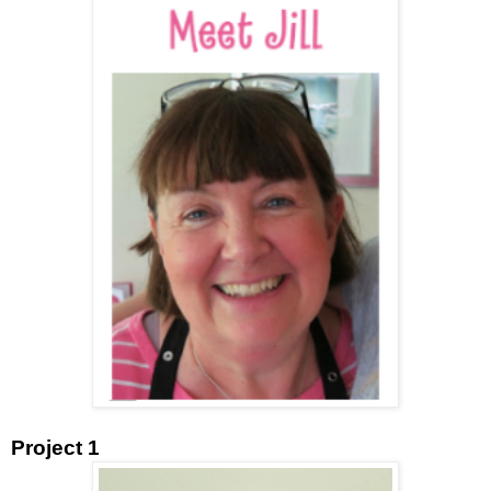
Project 1