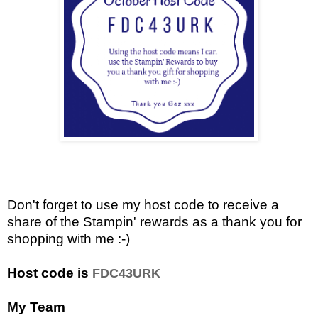
Don't forget to use my host code to receive a
share of the Stampin' rewards as a thank you for
shopping with me :-)
Host code is
FDC43URK
My Team