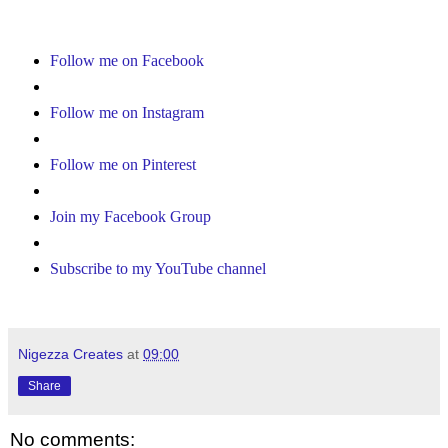
Follow me on Facebook
Follow me on Instagram
Follow me on Pinterest
Join my Facebook Group
Subscribe to my YouTube channel
Nigezza Creates
at
09:00
Share
No comments: