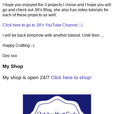
I hope you enjoyed the 3 projects I chose and I hope you will
go and check out Jill's Blog, she also has video tutorials for
each of these projects as well.
Click here to go to Jill's YouTube Channel :-)
I will be back tomorrow with another tutorial. Until then ...
Happy Crafting :-)
Gez xxx
My Shop
My shop is open 24/7
Click here to shop!