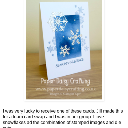
I was very lucky to receive one of these cards, Jill made this
for a team card swap and I was in her group. I love
snowflakes ad the combination of stamped images and die