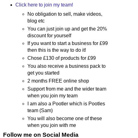
Click here to join my team!
No obligation to sell, make videos,
blog etc
You can just join up and get the 20%
discount for yourself
If you want to start a business for £99
then this is the way to do it!
Chose £130 of products for £99
You also receive a business pack to
get you started
2 months FREE online shop
Support from me and the wider team
when you join my team
I am also a Pootler which is Pootles
team (Sam)
You will also become one of these
when you join with me
Follow me on Social Media