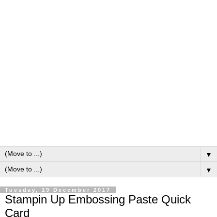
▼
▼
Tuesday, 19 December 2017
Stampin Up Embossing Paste Quick
Card