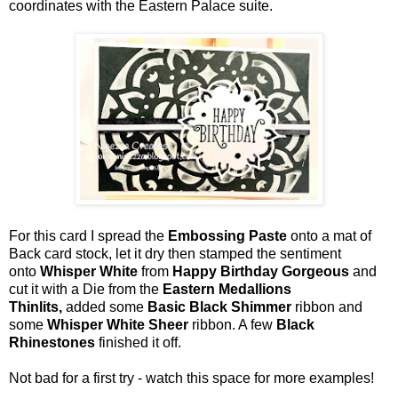
coordinates with the Eastern Palace suite.
For this card I spread the
Embossing Paste
onto a mat of
Back card stock, let it dry then stamped the sentiment
onto
Whisper White
from
Happy Birthday Gorgeous
and
cut it with a Die from the
Eastern Medallions
Thinlits,
added some
Basic Black Shimmer
ribbon and
some
Whisper White Sheer
ribbon. A few
Black
Rhinestones
finished it off.
Not bad for a first try - watch this space for more examples!