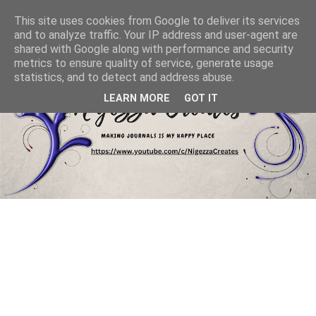
This site uses cookies from Google to deliver its services
and to analyze traffic. Your IP address and user-agent are
shared with Google along with performance and security
metrics to ensure quality of service, generate usage
statistics, and to detect and address abuse.
LEARN MORE
GOT IT