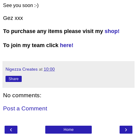
See you soon :-)
Gez xxx
To purchase any items please visit my
shop!
To join my team click
here!
Nigezza Creates
at
10:00
Share
No comments:
Post a Comment
‹
›
Home