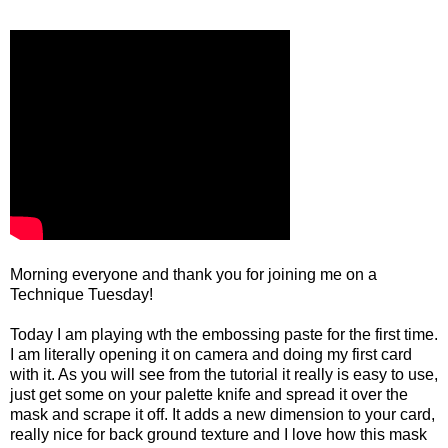
Morning everyone and thank you for joining me on a
Technique Tuesday!
Today I am playing wth the embossing paste for the first time.
I am literally opening it on camera and doing my first card
with it. As you will see from the tutorial it really is easy to use,
just get some on your palette knife and spread it over the
mask and scrape it off. It adds a new dimension to your card,
really nice for back ground texture and I love how this mask