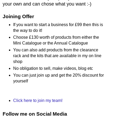
your own and can chose what you want :-)
Joining Offer
If you want to start a business for £99 then this is
the way to do it!
Choose £130 worth of products from either the
Mini Catalogue or the Annual Catalogue
You can also add products from the clearance
rack and the kits that are available in my on line
shop
No obligation to sell, make videos, blog etc
You can just join up and get the 20% discount for
yourself
Click here to join my team!
Follow me on Social Media