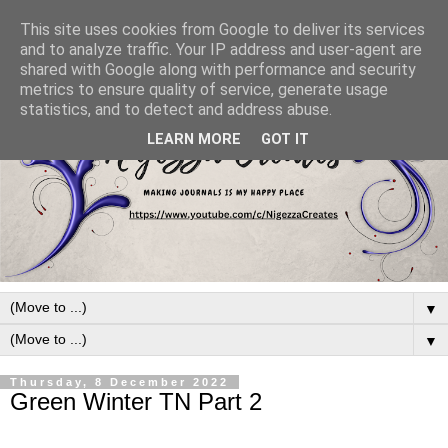
This site uses cookies from Google to deliver its services
and to analyze traffic. Your IP address and user-agent are
shared with Google along with performance and security
metrics to ensure quality of service, generate usage
statistics, and to detect and address abuse.
LEARN MORE
GOT IT
▼
▼
Thursday, 8 December 2022
Green Winter TN Part 2