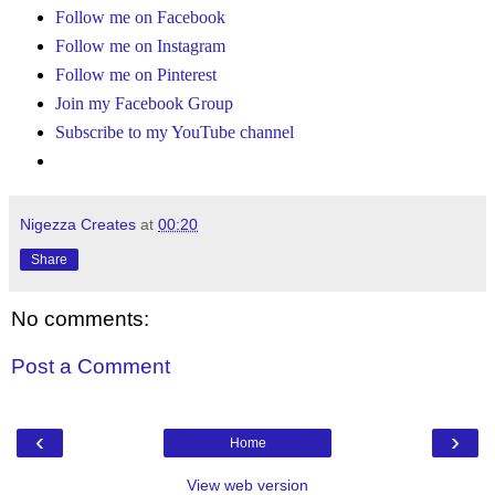
Follow me on Facebook
Follow me on Instagram
Follow me on Pinterest
Join my Facebook Group
Subscribe to my YouTube channel
Nigezza Creates
at
00:20
Share
No comments:
Post a Comment
‹
›
Home
View web version