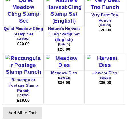
Very Best Trio
Punch
[
159878
]
Quiet Meadow Cling
Nature's Harvest
£20.00
Stamp Set
Cling Stamp Set
[
155082
]
(English)
£20.00
[
156495
]
£20.00
Meadow Dies
Harvest Dies
[
155852
]
[
156504
]
Rectangular
£36.00
£36.00
Postage Stamp
Punch
[
152709
]
£18.00
Add All to Cart