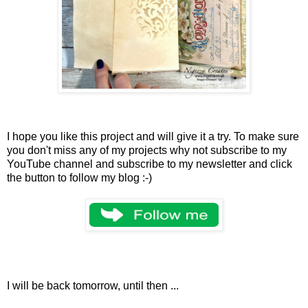
I hope you like this project and will give it a try. To make sure
you don't miss any of my projects why not subscribe to my
YouTube channel and subscribe to my newsletter and click
the button to follow my blog :-)
I will be back tomorrow, until then ...