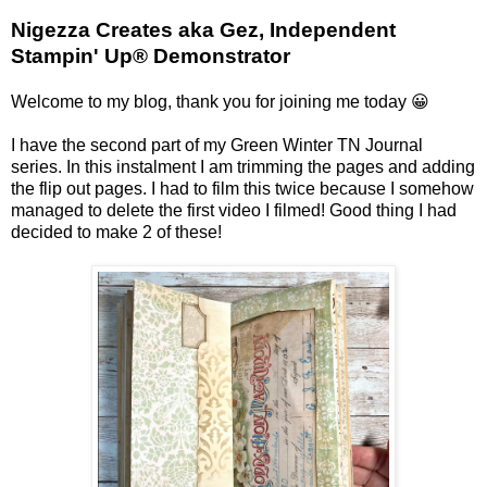
Nigezza Creates aka Gez, Independent
Stampin' Up® Demonstrator
Welcome to my blog, thank you for joining me today 😀
I have the second part of my Green Winter TN Journal
series. In this instalment I am trimming the pages and adding
the flip out pages. I had to film this twice because I somehow
managed to delete the first video I filmed! Good thing I had
decided to make 2 of these!