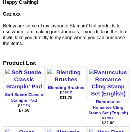
Happy Crafting!
Gez xxx
Below are some of my favourite Stampin' Up! products to
use when I am making junk Journals, if you click on the item
it will take you directly to my shop where you can purchase
the items.
Product List
Blending Brushes
[
153611
]
Soft Suede Classic
£11.75
Stampin' Pad
Ranunculus
[
147115
]
Romance Cling
£7.50
Stamp Set (English)
[
157968
]
£22.00