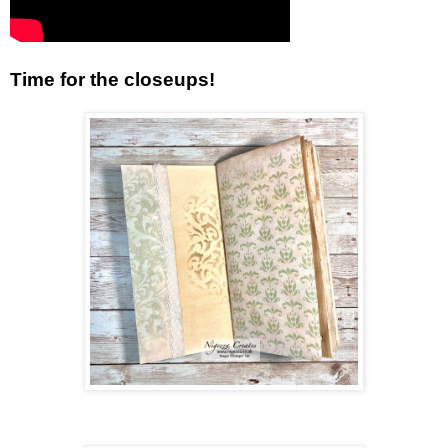
Time for the closeups!