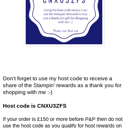
Don't forget to use my host code to receive a
share of the Stampin' rewards as a thank you for
shopping with me :-)
Host code is CNXU3ZFS
If your order is £150 or more before P&P then do not
use the host code as you qualify for host rewards on