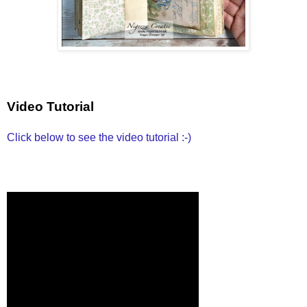
Video Tutorial
Click below to see the video tutorial :-)