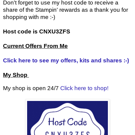
Don't forget to use my host code to receive a
share of the Stampin' rewards as a thank you for
shopping with me :-)
Host code is CNXU3ZFS
Current Offers From Me
Click here to see my offers, kits and shares :-)
My Shop
My shop is open 24/7
Click here to shop!