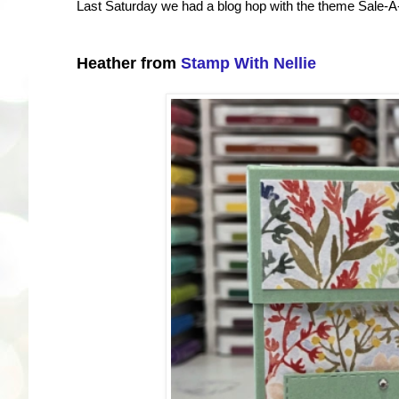
Last Saturday we had a blog hop with the theme Sale-A-
Heather from
Stamp With Nellie