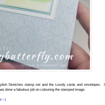
tylish Sketches stamp set and the Lovely cards and envelopes. I
 has done a fabulous job on colouring the stamped image.
e :-)