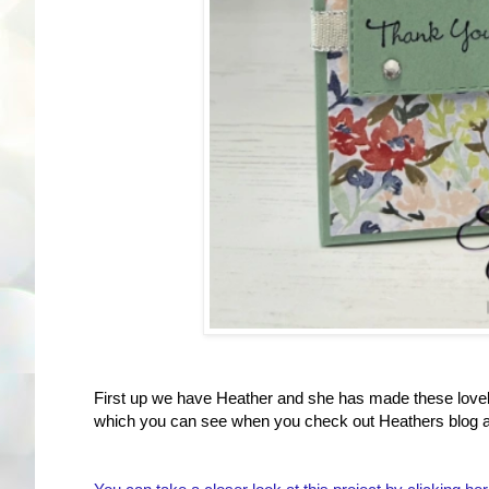
First up we have Heather and she has made these lovely 
which you can see when you check out Heathers blog a