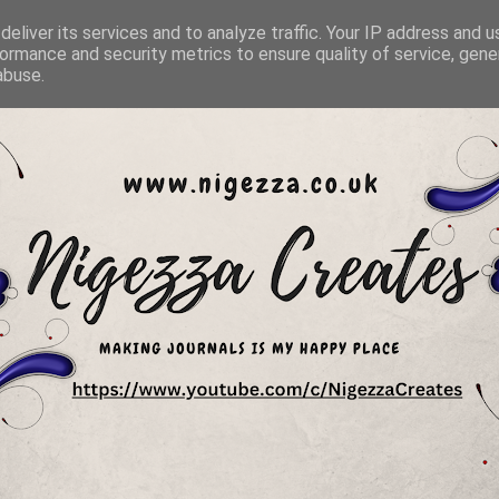
eliver its services and to analyze traffic. Your IP address and 
ormance and security metrics to ensure quality of service, gen
abuse.