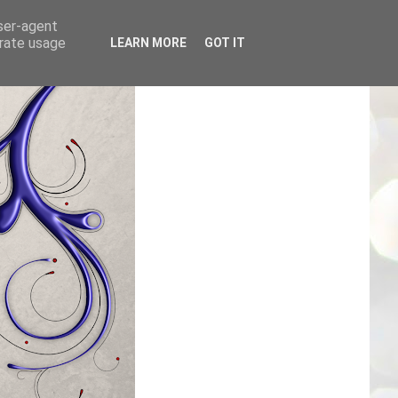
user-agent
erate usage
LEARN MORE
GOT IT