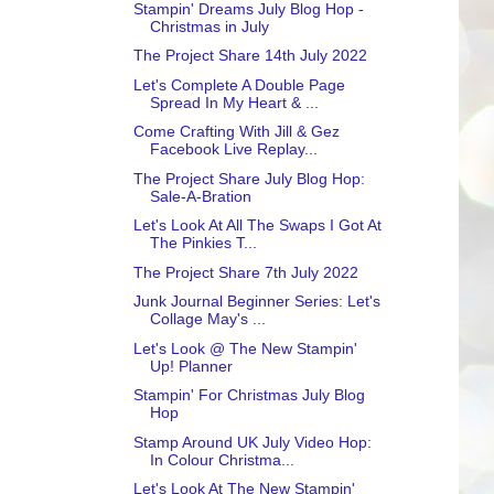
Stampin' Dreams July Blog Hop -
Christmas in July
The Project Share 14th July 2022
Let's Complete A Double Page
Spread In My Heart & ...
Come Crafting With Jill & Gez
Facebook Live Replay...
The Project Share July Blog Hop:
Sale-A-Bration
Let's Look At All The Swaps I Got At
The Pinkies T...
The Project Share 7th July 2022
Junk Journal Beginner Series: Let's
Collage May's ...
Let's Look @ The New Stampin'
Up! Planner
Stampin' For Christmas July Blog
Hop
Stamp Around UK July Video Hop:
In Colour Christma...
Let's Look At The New Stampin'