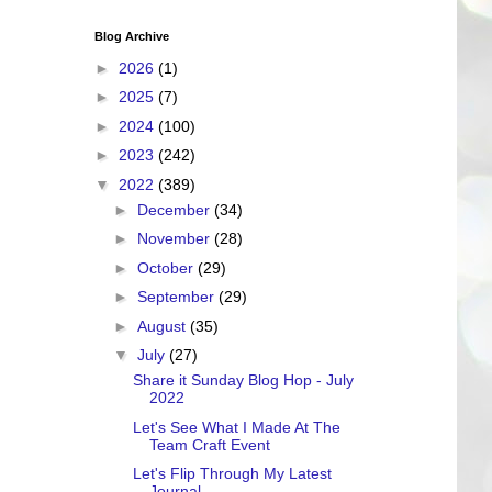
Blog Archive
►
2026
(1)
►
2025
(7)
►
2024
(100)
►
2023
(242)
▼
2022
(389)
►
December
(34)
►
November
(28)
►
October
(29)
►
September
(29)
►
August
(35)
▼
July
(27)
Share it Sunday Blog Hop - July
2022
Let's See What I Made At The
Team Craft Event
Let's Flip Through My Latest
Journal