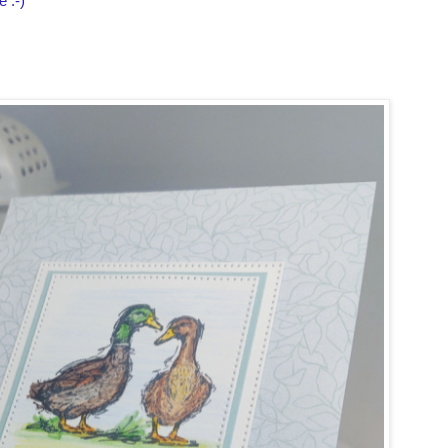
e :-)