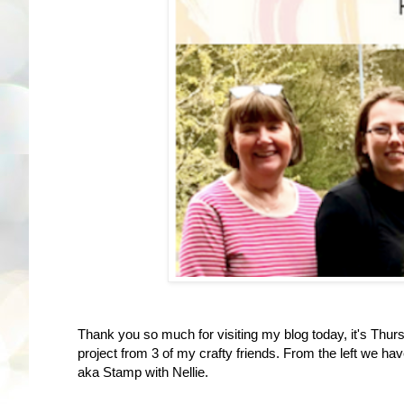
Thank you so much for visiting my blog today, it's Thurs
project from 3 of my crafty friends. From the left we ha
aka Stamp with Nellie.