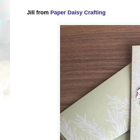
Jill from
Paper Daisy Crafting