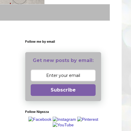
Follow me by email
Get new posts by email:
Subscribe
Follow Nigezza