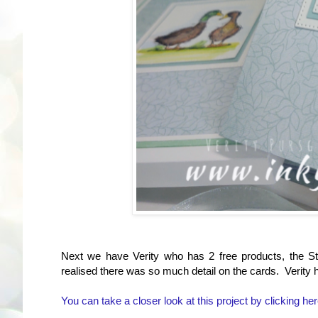
Next we have Verity who has 2 free products, the S
realised there was so much detail on the cards. Verity
You can take a closer look at this project by clicking her