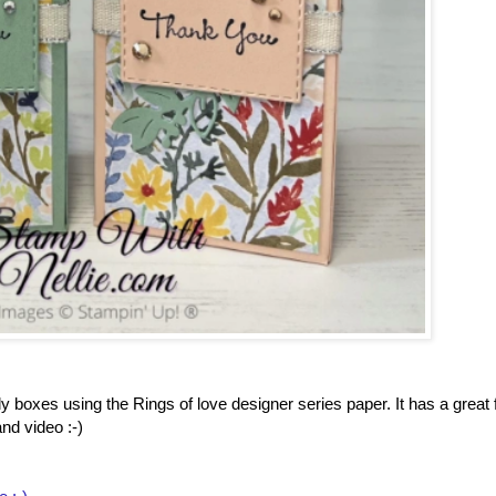
boxes using the Rings of love designer series paper. It has a great f
nd video :-)