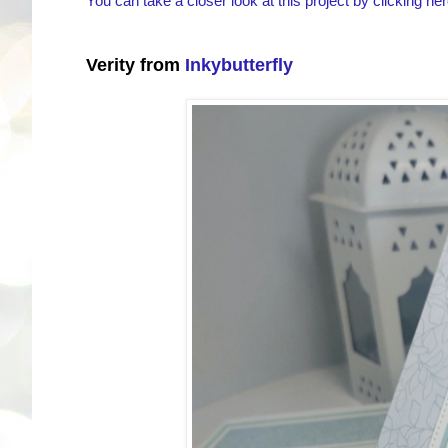
You can take a closer look at this project by clicking her
Verity from
Inkybutterfly