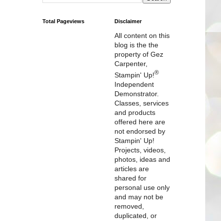
Total Pageviews
Disclaimer
All content on this
blog is the the
property of Gez
Carpenter,
®
Stampin' Up!
Independent
Demonstrator.
Classes, services
and products
offered here are
not endorsed by
Stampin' Up!
Projects, videos,
photos, ideas and
articles are
shared for
personal use only
and may not be
removed,
duplicated, or