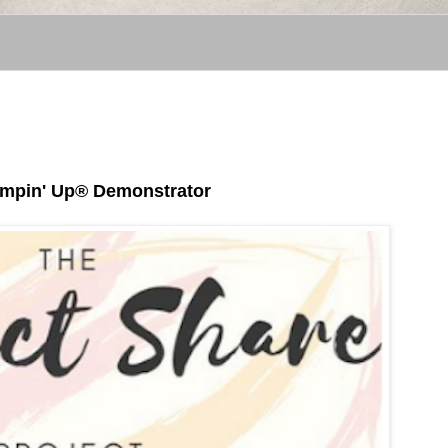
tampin' Up® Demonstrator