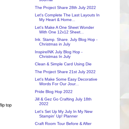
The Project Share 28th July 2022
Let's Complete The Last Layouts In
My Heart & Home...
Let's Make A One Sheet Wonder
With One 12x12 Sheet...
Ink. Stamp. Share. July Blog Hop -
Christmas in July
InspireINK July Blog Hop -
Christmas In July
Clean & Simple Card Using Die
The Project Share 21st July 2022
Let's Make Some Easy Decorative
Words For Our Jour...
Pride Blog Hop 2022
Jill & Gez Go Crafting July 18th
2022
lip top
Let's Set Up My July In My New
Stampin' Up! Planner
Craft Room Tour Before & After