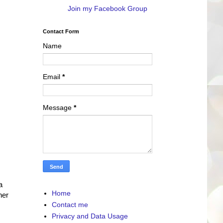
Join my Facebook Group
Contact Form
Name
Email
*
Message
*
a
Home
her
Contact me
Privacy and Data Usage