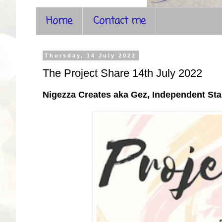
Home
Contact me
Thursday, 14 July 2022
The Project Share 14th July 2022
Nigezza Creates aka Gez, Independent S