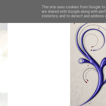
This site uses cookies from Google to d
are shared with Google along with perf
statistics, and to detect and address 