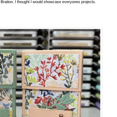
Bration. I thought I would showcase everyones projects.