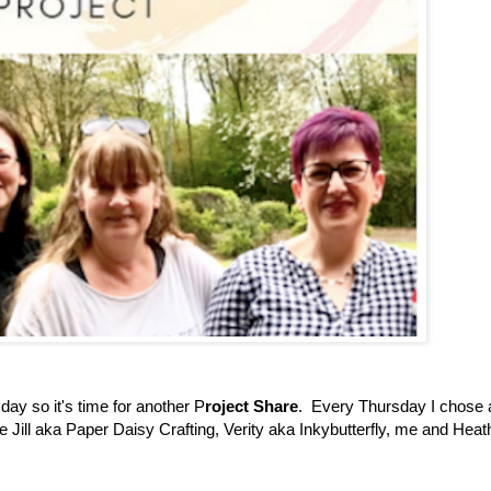
day so it's time for another P
roject Share
. Every Thursday I chose 
ve Jill aka Paper Daisy Crafting, Verity aka Inkybutterfly, me and Heat