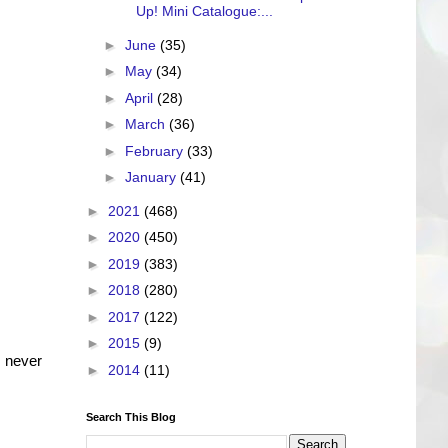
Up! Mini Catalogue:...
►
June
(35)
►
May
(34)
►
April
(28)
►
March
(36)
►
February
(33)
►
January
(41)
►
2021
(468)
►
2020
(450)
►
2019
(383)
►
2018
(280)
►
2017
(122)
►
2015
(9)
 never
►
2014
(11)
Search This Blog