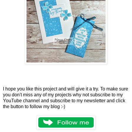
I hope you like this project and will give it a try. To make sure
you don't miss any of my projects why not subscribe to my
YouTube channel and subscribe to my newsletter and click
the button to follow my blog :-)