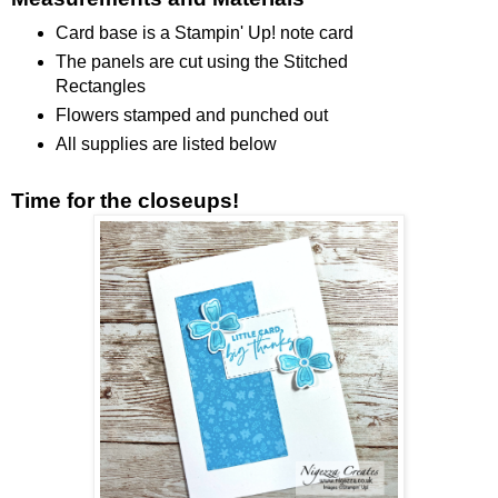
Card base is a Stampin' Up! note card
The panels are cut using the Stitched
Rectangles
Flowers stamped and punched out
All supplies are listed below
Time for the closeups!