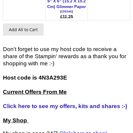
6" X 6" (15.2 X 15.2
Cm) Glimmer Paper
[
159246
]
£11.25
Add All to Cart
Don't forget to use my host code to receive a
share of the Stampin' rewards as a thank you for
shopping with me :-)
Host code is 4N3A293E
Current Offers From Me
Click here to see my offers, kits and shares :-)
My Shop