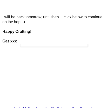
I will be back tomorrow, until then ... click below to continue
on the hop :-)
Happy Crafting!
Gez xxx