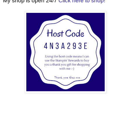
My shop is open 24/7
Click here to shop!