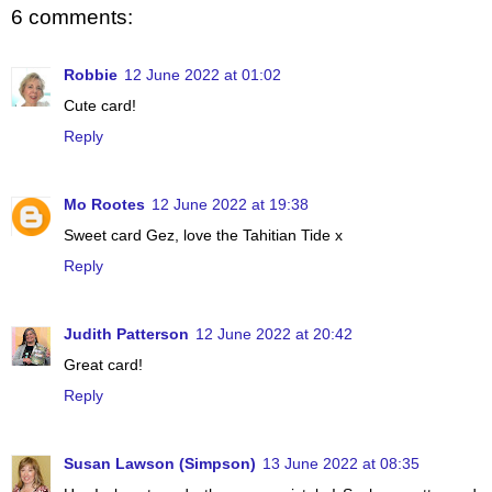
6 comments:
Robbie
12 June 2022 at 01:02
Cute card!
Reply
Mo Rootes
12 June 2022 at 19:38
Sweet card Gez, love the Tahitian Tide x
Reply
Judith Patterson
12 June 2022 at 20:42
Great card!
Reply
Susan Lawson (Simpson)
13 June 2022 at 08:35