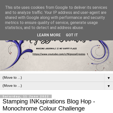
This site uses cookies from Google to deliver its services
and to analyze traffic. Your IP address and user-agent are
shared with Google along with performance and security
metrics to ensure quality of service, generate usage
statistics, and to detect and address abuse.
LEARN MORE
GOT IT
▼
▼
Saturday, 11 June 2022
Stamping INKspirations Blog Hop -
Monochrome Colour Challenge