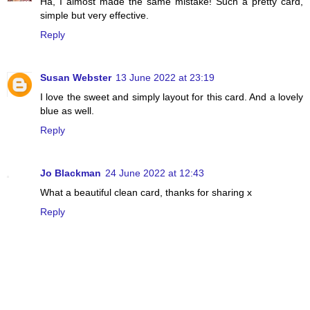
Ha, I almost made the same mistake! Such a pretty card,
simple but very effective.
Reply
Susan Webster
13 June 2022 at 23:19
I love the sweet and simply layout for this card. And a lovely
blue as well.
Reply
Jo Blackman
24 June 2022 at 12:43
What a beautiful clean card, thanks for sharing x
Reply