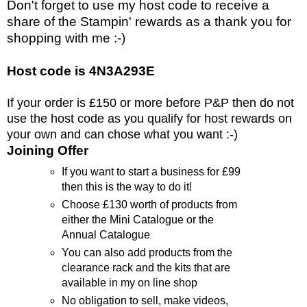
Don't forget to use my host code to receive a
share of the Stampin' rewards as a thank you for
shopping with me :-)
Host code is 4N3A293E
If your order is £150 or more before P&P then do not
use the host code as you qualify for host rewards on
your own and can chose what you want :-)
Joining Offer
If you want to start a business for £99
then this is the way to do it!
Choose £130 worth of products from
either the Mini Catalogue or the
Annual Catalogue
You can also add products from the
clearance rack and the kits that are
available in my on line shop
No obligation to sell, make videos,