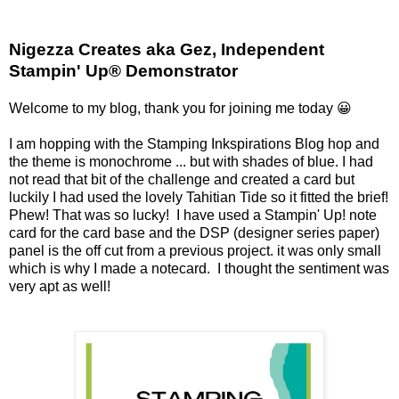
Nigezza Creates aka Gez, Independent
Stampin' Up® Demonstrator
Welcome to my blog, thank you for joining me today 😀
I am hopping with the Stamping Inkspirations Blog hop and
the theme is monochrome ... but with shades of blue. I had
not read that bit of the challenge and created a card but
luckily I had used the lovely Tahitian Tide so it fitted the brief!
Phew! That was so lucky! I have used a Stampin' Up! note
card for the card base and the DSP (designer series paper)
panel is the off cut from a previous project. it was only small
which is why I made a notecard. I thought the sentiment was
very apt as well!