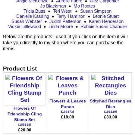
Angie McKenzie
●
Aurélie Fabre
●
Gez Carpenter
Jo Blackman
●
Mo Rootes
Tricia Butts
●
Teri West
●
Susan Simpson
Danielle Kassing
●
Terry Hamilton
●
Leonie Stuart
Susan Webster
●
Judith Patterson
●
Karen Henderson
Vickie Littlewood
●
Linda Moore
●
Robbie Susan Chandler
Below are the products I used, if you click on the item it will
take you directly to my shop where you can purchase the
items.
Product List
Flowers & Leaves
Stitched Rectangles
Punch
Dies
Flowers Of
[
155373
]
[
151820
]
Friendship Cling
£18.00
£33.00
Stamp Set
[
155358
]
£20.00