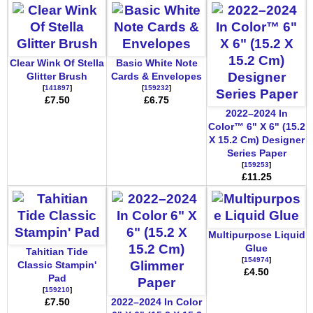
Clear Wink Of Stella
Basic White Note
Glitter Brush
Cards & Envelopes
[
141897
]
[
159232
]
£7.50
£6.75
2022–2024 In
Color™ 6" X 6" (15.2
X 15.2 Cm) Designer
Series Paper
[
159253
]
£11.25
Multipurpose Liquid
Glue
Tahitian Tide
[
154974
]
Classic Stampin'
£4.50
Pad
[
159210
]
£7.50
2022–2024 In Color