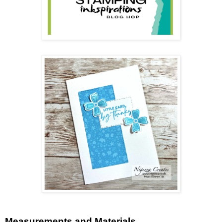
Measurements and Materials