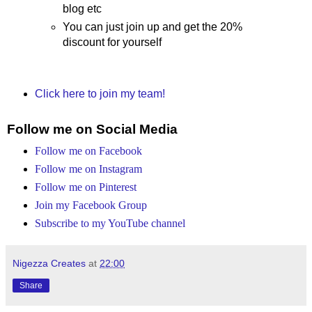
blog etc
You can just join up and get the 20%
discount for yourself
Click here to join my team!
Follow me on Social Media
Follow me on Facebook
Follow me on Instagram
Follow me on Pinterest
Join my Facebook Group
Subscribe to my YouTube channel
Nigezza Creates
at
22:00
Share