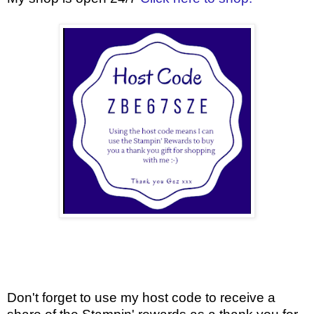
Don't forget to use my host code to receive a