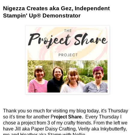
Nigezza Creates aka Gez, Independent
Stampin' Up® Demonstrator
Thank you so much for visiting my blog today, it's Thursday
so it's time for another P
roject Share
. Every Thursday I
chose a project from 3 of my crafty friends. From the left we
have Jill aka Paper Daisy Crafting, Verity aka Inkybutterfly,
me and Heather aka Stamp with Nellie.