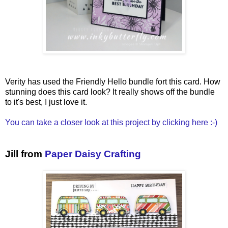
Verity has used the Friendly Hello bundle fort this card. How
stunning does this card look? It really shows off the bundle
to it's best, I just love it.
You can take a closer look at this project by clicking here :-)
Jill from
Paper Daisy Crafting