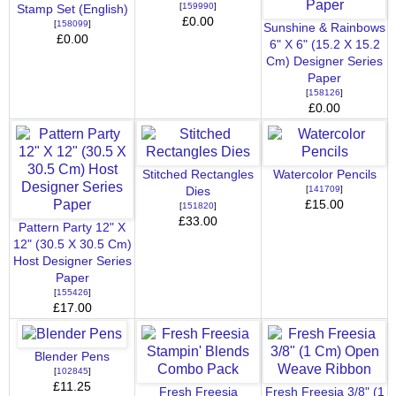
[
159990
]
Stamp Set (English)
£0.00
[
158099
]
Sunshine & Rainbows
£0.00
6" X 6" (15.2 X 15.2
Cm) Designer Series
Paper
[
158126
]
£0.00
Stitched Rectangles
Watercolor Pencils
[
141709
]
Dies
£15.00
[
151820
]
£33.00
Pattern Party 12" X
12" (30.5 X 30.5 Cm)
Host Designer Series
Paper
[
155426
]
£17.00
Blender Pens
[
102845
]
£11.25
Fresh Freesia
Fresh Freesia 3/8" (1