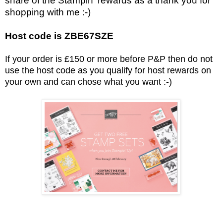
share of the Stampin' rewards as a thank you for
shopping with me :-)
Host code is ZBE67SZE
If your order is £150 or more before P&P then do not
use the host code as you qualify for host rewards on
your own and can chose what you want :-)