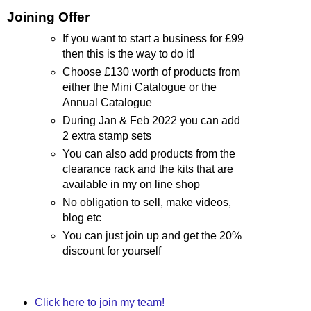
Joining Offer
If you want to start a business for £99
then this is the way to do it!
Choose £130 worth of products from
either the Mini Catalogue or the
Annual Catalogue
During Jan & Feb 2022 you can add
2 extra stamp sets
You can also add products from the
clearance rack and the kits that are
available in my on line shop
No obligation to sell, make videos,
blog etc
You can just join up and get the 20%
discount for yourself
Click here to join my team!