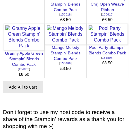
Stampin' Blends
Cm) Open Weave
Combo Pack
Ribbon
[
155518
]
[
155615
]
£8.50
£6.50
Mango Melody
Pool Party Stampin'
Stampin' Blends
Blends Combo Pack
Granny Apple Green
[
154894
]
Combo Pack
Stampin' Blends
£8.50
[
154888
]
Combo Pack
£8.50
[
154885
]
£8.50
Add All to Cart
Don't forget to use my host code to receive a
share of the Stampin' rewards as a thank you for
shopping with me :-)