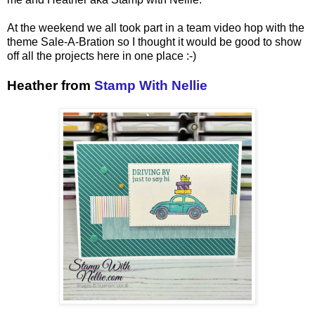
At the weekend we all took part in a team video hop with the
theme Sale-A-Bration so I thought it would be good to show
off all the projects here in one place :-)
Heather from
Stamp With Nellie