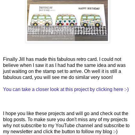
Finally Jill has made this fabulous retro card. I could not
believe when I saw it as I had had the same idea and was
just waiting on the stamp set to arrive. Oh well it is still a
fabulous card, you will see me do similar very soon!
You can take a closer look at this project by clicking here :-)
I hope you like these projects and will go and check out the
blog posts. To make sure you don't miss any of my projects
why not subscribe to my YouTube channel and subscribe to
my newsletter and click the button to follow my blog :-)