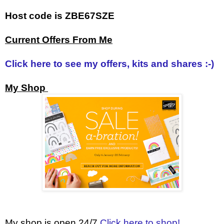
Host code is ZBE67SZE
Current Offers From Me
Click here to see my offers, kits and shares :-)
My Shop
My shop is open 24/7
Click here to shop!