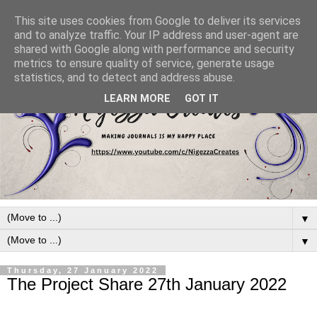
This site uses cookies from Google to deliver its services
and to analyze traffic. Your IP address and user-agent are
shared with Google along with performance and security
metrics to ensure quality of service, generate usage
statistics, and to detect and address abuse.
LEARN MORE
GOT IT
▼
▼
Thursday, 27 January 2022
The Project Share 27th January 2022