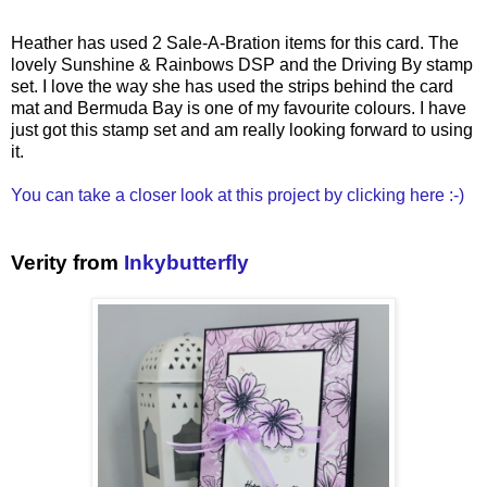
Heather has used 2 Sale-A-Bration items for this card. The
lovely Sunshine & Rainbows DSP and the Driving By stamp
set. I love the way she has used the strips behind the card
mat and Bermuda Bay is one of my favourite colours. I have
just got this stamp set and am really looking forward to using
it.
You can take a closer look at this project by clicking here :-)
Verity from
Inkybutterfly