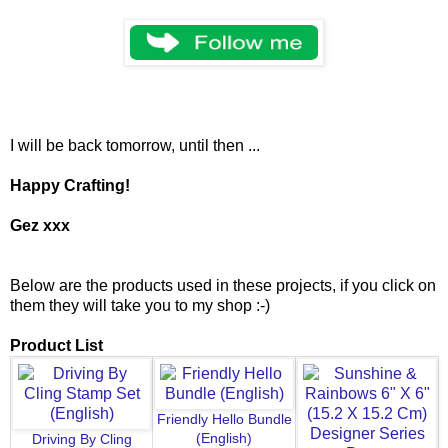
I will be back tomorrow, until then ...
Happy Crafting!
Gez xxx
Below are the products used in these projects, if you click on
them they will take you to my shop :-)
Product List
Friendly Hello Bundle
(English)
Driving By Cling