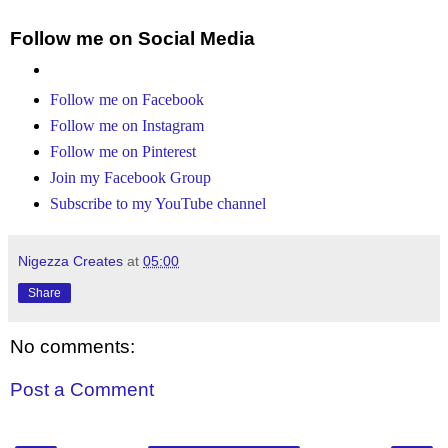
Follow me on Social Media
Follow me on Facebook
Follow me on Instagram
Follow me on Pinterest
Join my Facebook Group
Subscribe to my YouTube channel
Nigezza Creates
at
05:00
Share
No comments:
Post a Comment