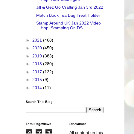
Jill & Gez Go Crafting Jan 3rd 2022
Match Book Tea Bag Treat Holder
Stamp Around UK Jan 2022 Video
Hop: Stamping On DS...
►
2021
(468)
►
2020
(450)
►
2019
(383)
►
2018
(280)
►
2017
(122)
►
2015
(9)
►
2014
(11)
Search This Blog
Total Pageviews
Disclaimer
4
7
1
All content on this