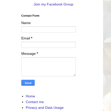
Join my Facebook Group
Contact Form
Name
Email
*
Message
*
Home
Contact me
Privacy and Data Usage