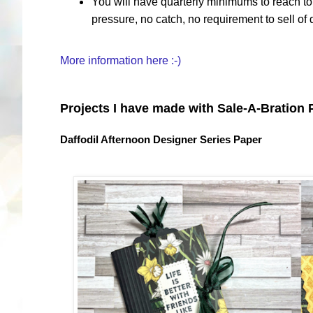
You will have quarterly minimums to reach to 
pressure, no catch, no requirement to sell of
More information here :-)
Projects I have made with Sale-A-Bration
Daffodil Afternoon Designer Series Paper