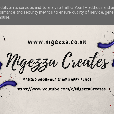
eliver its services and to analyze traffic. Your IP address and 
ormance and security metrics to ensure quality of service, gen
abuse.