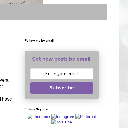
Follow me by email
Get new posts by email:
event
er
Subscribe
I have
Follow Nigezza