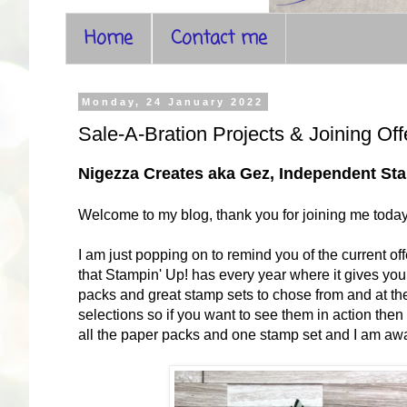
Home
Contact me
Monday, 24 January 2022
Sale-A-Bration Projects & Joining Off
Nigezza Creates aka Gez, Independent S
Welcome to my blog, thank you for joining me toda
I am just popping on to remind you of the current offe
that Stampin' Up! has every year where it gives y
packs and great stamp sets to chose from and at t
selections so if you want to see them in action th
all the paper packs and one stamp set and I am awai