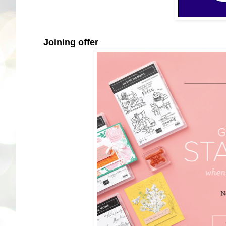
Joining offer