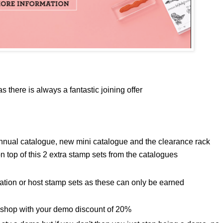
s there is always a fantastic joining offer
nnual catalogue, new mini catalogue and the clearance rack
 top of this 2 extra stamp sets from the catalogues
ration or host stamp sets as these can only be earned
 shop with your demo discount of 20%