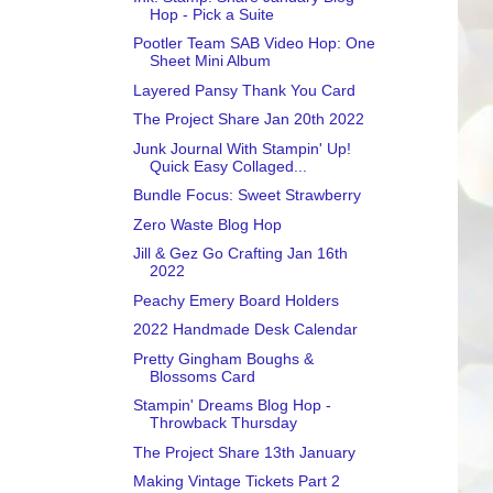
Hop - Pick a Suite
Pootler Team SAB Video Hop: One
Sheet Mini Album
Layered Pansy Thank You Card
The Project Share Jan 20th 2022
Junk Journal With Stampin' Up!
Quick Easy Collaged...
Bundle Focus: Sweet Strawberry
Zero Waste Blog Hop
Jill & Gez Go Crafting Jan 16th
2022
Peachy Emery Board Holders
2022 Handmade Desk Calendar
Pretty Gingham Boughs &
Blossoms Card
Stampin' Dreams Blog Hop -
Throwback Thursday
The Project Share 13th January
Making Vintage Tickets Part 2