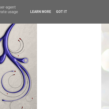
user-agent
erate usage
LEARN MORE
GOT IT