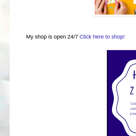
My shop is open 24/7
Click here to shop!