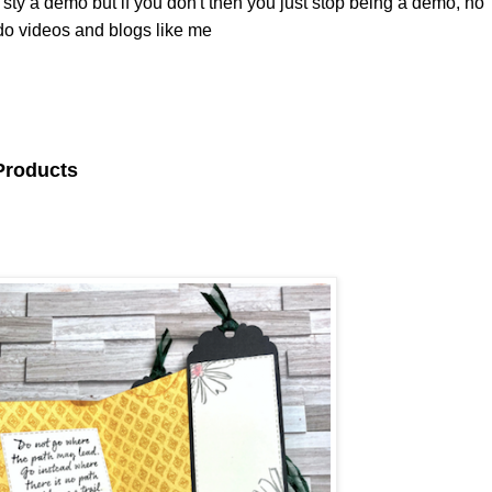
sty a demo but if you don't then you just stop being a demo, no
 do videos and blogs like me
 Products