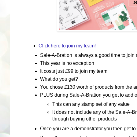
Click here to join my team!
Sale-A-Bration is always a good time to join a
This year is no exception
It costs just £99 to join my team
What do you get?
You chose £130 worth of products from the a
PLUS during Sale-A-Bration you get to add on
This can any stamp set of any value
It does not include any of the Sale-A-B
through buying other products
Once you are a demonstrator you then get to