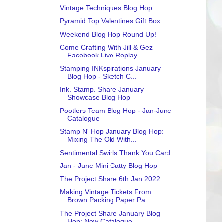
Vintage Techniques Blog Hop
Pyramid Top Valentines Gift Box
Weekend Blog Hop Round Up!
Come Crafting With Jill & Gez
Facebook Live Replay...
Stamping INKspirations January
Blog Hop - Sketch C...
Ink. Stamp. Share January
Showcase Blog Hop
Pootlers Team Blog Hop - Jan-June
Catalogue
Stamp N' Hop January Blog Hop:
Mixing The Old With...
Sentimental Swirls Thank You Card
Jan - June Mini Catty Blog Hop
The Project Share 6th Jan 2022
Making Vintage Tickets From
Brown Packing Paper Pa...
The Project Share January Blog
Hop: New Catalogue