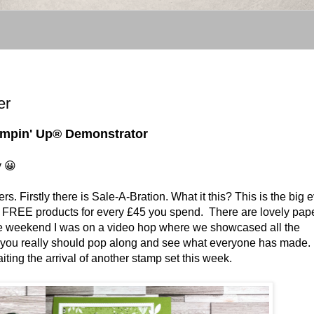
er
tampin' Up® Demonstrator
y 😀
rs. Firstly there is Sale-A-Bration. What it this? This is the big 
ou FREE products for every £45 you spend. There are lovely pap
he weekend I was on a video hop where we showcased all the
en you really should pop along and see what everyone has made. 
ting the arrival of another stamp set this week.