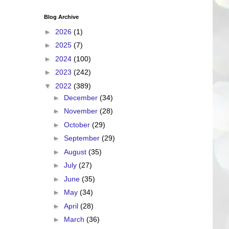
Blog Archive
►
2026
(1)
►
2025
(7)
►
2024
(100)
►
2023
(242)
▼
2022
(389)
►
December
(34)
►
November
(28)
►
October
(29)
►
September
(29)
►
August
(35)
►
July
(27)
►
June
(35)
►
May
(34)
►
April
(28)
►
March
(36)