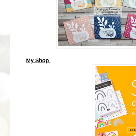
My Shop