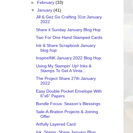
►
February
(33)
▼
January
(41)
Jill & Gez Go Crafting 31st January
2022
Share it Sunday January Blog Hop
Two For One Hand Stamped Cards
Ink & Share Scrapbook January
blog hop
InspireINK January 2022 Blog Hop:
Using My Stampin' Up! Inks &
Stamps To Get A Vinta...
The Project Share 27th January
2022
Easy Double Pocket Envelope With
6"x6" Papers
Bundle Focus: Season's Blessings
Sale-A-Bration Projects & Joining
Offer
Artfully Layered Card
Ink. Stamp. Share January Blog