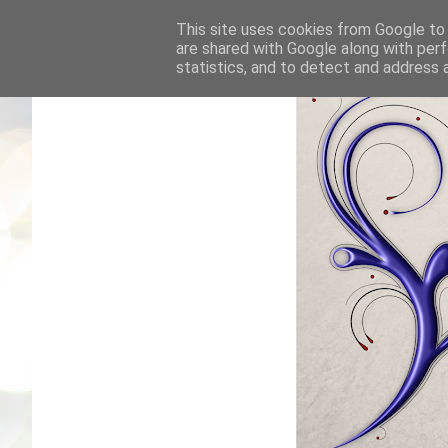
This site uses cookies from Google to d
are shared with Google along with perf
statistics, and to detect and address 