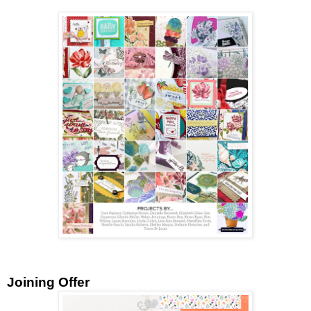
Joining Offer