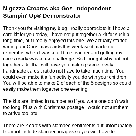
Nigezza Creates aka Gez, Independent
Stampin' Up® Demonstrator
Thank you for visiting my blog I really appreciate it. I have a
card kit for you today, I have not put together a kit for such a
long time, but I really enjoyed this one. We actually started
writing our Christmas cards this week so it made me
remember when I was a full time teacher and getting my
cards ready was a real challenge. So I thought why not put
together a kit that will have you making some lovely
handmade cards that do not have to take much time. You
could even make it a fun activity you do with your children.
You will be able to make 2 of each of the 5 designs so could
easily make them together one evening.
The kits are limited in number so if you want one don't wait
too long. Plus with Christmas postage I would not ant them
to arrive too late.
There are 2 cards with stamped sentiments but unfortunately
I cannot include stamped images so you will have to