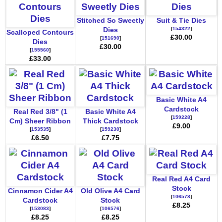
Stitched So Sweetly
Suit & Tie Dies
[
154322
]
Dies
Scalloped Contours
£30.00
[
151690
]
Dies
£30.00
[
155560
]
£33.00
Basic White A4
Cardstock
Real Red 3/8" (1
Basic White A4
[
159228
]
Cm) Sheer Ribbon
Thick Cardstock
£9.00
[
153535
]
[
159230
]
£6.50
£7.75
Real Red A4 Card
Stock
Cinnamon Cider A4
Old Olive A4 Card
[
106578
]
Cardstock
Stock
£8.25
[
153083
]
[
106576
]
£8.25
£8.25