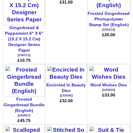
£31.00
Frosted Gingerbread
Photopolymer
Stamp Set (English)
Gingerbread &
[
156314
]
Peppermint 6" X 6"
£20.00
(15.2 X 15.2 Cm)
Designer Series
Paper
[
156313
]
£10.75
Encircled In Beauty
Word Wishes Dies
[
149629
]
Dies
£33.00
[
155546
]
Frosted
£32.00
Gingerbread Bundle
(English)
[
156807
]
£45.75