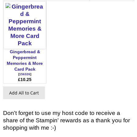
Gingerbread &
Peppermint
Memories & More
Card Pack
[
156326
]
£10.25
Add All to Cart
Don't forget to use my host code to receive a
share of the Stampin' rewards as a thank you for
shopping with me :-)