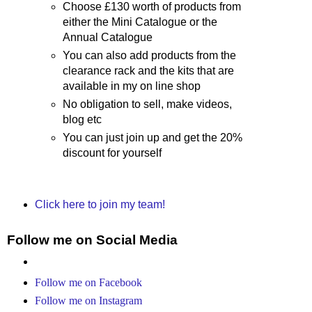
Choose £130 worth of products from
either the Mini Catalogue or the
Annual Catalogue
You can also add products from the
clearance rack and the kits that are
available in my on line shop
No obligation to sell, make videos,
blog etc
You can just join up and get the 20%
discount for yourself
Click here to join my team!
Follow me on Social Media
Follow me on Facebook
Follow me on Instagram