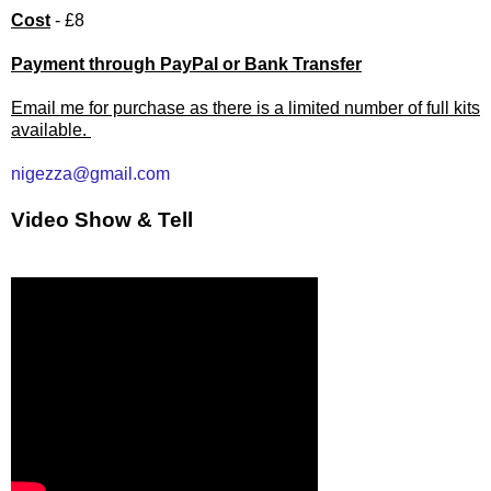
Cost
- £8
Payment through PayPal or Bank Transfer
Email me for purchase as there is a limited number of full kits
available.
nigezza@gmail.com
Video Show & Tell