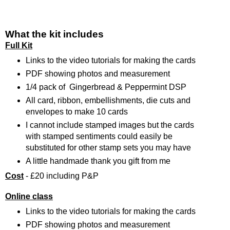
What the kit includes
Full Kit
Links to the video tutorials for making the cards
PDF showing photos and measurement
1/4 pack of Gingerbread & Peppermint DSP
All card, ribbon, embellishments, die cuts and
envelopes to make 10 cards
I cannot include stamped images but the cards
with stamped sentiments could easily be
substituted for other stamp sets you may have
A little handmade thank you gift from me
Cost
- £20 including P&P
Online class
Links to the video tutorials for making the cards
PDF showing photos and measurement