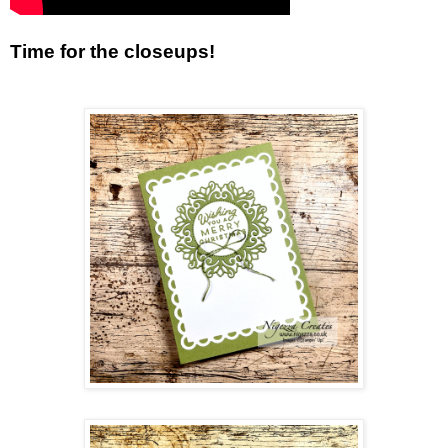
Time for the closeups!