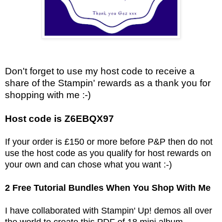
Don't forget to use my host code to receive a
share of the Stampin' rewards as a thank you for
shopping with me :-)
Host code is Z6EBQX97
If your order is £150 or more before P&P then do not
use the host code as you qualify for host rewards on
your own and can chose what you want :-)
2 Free Tutorial Bundles When You Shop With Me
I have collaborated with Stampin' Up! demos all over
the world to create this PDF of 18 mini album