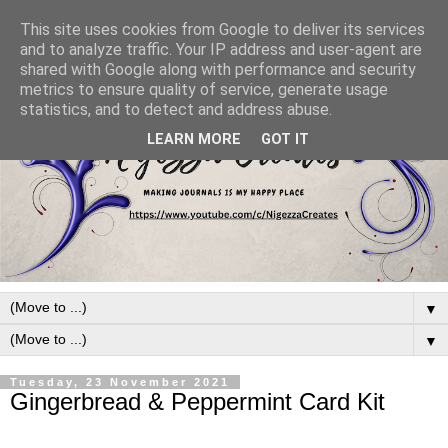
This site uses cookies from Google to deliver its services
and to analyze traffic. Your IP address and user-agent are
shared with Google along with performance and security
metrics to ensure quality of service, generate usage
statistics, and to detect and address abuse.
LEARN MORE
GOT IT
▼
▼
Tuesday, 23 November 2021
Gingerbread & Peppermint Card Kit