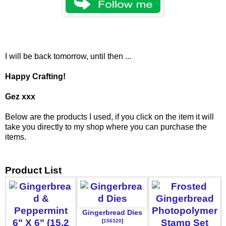
I will be back tomorrow, until then ...
Happy Crafting!
Gez xxx
Below are the products I used, if you click on the item it will
take you directly to my shop where you can purchase the
items.
Product List
Gingerbread Dies
[
156320
]