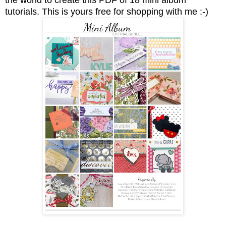
tutorials.
This is yours free for shopping with me :-)