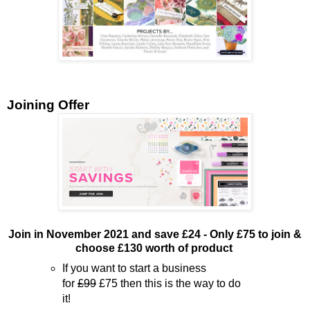
Joining Offer
Join in November 2021 and save £24 - Only £75 to join &
choose £130 worth of product
If you want to start a business
for
£99
£75 then this is the way to do
it!