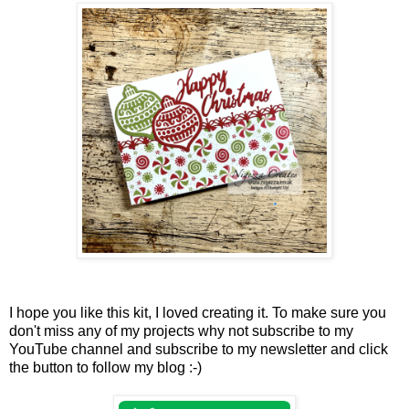
I hope you like this kit, I loved creating it. To make sure you
don't miss any of my projects why not subscribe to my
YouTube channel and subscribe to my newsletter and click
the button to follow my blog :-)