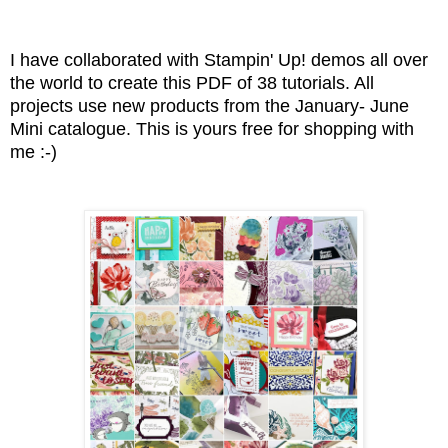
I have collaborated with Stampin' Up! demos all over
the world to create this PDF of 38 tutorials. All
projects use new products from the January- June
Mini catalogue. This is yours free for shopping with
me :-)