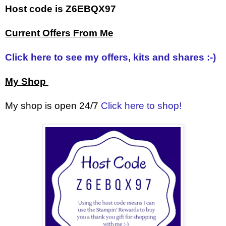
Host code is Z6EBQX97
Current Offers From Me
Click here to see my offers, kits and shares :-)
My Shop
My shop is open 24/7
Click here to shop!