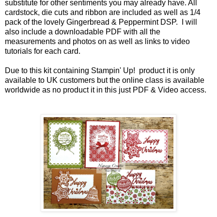
substitute for other sentiments you may already have. All
cardstock, die cuts and ribbon are included as well as 1/4
pack of the lovely Gingerbread & Peppermint DSP. I will
also include a downloadable PDF with all the
measurements and photos on as well as links to video
tutorials for each card.
Due to this kit containing Stampin' Up! product it is only
available to UK customers but the online class is available
worldwide as no product it in this just PDF & Video access.