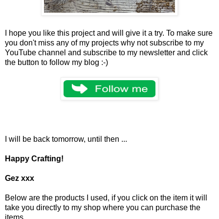
I hope you like this project and will give it a try. To make sure
you don't miss any of my projects why not subscribe to my
YouTube channel and subscribe to my newsletter and click
the button to follow my blog :-)
I will be back tomorrow, until then ...
Happy Crafting!
Gez xxx
Below are the products I used, if you click on the item it will
take you directly to my shop where you can purchase the
items.