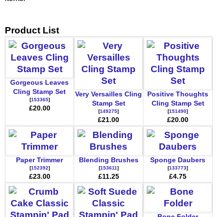
Product List
Gorgeous Leaves
Cling Stamp Set
Very Versailles Cling
Positive Thoughts
[
153365
]
Stamp Set
Cling Stamp Set
£20.00
[
149275
]
[
151490
]
£21.00
£20.00
Paper Trimmer
Blending Brushes
Sponge Daubers
[
152392
]
[
153611
]
[
133773
]
£23.00
£11.25
£4.75
Bone Folder