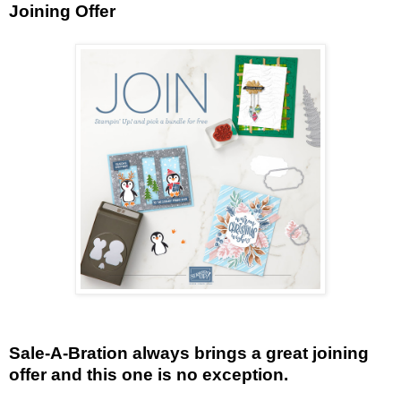
Joining Offer
Sale-A-Bration always brings a great joining
offer and this one is no exception.