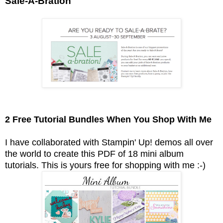
Sale-A-Bration
2 Free Tutorial Bundles When You Shop With Me
I have collaborated with Stampin' Up! demos all over
the world to create this PDF of 18 mini album
tutorials.
This is yours free for shopping with me :-)