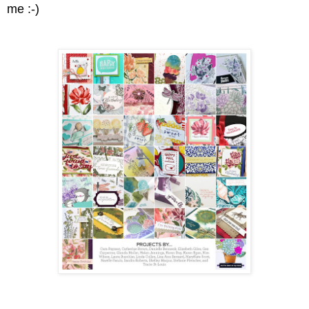
me :-)