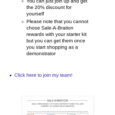
You can just join up and get
the 20% discount for
yourself
Please note that you cannot
chose Sale-A-Bration
rewards with your starter kit
but you can get them once
you start shopping as a
demonstrator
Click here to join my team!