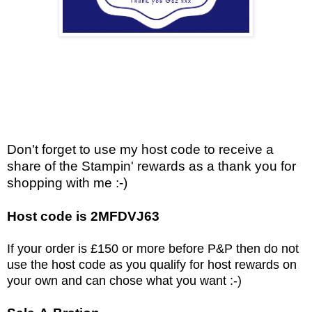
Don't forget to use my host code to receive a
share of the Stampin' rewards as a thank you for
shopping with me :-)
Host code is 2MFDVJ63
If your order is £150 or more before P&P then do not
use the host code as you qualify for host rewards on
your own and can chose what you want :-)