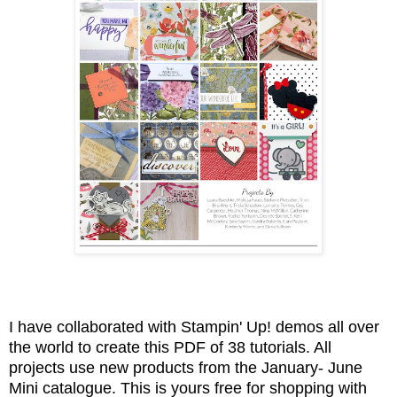
I have collaborated with Stampin' Up! demos all over
the world to create this PDF of 38 tutorials. All
projects use new products from the January- June
Mini catalogue. This is yours free for shopping with