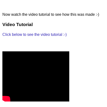
Now watch the video tutorial to see how this was made :-)
Video Tutorial
Click below to see the video tutorial :-)