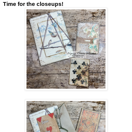
Time for the closeups!