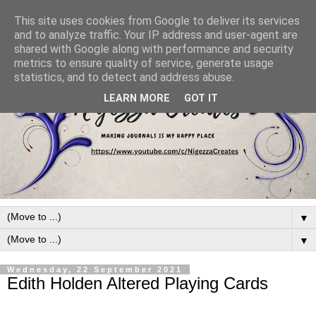
This site uses cookies from Google to deliver its services
and to analyze traffic. Your IP address and user-agent are
shared with Google along with performance and security
metrics to ensure quality of service, generate usage
statistics, and to detect and address abuse.
LEARN MORE
GOT IT
▼
▼
Wednesday, 22 September 2021
Edith Holden Altered Playing Cards