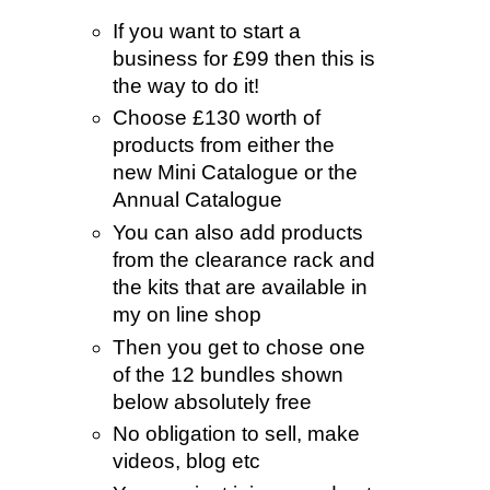
If you want to start a
business for £99 then this is
the way to do it!
Choose £130 worth of
products from either the
new Mini Catalogue or the
Annual Catalogue
You can also add products
from the clearance rack and
the kits that are available in
my on line shop
Then you get to chose one
of the 12 bundles shown
below absolutely free
No obligation to sell, make
videos, blog etc