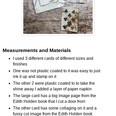
Measurements and Materials
I used 3 different cards of different sizes and
finishes
One was not plastic coated to it was easy to just
ink it up and stamp on it
The other 2 were plastic coated to to take the
shine away I added a layer of paper napkin
The large card has a big image page from the
Edith Holden book that I cut a door from
The other card has some collaging on it and a
fussy cut image from the Edith Holden book