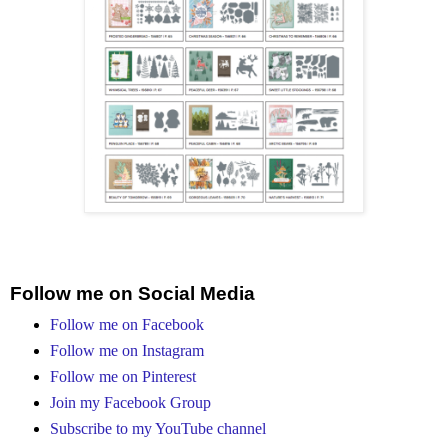
Follow me on Social Media
Follow me on Facebook
Follow me on Instagram
Follow me on Pinterest
Join my Facebook Group
Subscribe to my YouTube channel