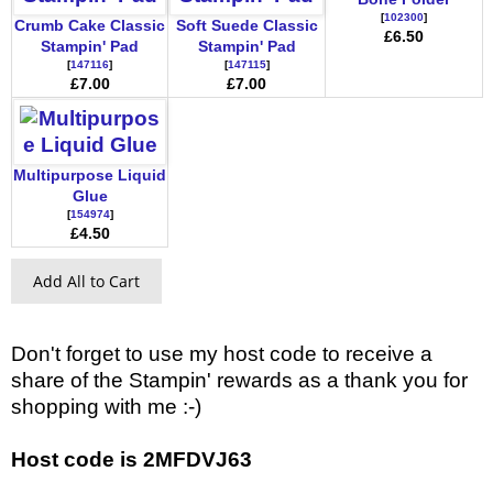
[
102300
]
Crumb Cake Classic
Soft Suede Classic
£6.50
Stampin' Pad
Stampin' Pad
[
147116
]
[
147115
]
£7.00
£7.00
Multipurpose Liquid
Glue
[
154974
]
£4.50
Add All to Cart
Don't forget to use my host code to receive a
share of the Stampin' rewards as a thank you for
shopping with me :-)
Host code is 2MFDVJ63