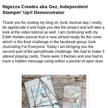
Nigezza Creates aka Gez, Independent
Stampin' Up® Demonstrator
Thank you for visiting my blog on Junk Journal day, I really
do appreciate it and hope you like the project and will take a
look at the video tutorial as well. I am continuing with my
Edith Holden journal that is now almost ready for the cover
which is the final challenge in the facebook group Junk
Journaling For Everyone. Today I am bringing you the
second part of the penultimate challenge. We had to make 3
altered playing cards. There were 3 themes and one had to
have a hidden message using wither a pocket of open door.