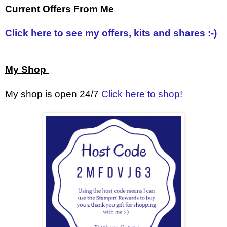
Current Offers From Me
Click here to see my offers, kits and shares :-)
My Shop
My shop is open 24/7
Click here to shop!