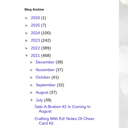
Blog Archive
►
2026
(1)
►
2025
(7)
►
2024
(100)
►
2023
(242)
►
2022
(389)
▼
2021
(468)
►
December
(38)
►
November
(37)
►
October
(41)
►
September
(32)
►
August
(37)
▼
July
(39)
Sale-A-Bration #2 Is Coming In
August
Crafting With Ed! Notes Of Cheer
Card Kit