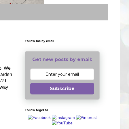
Follow me by email
Get new posts by email:
op. We
 Garden
s? I
g way
Subscribe
Follow Nigezza