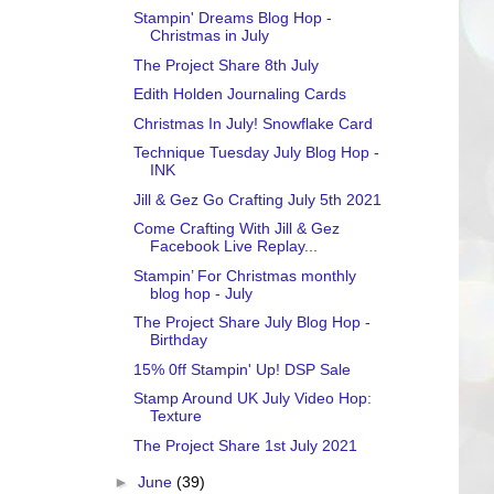
Stampin' Dreams Blog Hop -
Christmas in July
The Project Share 8th July
Edith Holden Journaling Cards
Christmas In July! Snowflake Card
Technique Tuesday July Blog Hop -
INK
Jill & Gez Go Crafting July 5th 2021
Come Crafting With Jill & Gez
Facebook Live Replay...
Stampin’ For Christmas monthly
blog hop - July
The Project Share July Blog Hop -
Birthday
15% 0ff Stampin' Up! DSP Sale
Stamp Around UK July Video Hop:
Texture
The Project Share 1st July 2021
►
June
(39)