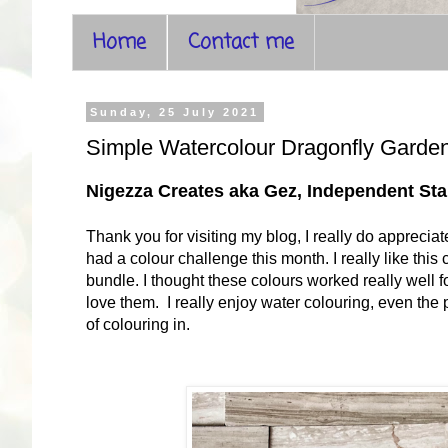
Home
Contact me
Sunday, 25 July 2021
Simple Watercolour Dragonfly Garde
Nigezza Creates aka Gez, Independent S
Thank you for visiting my blog, I really do apprecia
had a colour challenge this month. I really like thi
bundle. I thought these colours worked really well for
love them. I really enjoy water colouring, even the p
of colouring in.