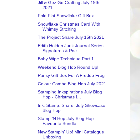
Jill & Gez Go Crafting July 19th
2021
Fold Flat Snowflake Gift Box
Snowflake Christmas Card With
Whimsy Stitching
The Project Share July 15th 2021
Edith Holden Junk Journal Series:
Signatures & Poc...
Baby Wipe Technique Part 1
Weekend Blog Hop Round Up!
Pansy Gift Box For A Freddo Frog
Colour Combo Blog Hop July 2021
Stamping Inkspirations July Blog
Hop - Christmas I...
Ink. Stamp. Share. July Showcase
Blog Hop
Stamp 'N Hop July Blog Hop -
Favourite Bundle
New Stampin' Up! Mini Catalogue
Unboxing