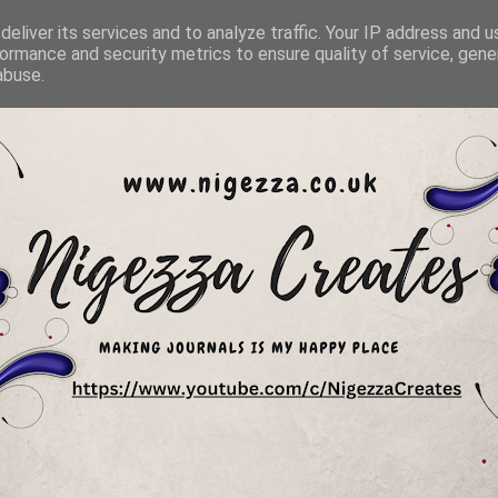
eliver its services and to analyze traffic. Your IP address and 
ormance and security metrics to ensure quality of service, gen
abuse.