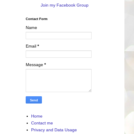
Join my Facebook Group
Contact Form
Name
Email
*
Message
*
Home
Contact me
Privacy and Data Usage