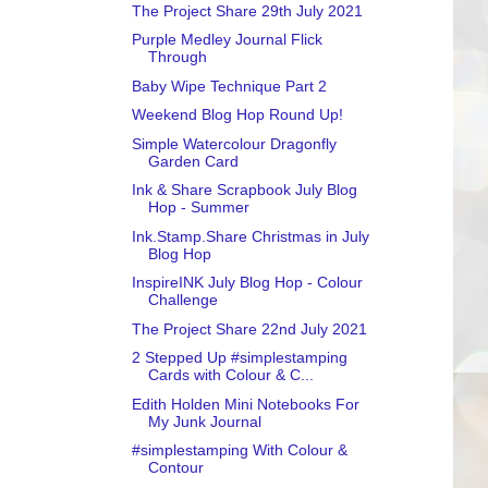
The Project Share 29th July 2021
Purple Medley Journal Flick
Through
Baby Wipe Technique Part 2
Weekend Blog Hop Round Up!
Simple Watercolour Dragonfly
Garden Card
Ink & Share Scrapbook July Blog
Hop - Summer
Ink.Stamp.Share Christmas in July
Blog Hop
InspireINK July Blog Hop - Colour
Challenge
The Project Share 22nd July 2021
2 Stepped Up #simplestamping
Cards with Colour & C...
Edith Holden Mini Notebooks For
My Junk Journal
#simplestamping With Colour &
Contour