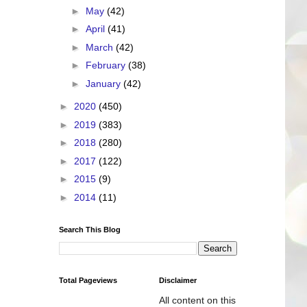
►
May
(42)
►
April
(41)
►
March
(42)
►
February
(38)
►
January
(42)
►
2020
(450)
►
2019
(383)
►
2018
(280)
►
2017
(122)
►
2015
(9)
►
2014
(11)
Search This Blog
Total Pageviews
Disclaimer
All content on this