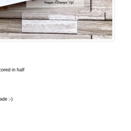
cored in half
ade :-)