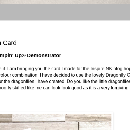
n Card
tampin' Up® Demonstrator
te it. I am bringing you the card I made for the InspireINK blog h
s colour combination. I have decided to use the lovely Dragonfly
 the dragonflies I have created. Do you like the little dragonflie
oorly skilled like me can look look good as it is a very forgivin