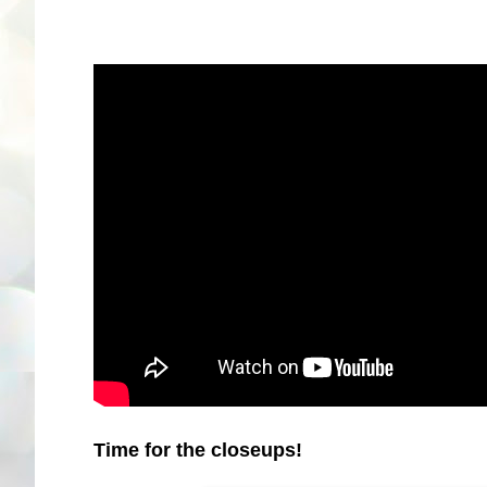
Time for the closeups!