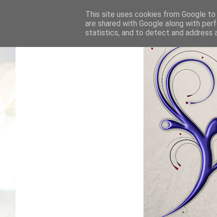
This site uses cookies from Google to d
are shared with Google along with perf
statistics, and to detect and address 