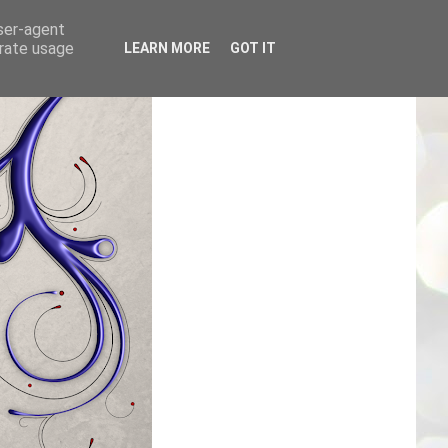
user-agent
erate usage
LEARN MORE
GOT IT