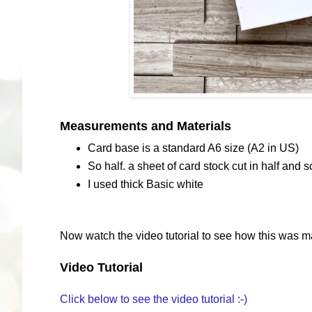
Measurements and Materials
Card base is a standard A6 size (A2 in US)
So half. a sheet of card stock cut in half and s
I used thick Basic white
Now watch the video tutorial to see how this was m
Video Tutorial
Click below to see the video tutorial :-)