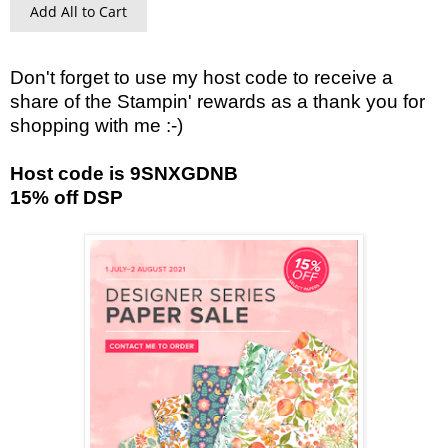
Add All to Cart
Don't forget to use my host code to receive a
share of the Stampin' rewards as a thank you for
shopping with me :-)
Host code is 9SNXGDNB
15% off DSP