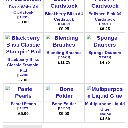
Basic White A4
Cardstock
Blackberry Bliss A4
Polished Pink A4
[
159228
]
Cardstock
Cardstock
£9.00
[
133682
]
[
155711
]
£8.25
£8.25
Blending Brushes
Sponge Daubers
[
153611
]
[
133773
]
Blackberry Bliss
£11.25
£4.75
Classic Stampin'
Pad
[
147092
]
£7.00
Pastel Pearls
Bone Folder
Multipurpose Liquid
[
154571
]
[
102300
]
Glue
£6.00
£6.50
[
154974
]
£4.50