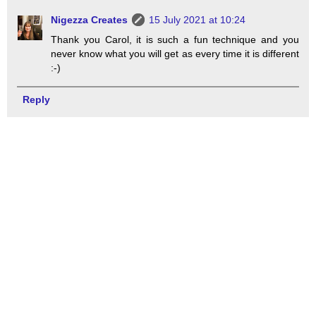
Nigezza Creates
15 July 2021 at 10:24
Thank you Carol, it is such a fun technique and you
never know what you will get as every time it is different
:-)
Reply