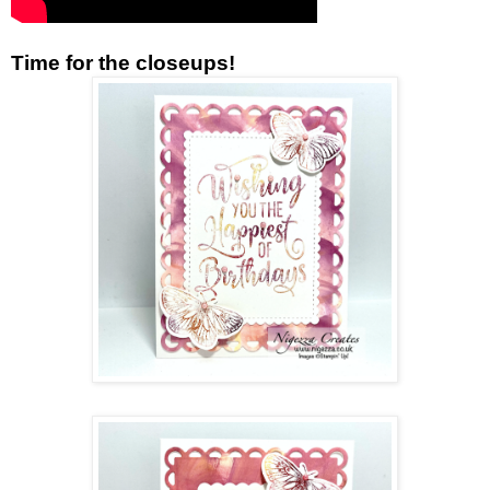
Time for the closeups!