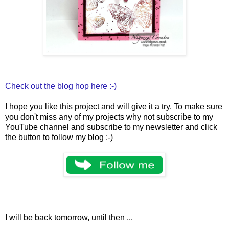
Check out the blog hop here :-)
I hope you like this project and will give it a try. To make sure
you don't miss any of my projects why not subscribe to my
YouTube channel and subscribe to my newsletter and click
the button to follow my blog :-)
I will be back tomorrow, until then ...