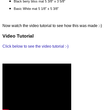
Black berry bliss mat 5 3/8" x 3 5/8"
Basic White mat 5 1/8" x 5 3/8"
Now watch the video tutorial to see how this was made :-)
Video Tutorial
Click below to see the video tutorial :-)