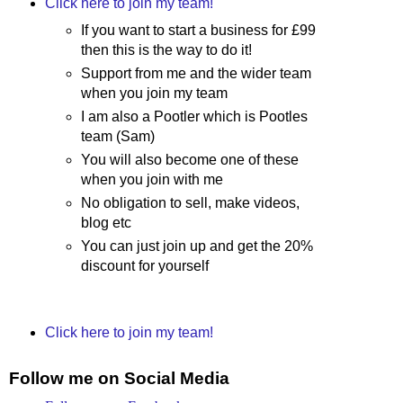
Click here to join my team!
If you want to start a business for £99
then this is the way to do it!
Support from me and the wider team
when you join my team
I am also a Pootler which is Pootles
team (Sam)
You will also become one of these
when you join with me
No obligation to sell, make videos,
blog etc
You can just join up and get the 20%
discount for yourself
Click here to join my team!
Follow me on Social Media