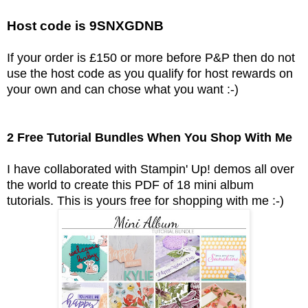
Host code is 9SNXGDNB
If your order is £150 or more before P&P then do not
use the host code as you qualify for host rewards on
your own and can chose what you want :-)
2 Free Tutorial Bundles When You Shop With Me
I have collaborated with Stampin' Up! demos all over
the world to create this PDF of 18 mini album
tutorials.
This is yours free for shopping with me :-)