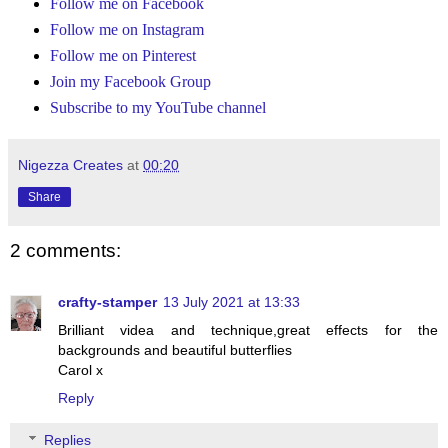
Follow me on Facebook
Follow me on Instagram
Follow me on Pinterest
Join my Facebook Group
Subscribe to my YouTube channel
Nigezza Creates
at
00:20
Share
2 comments:
crafty-stamper
13 July 2021 at 13:33
Brilliant videa and technique,great effects for the
backgrounds and beautiful butterflies
Carol x
Reply
Replies