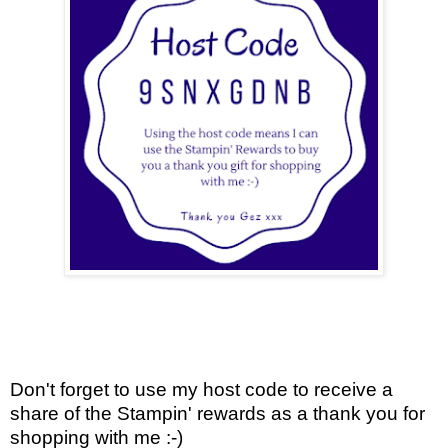
Don't forget to use my host code to receive a
share of the Stampin' rewards as a thank you for
shopping with me :-)