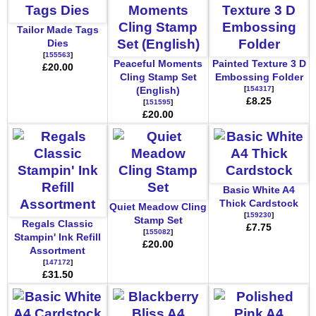
Tailor Made Tags
Dies
[
155563
]
Peaceful Moments
Painted Texture 3 D
£20.00
Cling Stamp Set
Embossing Folder
[
154317
]
(English)
£8.25
[
151595
]
£20.00
Basic White A4
Thick Cardstock
Quiet Meadow Cling
[
159230
]
Stamp Set
Regals Classic
£7.75
[
155082
]
Stampin' Ink Refill
£20.00
Assortment
[
147172
]
£31.50