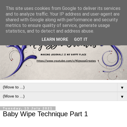
This site uses cookies from Google to deliver its services
and to analyze traffic. Your IP address and user-agent are
shared with Google along with performance and security
metrics to ensure quality of service, generate usage
statistics, and to detect and address abuse.
LEARN MORE
GOT IT
▼
▼
Tuesday, 13 July 2021
Baby Wipe Technique Part 1