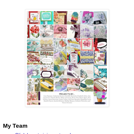
My Team