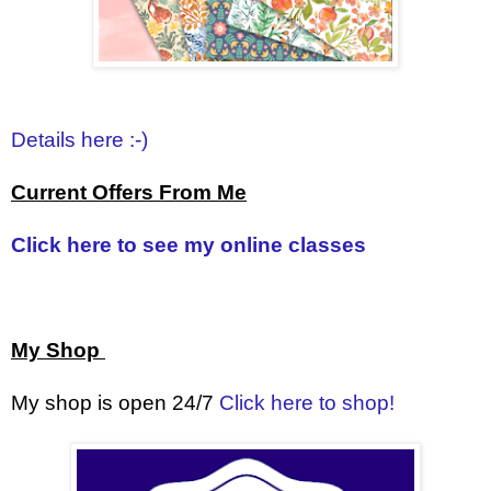
Details here :-)
Current Offers From Me
Click here to see my online classes
My Shop
My shop is open 24/7
Click here to shop!