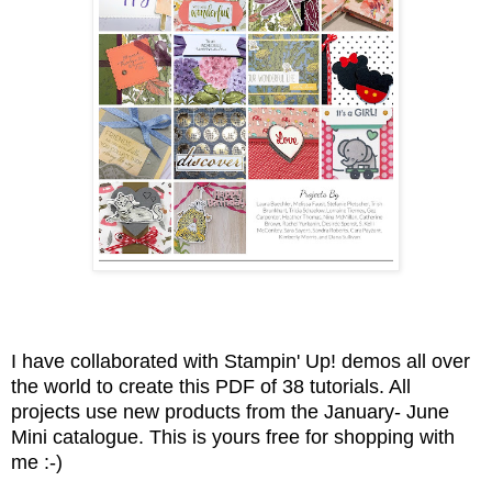
I have collaborated with Stampin' Up! demos all over
the world to create this PDF of 38 tutorials. All
projects use new products from the January- June
Mini catalogue. This is yours free for shopping with
me :-)