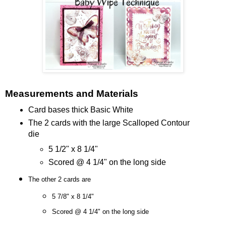
Measurements and Materials
Card bases thick Basic White
The 2 cards with the large Scalloped Contour
die
5 1/2" x 8 1/4"
Scored @ 4 1/4" on the long side
The other 2 cards are
5 7/8" x 8 1/4"
Scored @ 4 1/4" on the long side