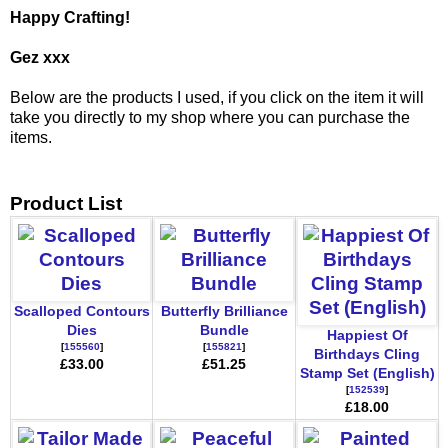
Happy Crafting!
Gez xxx
Below are the products I used, if you click on the item it will
take you directly to my shop where you can purchase the
items.
Product List
Scalloped Contours
Butterfly Brilliance
Dies
Bundle
Happiest Of
[
155560
]
[
155821
]
Birthdays Cling
£33.00
£51.25
Stamp Set (English)
[
152539
]
£18.00