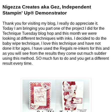
Nigezza Creates aka Gez, Independent
Stampin' Up® Demonstrator
Thank you for visiting my blog, I really do appreciate it.
Today I am bringing you part one of the project I did for the
Technique Tuesday blog hop and this month we were
looking at different techniques with inks. I decided to do the
baby wipe technique, I love this technique and have not
done it for ages. I have used the Regals re-inkers for this and
as you will see from the results they come out much subtler
using this method. SO much fun to do and you get a different
result every time.