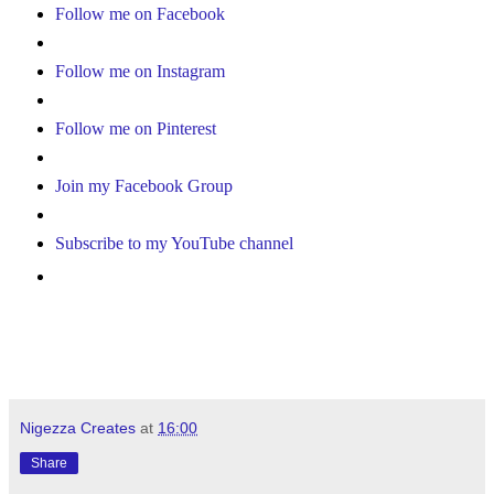
Follow me on Facebook
Follow me on Instagram
Follow me on Pinterest
Join my Facebook Group
Subscribe to my YouTube channel
Nigezza Creates
at
16:00
Share