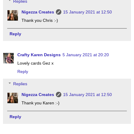
Replies
Nigezza Creates
15 January 2021 at 12:50
Thank you Chris :-)
Reply
Crafty Karen Designs
5 January 2021 at 20:20
Lovely cards Gez x
Reply
Replies
Nigezza Creates
15 January 2021 at 12:50
Thank you Karen :-)
Reply