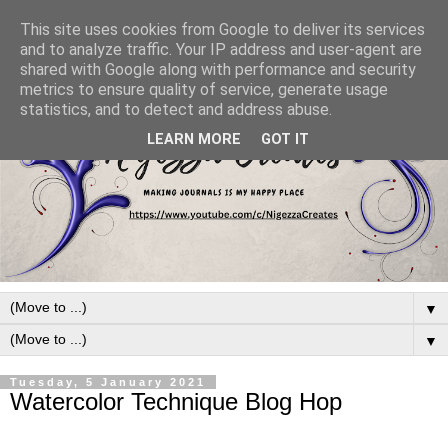
This site uses cookies from Google to deliver its services
and to analyze traffic. Your IP address and user-agent are
shared with Google along with performance and security
metrics to ensure quality of service, generate usage
statistics, and to detect and address abuse.
LEARN MORE
GOT IT
▼
▼
Tuesday, 5 January 2021
Watercolor Technique Blog Hop