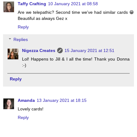
Taffy Crafting
10 January 2021 at 08:58
Are we telepathic? Second time we've had similar cards 😁
Beautiful as always Gez x
Reply
Replies
Nigezza Creates
15 January 2021 at 12:51
Lol! Happens to Jill & I all the time! Thank you Donna
:-)
Reply
Amanda
13 January 2021 at 18:15
Lovely cards!
Reply