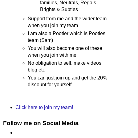
families, Neutrals, Regals,
Brights & Subtles
Support from me and the wider team
when you join my team
I am also a Pootler which is Pootles
team (Sam)
You will also become one of these
when you join with me
No obligation to sell, make videos,
blog etc
You can just join up and get the 20%
discount for yourself
Click here to join my team!
Follow me on Social Media