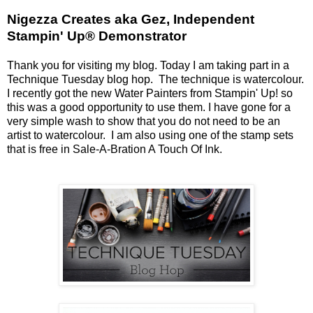
Nigezza Creates aka Gez, Independent
Stampin' Up® Demonstrator
Thank you for visiting my blog. Today I am taking part in a
Technique Tuesday blog hop. The technique is watercolour.
I recently got the new Water Painters from Stampin' Up! so
this was a good opportunity to use them. I have gone for a
very simple wash to show that you do not need to be an
artist to watercolour. I am also using one of the stamp sets
that is free in Sale-A-Bration A Touch Of Ink.