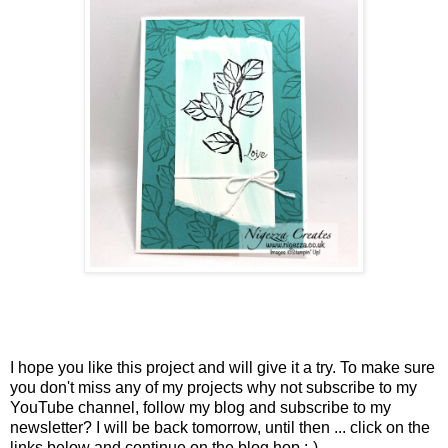
I hope you like this project and will give it a try. To make sure
you don't miss any of my projects why not subscribe to my
YouTube channel, follow my blog and subscribe to my
newsletter? I will be back tomorrow, until then ... click on the
links below and continue on the blog hop :-)