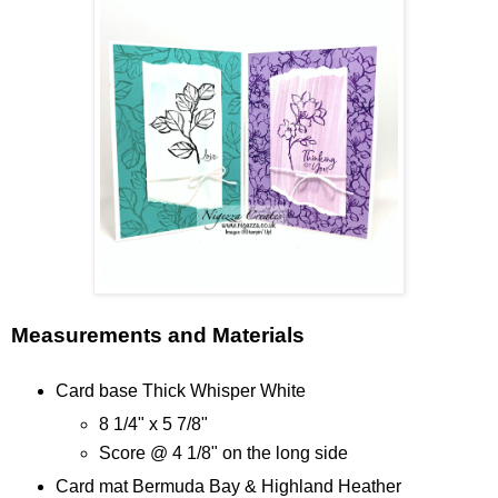
Measurements and Materials
Card base Thick Whisper White
8 1/4" x 5 7/8"
Score @ 4 1/8" on the long side
Card mat Bermuda Bay & Highland Heather