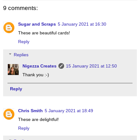
9 comments:
Sugar and Scraps
5 January 2021 at 16:30
These are beautiful cards!
Reply
Replies
Nigezza Creates
15 January 2021 at 12:50
Thank you :-)
Reply
Chris Smith
5 January 2021 at 18:49
These are delightful!
Reply