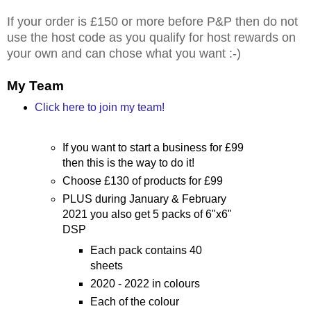
If your order is £150 or more before P&P then do not
use the host code as you qualify for host rewards on
your own and can chose what you want :-)
My Team
Click here to join my team!
If you want to start a business for £99
then this is the way to do it!
Choose £130 of products for £99
PLUS during January & February
2021 you also get 5 packs of 6"x6"
DSP
Each pack contains 40
sheets
2020 - 2022 in colours
Each of the colour