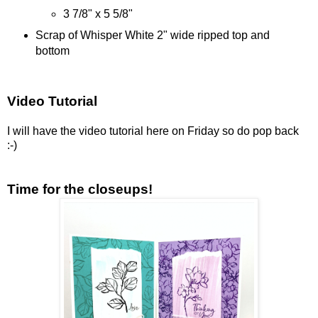
3 7/8" x 5 5/8"
Scrap of Whisper White 2" wide ripped top and
bottom
Video Tutorial
I will have the video tutorial here on Friday so do pop back
:-)
Time for the closeups!