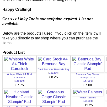
Happy Crafting!
Gez xxx
Linky Tools subscription expired. List not
available.
Below are the products I used, if you click on the item it will
take you directly to my shop where you can purchase the
items.
Product List
Card Stock A4 Bermuda Bay
[
131286
]
Whisper White A4 Thick
Bermuda Bay Classic
£8.25
Cardstock
Stampin' Pad
[
140490
]
[
147096
]
£7.75
£7.00
Water Painters
[
151298
]
£11.25