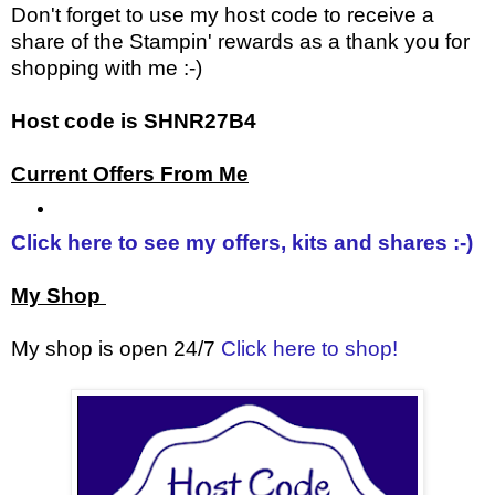
Don't forget to use my host code to receive a
share of the Stampin' rewards as a thank you for
shopping with me :-)
Host code is SHNR27B4
Current Offers From Me
Click here to see my offers, kits and shares :-)
My Shop
My shop is open 24/7
Click here to shop!