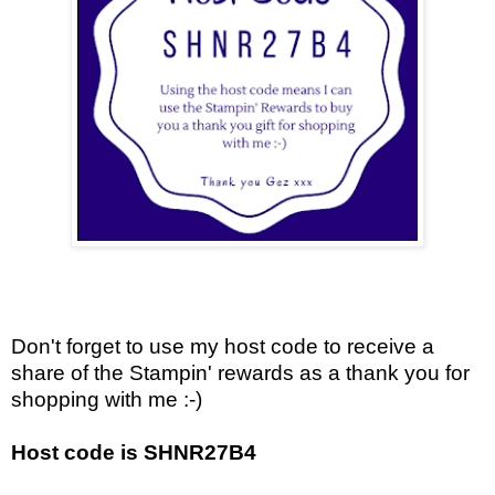
Don't forget to use my host code to receive a
share of the Stampin' rewards as a thank you for
shopping with me :-)
Host code is SHNR27B4