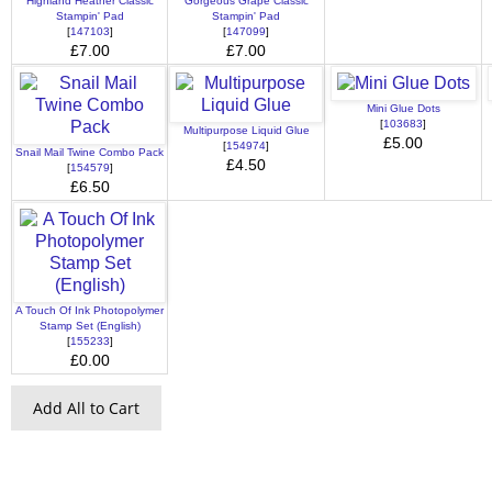
Highland Heather Classic
Gorgeous Grape Classic
Stampin' Pad
Stampin' Pad
[
147103
]
[
147099
]
£7.00
£7.00
Mini Glue Dots
[
103683
]
Multipurpose Liquid Glue
£5.00
[
154974
]
Snail Mail Twine Combo Pack
£4.50
[
154579
]
£6.50
A Touch Of Ink Photopolymer
Stamp Set (English)
[
155233
]
£0.00
Add All to Cart