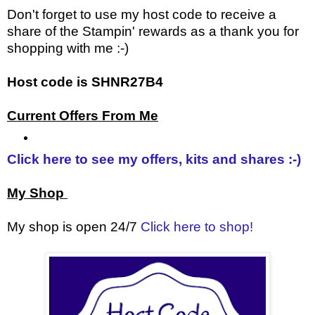
Don't forget to use my host code to receive a
share of the Stampin' rewards as a thank you for
shopping with me :-)
Host code is SHNR27B4
Current Offers From Me
Click here to see my offers, kits and shares :-)
My Shop
My shop is open 24/7
Click here to shop!