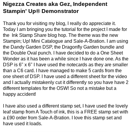
Nigezza Creates aka Gez, Independent
Stampin' Up® Demonstrator
Thank you for visiting my blog, I really do appreciate it.
Today I am bringing you the tutorial for the project I made for
the Ink Stamp Share blog hop. The theme was the new
Stampin; Up! Mini Catalogue and Sale-A-Bration. I am using
the Dandy Garden DSP, the Dragonfly Garden bundle and
the Double Oval punch. I have decided to do a One Sheet
Wonder as it has been a while since I have done one. As the
DSP is 6" x 6" I have used the notecards as they are smaller
than a C6 card. I have managed to make 5 cards from the
one sheet of DSP. I have used a different sheet for the video
and I actually mistakenly cut it differently so you have have 2
different templates for the OSW! So not a mistake but a
happy accident!
I have also used a different stamp set, I have used the lovely
leaf stamp from A Touch of ink, this is a FREE stamp set with
a £90 order from Sale-A-Bration. I love this stamp set and
have used it loads.