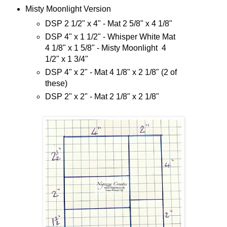
Misty Moonlight Version
DSP 2 1/2" x 4" - Mat 2 5/8" x 4 1/8"
DSP 4" x 1 1/2" - Whisper White Mat
4 1/8" x 1 5/8" - Misty Moonlight 4
1/2" x 1 3/4"
DSP 4" x 2" - Mat 4 1/8" x 2 1/8" (2 of
these)
DSP 2" x 2" - Mat 2 1/8" x 2 1/8"