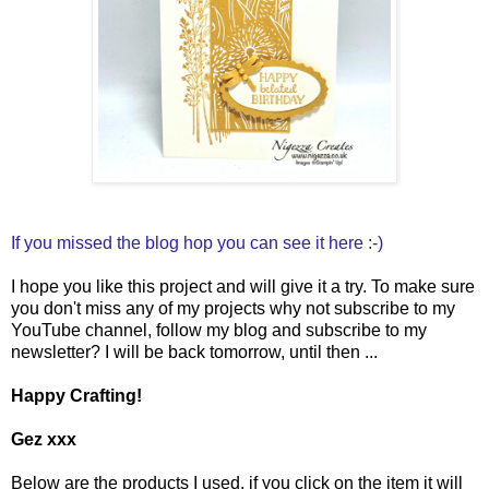
If you missed the blog hop you can see it here :-)
I hope you like this project and will give it a try. To make sure
you don't miss any of my projects why not subscribe to my
YouTube channel, follow my blog and subscribe to my
newsletter? I will be back tomorrow, until then ...
Happy Crafting!
Gez xxx
Below are the products I used, if you click on the item it will