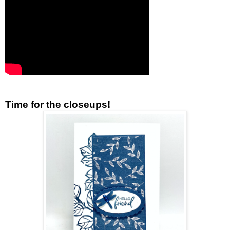
Time for the closeups!