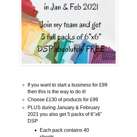
If you want to start a business for £99
then this is the way to do it!
Choose £130 of products for £99
PLUS during January & February
2021 you also get 5 packs of 6"x6"
DSP
Each pack contains 40
sheets