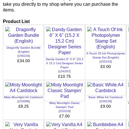
take you directly to my shop where you can purchase the
items.
Product List
Dragonfly Garden Bundle
(English)
A Touch Of Ink Photopolymer
[
156224
]
Stamp Set (English)
Dandy Garden 6" X 6" (15.2
£34.00
[
155233
]
X 15.2 Cm) Designer Series
£0.00
Paper
[
154297
]
£10.75
Misty Moonlight A4 Cardstock
Basic White A4 Cardstock
[
153086
]
[
159228
]
Misty Moonlight Classic
£8.25
£9.00
Stampin' Pad
[
153118
]
£7.00