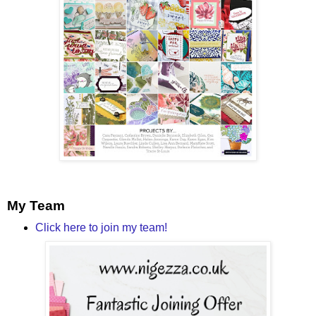
My Team
Click here to join my team!