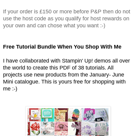
If your order is £150 or more before P&P then do not
use the host code as you qualify for host rewards on
your own and can chose what you want :-)
Free Tutorial Bundle When You Shop With Me
I have collaborated with Stampin' Up! demos all over
the world to create this PDF of 38 tutorials. All
projects use new products from the January- June
Mini catalogue. This is yours free for shopping with
me :-)