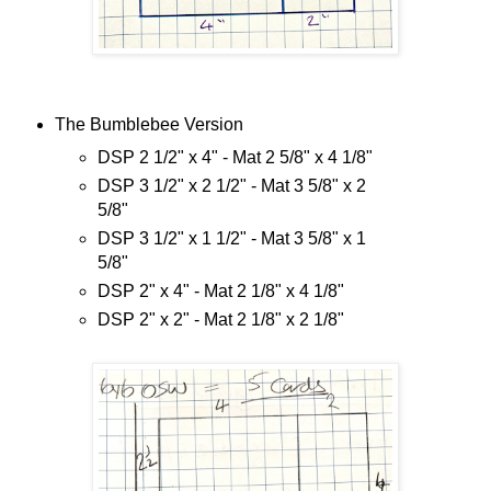
The Bumblebee Version
DSP 2 1/2" x 4" - Mat 2 5/8" x 4 1/8"
DSP 3 1/2" x 2 1/2" - Mat 3 5/8" x 2
5/8"
DSP 3 1/2" x 1 1/2" - Mat 3 5/8" x 1
5/8"
DSP 2" x 4" - Mat 2 1/8" x 4 1/8"
DSP 2" x 2" - Mat 2 1/8" x 2 1/8"