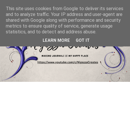
This site uses cookies from Google to deliver its services
and to analyze traffic. Your IP address and user-agent are
shared with Google along with performance and security
metrics to ensure quality of service, generate usage
statistics, and to detect and address abuse.
LEARN MORE
GOT IT