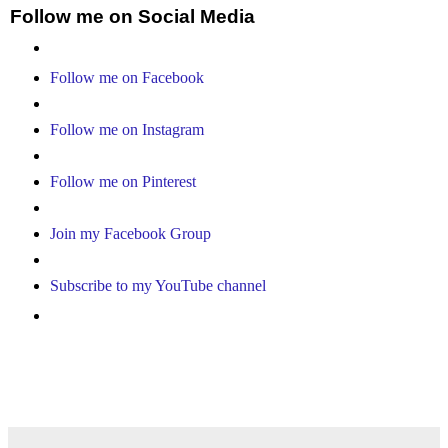
Follow me on Social Media
Follow me on Facebook
Follow me on Instagram
Follow me on Pinterest
Join my Facebook Group
Subscribe to my YouTube channel