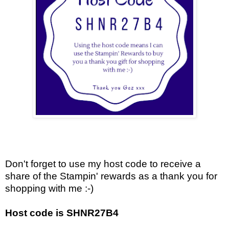
Don't forget to use my host code to receive a
share of the Stampin' rewards as a thank you for
shopping with me :-)
Host code is SHNR27B4