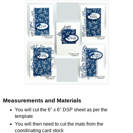
Measurements and Materials
You will cut the 6" x 6" DSP sheet as per the
template
You will then need to cut the mats from the
coordinating card stock