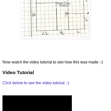
Now watch the video tutorial to see how this was made :-)
Video Tutorial
Click below to see the video tutorial :-)