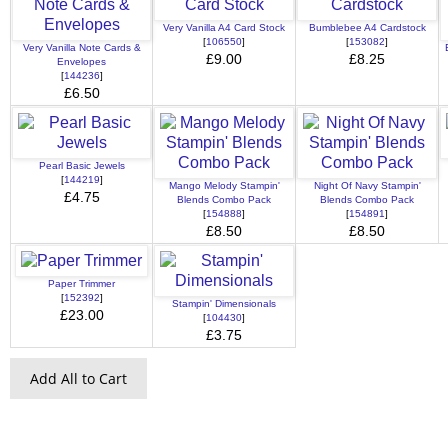
Very Vanilla A4 Card Stock
Bumblebee A4 Cardstock
[
106550
]
[
153082
]
Very Vanilla Note Cards &
£9.00
£8.25
Envelopes
[
144236
]
£6.50
Pearl Basic Jewels
[
144219
]
Mango Melody Stampin'
Night Of Navy Stampin'
£4.75
Blends Combo Pack
Blends Combo Pack
[
154888
]
[
154891
]
£8.50
£8.50
Paper Trimmer
[
152392
]
Stampin' Dimensionals
£23.00
[
104430
]
£3.75
Add All to Cart