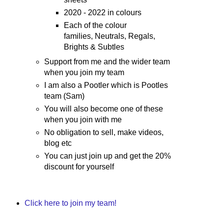
2020 - 2022 in colours
Each of the colour
families, Neutrals, Regals,
Brights & Subtles
Support from me and the wider team
when you join my team
I am also a Pootler which is Pootles
team (Sam)
You will also become one of these
when you join with me
No obligation to sell, make videos,
blog etc
You can just join up and get the 20%
discount for yourself
Click here to join my team!