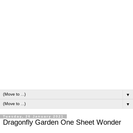
▼
▼
Tuesday, 26 January 2021
Dragonfly Garden One Sheet Wonder