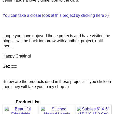
vellum adds a lovely dimention to the card.
You can take a closer look at this project by clicking here :-)
I hope you have enjoyed these projects and have visited the
blogs. I will be back tomorrow with another project, until
then ...
Happy Crafting!
Gez xxx
Below are the products used in these projects, if you click on
them they will take you to my shop :-)
Product List