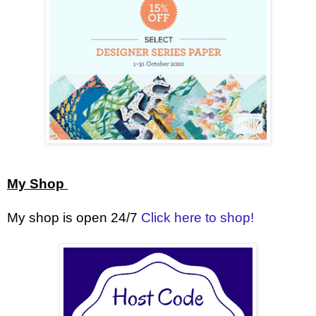
My Shop
My shop is open 24/7
Click here to shop!