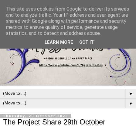
This site uses cookies from Google to deliver its services
and to analyze traffic. Your IP address and user-agent are
shared with Google along with performance and security
metrics to ensure quality of service, generate usage
statistics, and to detect and address abuse.
LEARN MORE
GOT IT
▼
▼
Thursday, 29 October 2020
The Project Share 29th October