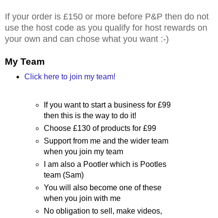
If your order is £150 or more before P&P then do not
use the host code as you qualify for host rewards on
your own and can chose what you want :-)
My Team
Click here to join my team!
If you want to start a business for £99
then this is the way to do it!
Choose £130 of products for £99
Support from me and the wider team
when you join my team
I am also a Pootler which is Pootles
team (Sam)
You will also become one of these
when you join with me
No obligation to sell, make videos,