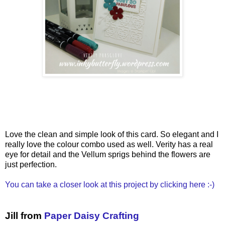
Love the clean and simple look of this card. So elegant and I
really love the colour combo used as well. Verity has a real
eye for detail and the Vellum sprigs behind the flowers are
just perfection.
You can take a closer look at this project by clicking here :-)
Jill from
Paper Daisy Crafting