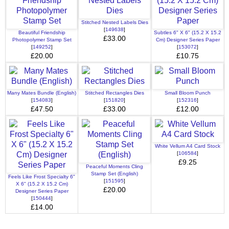
Stitched Nested Labels Dies
[
149638
]
Beautiful Friendship
Subtles 6" X 6" (15.2 X 15.2
£33.00
Photopolymer Stamp Set
Cm) Designer Series Paper
[
149252
]
[
153072
]
£20.00
£10.75
Many Mates Bundle (English)
Stitched Rectangles Dies
Small Bloom Punch
[
154083
]
[
151820
]
[
152316
]
£47.50
£33.00
£12.00
White Vellum A4 Card Stock
[
106584
]
£9.25
Peaceful Moments Cling
Stamp Set (English)
Feels Like Frost Specialty 6"
[
151595
]
X 6" (15.2 X 15.2 Cm)
£20.00
Designer Series Paper
[
150444
]
£14.00