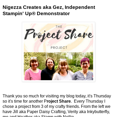
Nigezza Creates aka Gez, Independent
Stampin' Up® Demonstrator
Thank you so much for visiting my blog today, it's Thursday
so it's time for another P
roject Share
. Every Thursday I
chose a project from 3 of my crafty friends. From the left we
have Jill aka Paper Daisy Crafting, Verity aka Inkybutterfly,
me and Heather aka Stamp with Nellie.