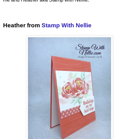
Heather from
Stamp With Nellie