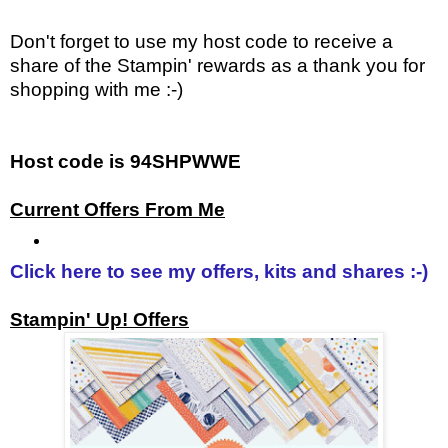
Don't forget to use my host code to receive a
share of the Stampin' rewards as a thank you for
shopping with me :-)
Host code is 94SHPWWE
Current Offers From Me
Click here to see my offers, kits and shares :-)
Stampin' Up! Offers