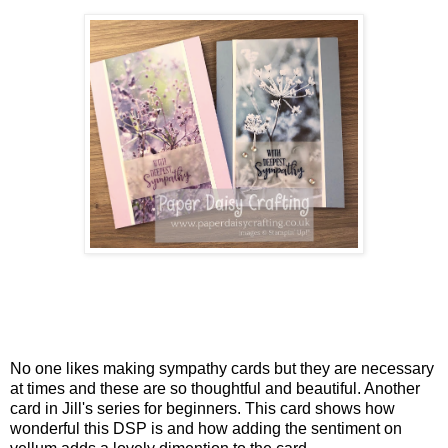
No one likes making sympathy cards but they are necessary
at times and these are so thoughtful and beautiful. Another
card in Jill's series for beginners. This card shows how
wonderful this DSP is and how adding the sentiment on