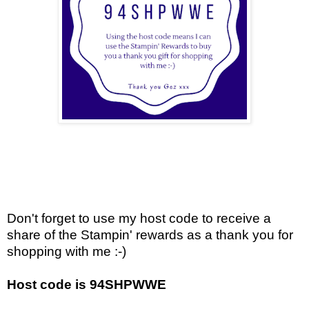
Don't forget to use my host code to receive a
share of the Stampin' rewards as a thank you for
shopping with me :-)
Host code is 94SHPWWE