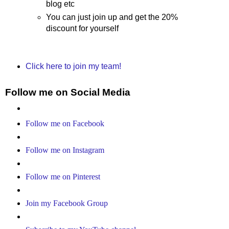
blog etc
You can just join up and get the 20%
discount for yourself
Click here to join my team!
Follow me on Social Media
Follow me on Facebook
Follow me on Instagram
Follow me on Pinterest
Join my Facebook Group