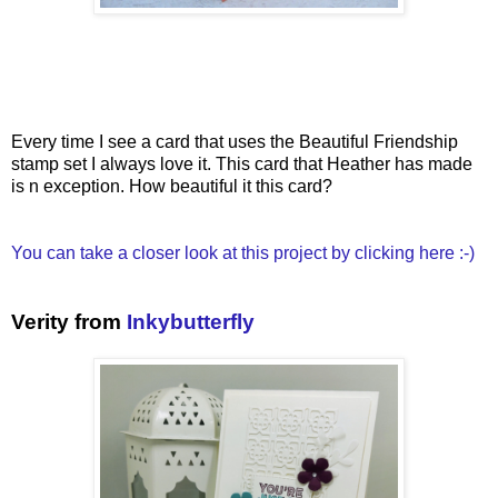
Every time I see a card that uses the Beautiful Friendship
stamp set I always love it. This card that Heather has made
is n exception. How beautiful it this card?
You can take a closer look at this project by clicking here :-)
Verity from
Inkybutterfly