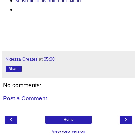
Subscribe to my YouTube channel
Nigezza Creates
at
05:00
Share
No comments:
Post a Comment
‹
›
Home
View web version