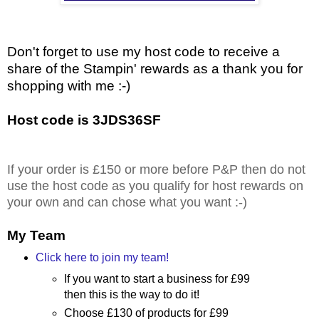
Don't forget to use my host code to receive a
share of the Stampin' rewards as a thank you for
shopping with me :-)
Host code is 3JDS36SF
If your order is £150 or more before P&P then do not
use the host code as you qualify for host rewards on
your own and can chose what you want :-)
My Team
Click here to join my team!
If you want to start a business for £99
then this is the way to do it!
Choose £130 of products for £99