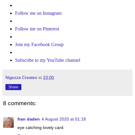
Follow me on Instagram
Follow me on Pinterest
Join my Facebook Group
Subscribe to my YouTube channel
Nigezza Creates
at
23:00
Share
8 comments:
fran daden
4 August 2020 at 01:18
eye catching lovely card.