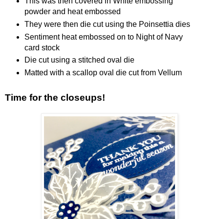
This was then covered in White embossing
powder and heat embossed
They were then die cut using the Poinsettia dies
Sentiment heat embossed on to Night of Navy
card stock
Die cut using a stitched oval die
Matted with a scallop oval die cut from Vellum
Time for the closeups!