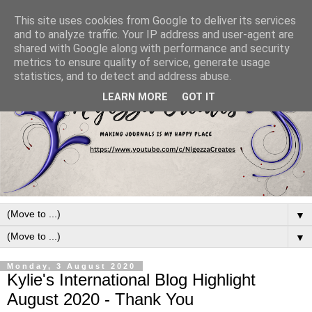
This site uses cookies from Google to deliver its services
and to analyze traffic. Your IP address and user-agent are
shared with Google along with performance and security
metrics to ensure quality of service, generate usage
statistics, and to detect and address abuse.
LEARN MORE
GOT IT
▼
▼
Monday, 3 August 2020
Kylie's International Blog Highlight
August 2020 - Thank You