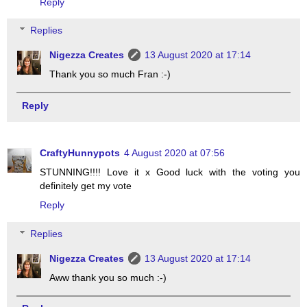
Reply
Replies
Nigezza Creates
13 August 2020 at 17:14
Thank you so much Fran :-)
Reply
CraftyHunnypots
4 August 2020 at 07:56
STUNNING!!!! Love it x Good luck with the voting you
definitely get my vote
Reply
Replies
Nigezza Creates
13 August 2020 at 17:14
Aww thank you so much :-)