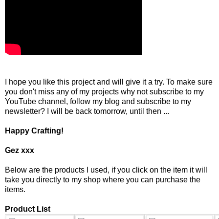
I hope you like this project and will give it a try. To make sure
you don't miss any of my projects why not subscribe to my
YouTube channel, follow my blog and subscribe to my
newsletter? I will be back tomorrow, until then ...
Happy Crafting!
Gez xxx
Below are the products I used, if you click on the item it will
take you directly to my shop where you can purchase the
items.
Product List