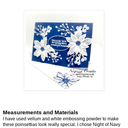
Measurements and Materials
I have used vellum and white embossing powder to make
these poinsettias look really special. I chose Night of Navy