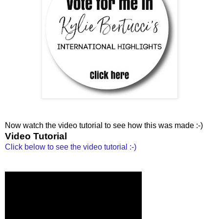
Now watch the video tutorial to see how this was made :-)
Video Tutorial
Click below to see the video tutorial :-)