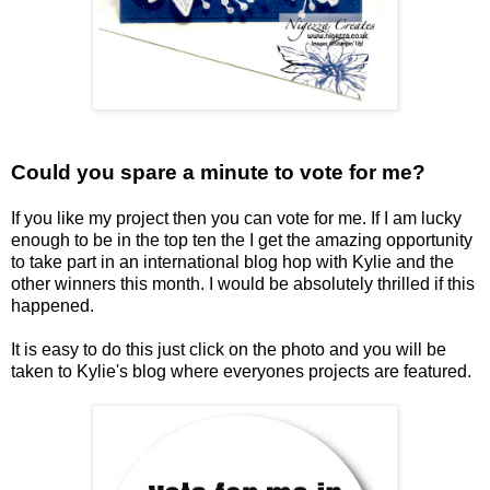
Could you spare a minute to vote for me?
If you like my project then you can vote for me. If I am lucky
enough to be in the top ten the I get the amazing opportunity
to take part in an international blog hop with Kylie and the
other winners this month. I would be absolutely thrilled if this
happened.
It is easy to do this just click on the photo and you will be
taken to Kylie's blog where everyones projects are featured.