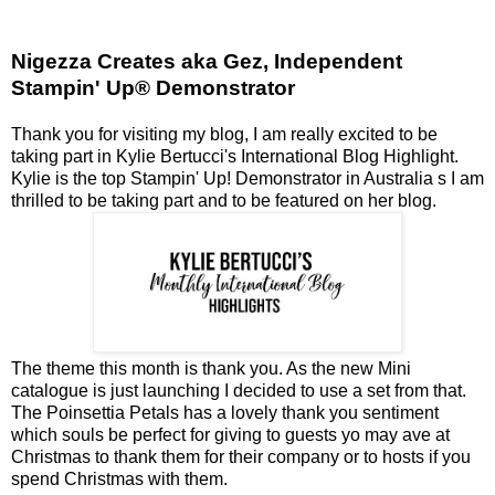
Nigezza Creates aka Gez, Independent
Stampin' Up® Demonstrator
Thank you for visiting my blog, I am really excited to be
taking part in Kylie Bertucci's International Blog Highlight.
Kylie is the top Stampin' Up! Demonstrator in Australia s I am
thrilled to be taking part and to be featured on her blog.
The theme this month is thank you. As the new Mini
catalogue is just launching I decided to use a set from that.
The Poinsettia Petals has a lovely thank you sentiment
which souls be perfect for giving to guests yo may ave at
Christmas to thank them for their company or to hosts if you
spend Christmas with them.