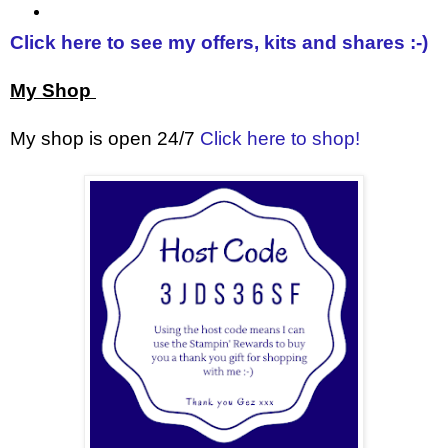
Click here to see my offers, kits and shares :-)
My Shop
My shop is open 24/7
Click here to shop!