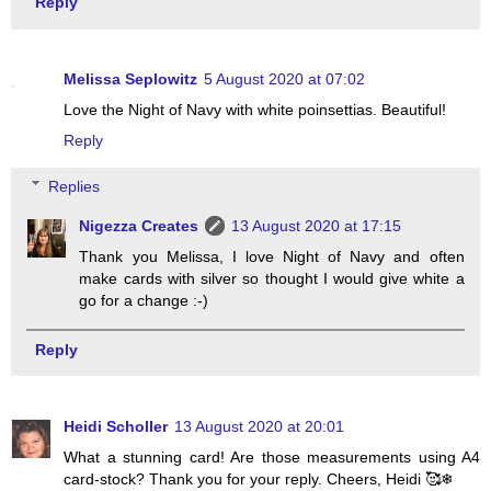
Reply
Melissa Seplowitz
5 August 2020 at 07:02
Love the Night of Navy with white poinsettias. Beautiful!
Reply
Replies
Nigezza Creates
13 August 2020 at 17:15
Thank you Melissa, I love Night of Navy and often
make cards with silver so thought I would give white a
go for a change :-)
Reply
Heidi Scholler
13 August 2020 at 20:01
What a stunning card! Are those measurements using A4
card-stock? Thank you for your reply. Cheers, Heidi 🥰❄