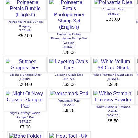
Poinsettia Dies
[
153522
]
£33.00
Poinsettia Petals Bundle
T
(English)
[
155148
]
Poinsettia Petals
£52.00
Photopolymer Stamp Set
(English)
[
153475
]
£25.00
Stitched Shapes Dies
Layering Ovals Dies
White Vellum A4 Card Stock
[
152323
]
[
151771
]
[
106584
]
£28.00
£33.00
£9.25
Versamark Pad
[
102283
]
White Stampin' Emboss
£8.75
Powder
Night Of Navy Classic
[
109132
]
Stampin' Pad
£5.50
[
147110
]
£7.00