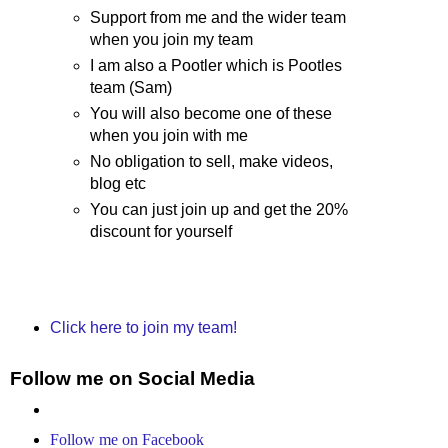
Support from me and the wider team
when you join my team
I am also a Pootler which is Pootles
team (Sam)
You will also become one of these
when you join with me
No obligation to sell, make videos,
blog etc
You can just join up and get the 20%
discount for yourself
Click here to join my team!
Follow me on Social Media
Follow me on Facebook