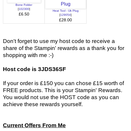
Bone Folder
[
102300
]
Heat Tool - Uk Plug
£6.50
[
129054
]
£28.00
Don't forget to use my host code to receive a
share of the Stampin' rewards as a thank you for
shopping with me :-)
Host code is 3JDS36SF
If your order is £150 you can chose £15 worth of
FREE products. This is your Stampin' Rewards.
You would not use the HOST code as you can
achieve these rewards yourself.
Current Offers From Me