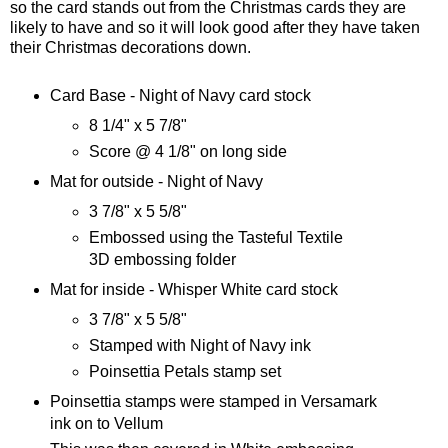
so the card stands out from the Christmas cards they are
likely to have and so it will look good after they have taken
their Christmas decorations down.
Card Base - Night of Navy card stock
8 1/4" x 5 7/8"
Score @ 4 1/8" on long side
Mat for outside - Night of Navy
3 7/8" x 5 5/8"
Embossed using the Tasteful Textile
3D embossing folder
Mat for inside - Whisper White card stock
3 7/8" x 5 5/8"
Stamped with Night of Navy ink
Poinsettia Petals stamp set
Poinsettia stamps were stamped in Versamark
ink on to Vellum