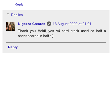
Reply
Replies
Nigezza Creates
13 August 2020 at 21:01
Thank you Heidi, yes A4 card stock used so half a
sheet scored in half :-)
Reply