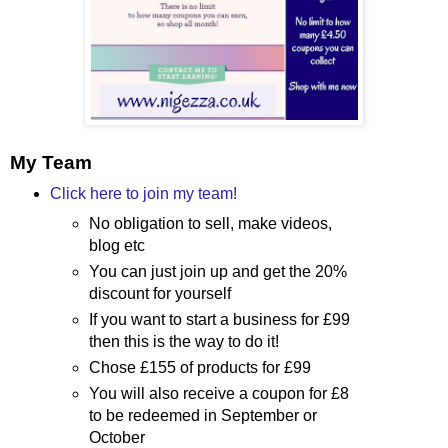
My Team
Click here to join my team!
No obligation to sell, make videos,
blog etc
You can just join up and get the 20%
discount for yourself
If you want to start a business for £99
then this is the way to do it!
Chose £155 of products for £99
You will also receive a coupon for £8
to be redeemed in September or
October