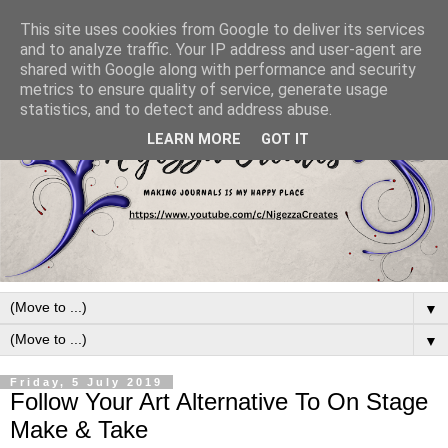
This site uses cookies from Google to deliver its services
and to analyze traffic. Your IP address and user-agent are
shared with Google along with performance and security
metrics to ensure quality of service, generate usage
statistics, and to detect and address abuse.
LEARN MORE
GOT IT
▼
▼
Friday, 5 July 2019
Follow Your Art Alternative To On Stage
Make & Take