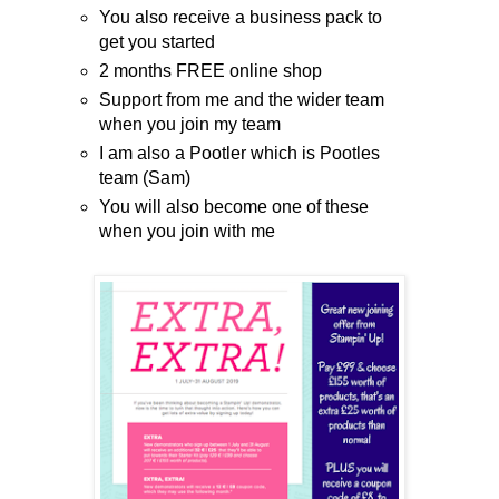
You also receive a business pack to
get you started
2 months FREE online shop
Support from me and the wider team
when you join my team
I am also a Pootler which is Pootles
team (Sam)
You will also become one of these
when you join with me