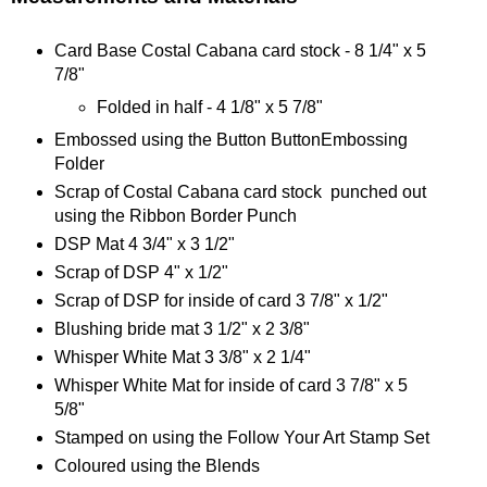
Card Base Costal Cabana card stock - 8 1/4" x 5
7/8"
Folded in half - 4 1/8" x 5 7/8"
Embossed using the Button ButtonEmbossing
Folder
Scrap of Costal Cabana card stock punched out
using the Ribbon Border Punch
DSP Mat 4 3/4" x 3 1/2"
Scrap of DSP 4" x 1/2"
Scrap of DSP for inside of card 3 7/8" x 1/2"
Blushing bride mat 3 1/2" x 2 3/8"
Whisper White Mat 3 3/8" x 2 1/4"
Whisper White Mat for inside of card 3 7/8" x 5
5/8"
Stamped on using the Follow Your Art Stamp Set
Coloured using the Blends