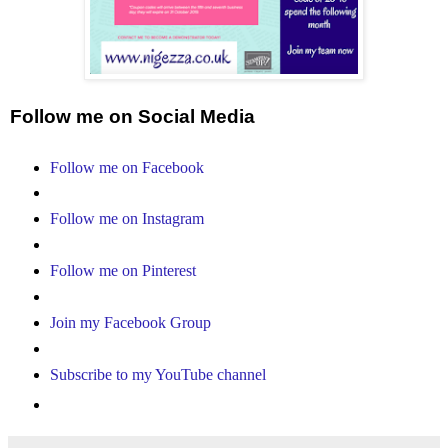
Follow me on Social Media
Follow me on Facebook
Follow me on Instagram
Follow me on Pinterest
Join my Facebook Group
Subscribe to my YouTube channel