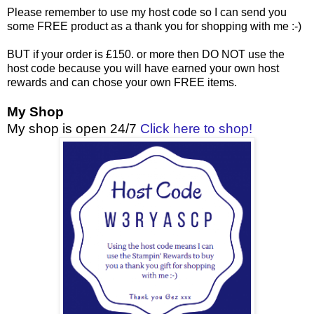
Please remember to use my host code so I can send you
some FREE product as a thank you for shopping with me :-)
BUT if your order is £150. or more then DO NOT use the
host code because you will have earned your own host
rewards and can chose your own FREE items.
My Shop
My shop is open 24/7
Click here to shop!