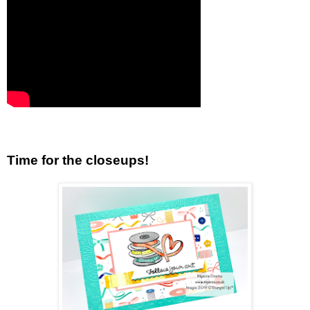
Time for the closeups!