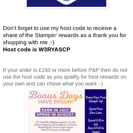
Don't forget to use my host code to receive a
share of the Stampin' rewards as a thank you for
shopping with me :-)
Host code is W3RYASCP
If your order is £150 or more before P&P then do not
use the host code as you qualify for host rewards on
your own and can chose what you want :-)