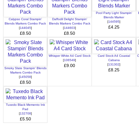
Pool Party Light Stampin'
Blends Marker
Calypso Coral Stampin'
Daffodil Delight Stampin'
[
144595
]
Blends Markers Combo Pack
Blends Markers Combo Pack
£4.25
[
144045
]
[
144603
]
£8.50
£8.50
Whisper White A4 Card Stock
Card Stock A4 Coastal
C
[
106549
]
Cabana
[
131302
]
£9.00
Smoky Slate Stampin' Blends
£8.25
Markers Combo Pack
[
145058
]
£8.50
Tuxedo Black Memento Ink
Pad
[
132708
]
£5.50