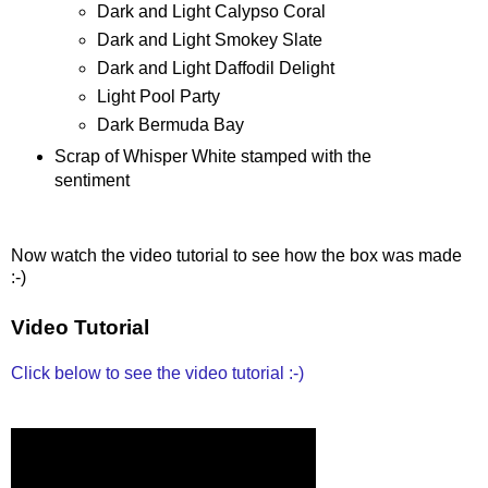
Dark and Light Calypso Coral
Dark and Light Smokey Slate
Dark and Light Daffodil Delight
Light Pool Party
Dark Bermuda Bay
Scrap of Whisper White stamped with the
sentiment
Now watch the video tutorial to see how the box was made
:-)
Video Tutorial
Click below to see the video tutorial :-)