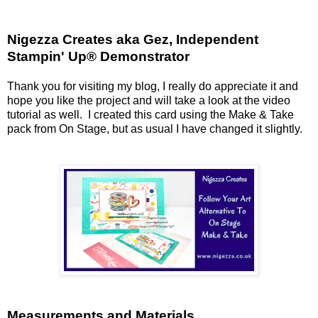
Nigezza Creates aka Gez, Independent
Stampin' Up® Demonstrator
Thank you for visiting my blog, I really do appreciate it and
hope you like the project and will take a look at the video
tutorial as well. I created this card using the Make & Take
pack from On Stage, but as usual I have changed it slightly.
Measurements and Materials