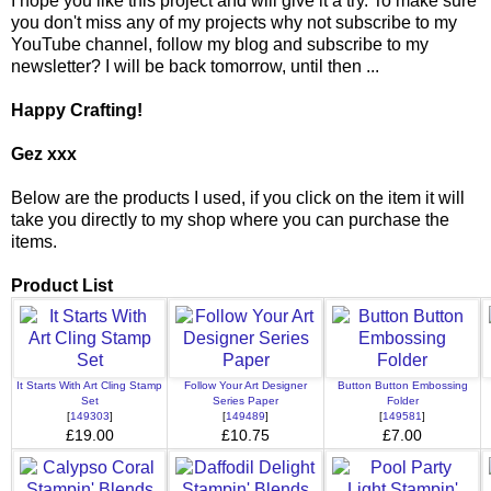
I hope you like this project and will give it a try. To make sure
you don't miss any of my projects why not subscribe to my
YouTube channel, follow my blog and subscribe to my
newsletter? I will be back tomorrow, until then ...
Happy Crafting!
Gez xxx
Below are the products I used, if you click on the item it will
take you directly to my shop where you can purchase the
items.
Product List
It Starts With Art Cling Stamp
Follow Your Art Designer
Button Button Embossing
Set
Series Paper
Folder
[
149303
]
[
149489
]
[
149581
]
£19.00
£10.75
£7.00