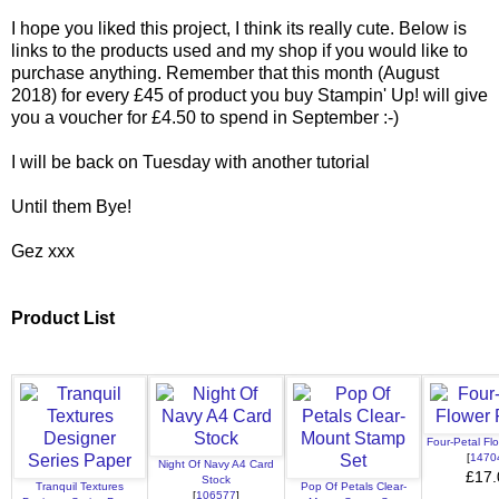
I hope you liked this project, I think its really cute. Below is
links to the products used and my shop if you would like to
purchase anything. Remember that this month (August
2018) for every £45 of product you buy Stampin' Up! will give
you a voucher for £4.50 to spend in September :-)
I will be back on Tuesday with another tutorial
Until them Bye!
Gez xxx
Product List
Four-Petal Fl
[
1470
Night Of Navy A4 Card
£17.
Stock
Tranquil Textures
Pop Of Petals Clear-
[
106577
]