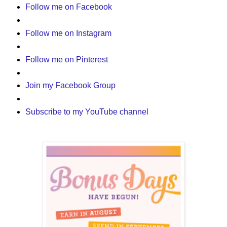
Follow me on Facebook
Follow me on Instagram
Follow me on Pinterest
Join my Facebook Group
Subscribe to my YouTube channel