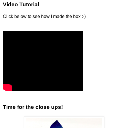
Video Tutorial
Click below to see how I made the box :-)
Time for the close ups!