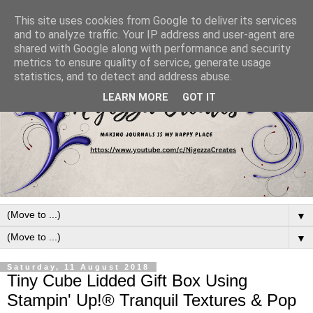
This site uses cookies from Google to deliver its services
and to analyze traffic. Your IP address and user-agent are
shared with Google along with performance and security
metrics to ensure quality of service, generate usage
statistics, and to detect and address abuse.
LEARN MORE
GOT IT
▼
▼
Saturday, 11 August 2018
Tiny Cube Lidded Gift Box Using
Stampin' Up!® Tranquil Textures & Pop