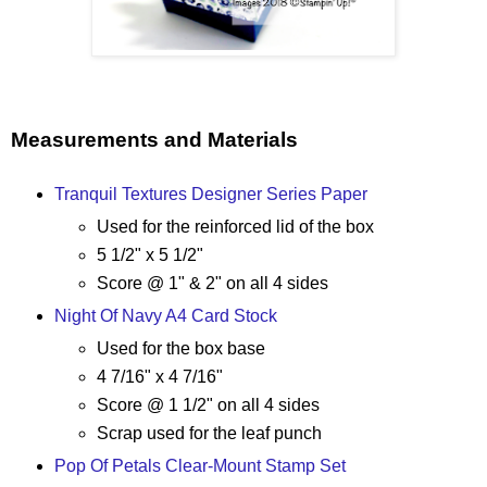
Measurements and Materials
Tranquil Textures Designer Series Paper
Used for the reinforced lid of the box
5 1/2" x 5 1/2"
Score @ 1" & 2" on all 4 sides
Night Of Navy A4 Card Stock
Used for the box base
4 7/16" x 4 7/16"
Score @ 1 1/2" on all 4 sides
Scrap used for the leaf punch
Pop Of Petals Clear-Mount Stamp Set