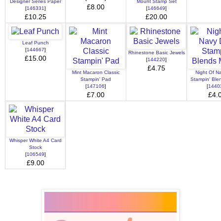
Designer Series Paper
Mount Stamp Set
£8.00
[
146331
]
[
146649
]
£10.25
£20.00
Leaf Punch
[
144667
]
Rhinestone Basic Jewels
£15.00
[
144220
]
£4.75
Mint Macaron Classic
Night Of N
Stampin' Pad
Stampin' Ble
[
147106
]
[
1440
£7.00
£4.
Whisper White A4 Card
Stock
[
106549
]
£9.00