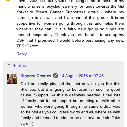
Love it Gez, I certainly will be making some of these for my
friend who sells recycled jewellery for funds towards the Mid
Yorkshire Breast Cancer Supporters group - where my
cards go to as well and I am part of this group. It is so
supportive for women going through this and helps them
wherever they can. It is a fairly new group so funds are
needed desperately. Thank you I will be able to use up my
DSP that I promised I would before purchasing any new.
TFS :O) xxx
Reply
Replies
Nigezza Creates
14 August 2018 at 07:48
Oh I am really pleased that not only do you like this
little box but it is going to be used for such a good
cause. Support like this is definitely needed. I had lots
of family and friend support but meeting up with other
women who were going through the same ordeal was
so helpful as you could talk worts and all, where as with
family and friends I tended to be all brave and ok. Take
care :-)