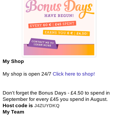
My Shop
My shop is open 24/7
Click here to shop!
Don't forget the Bonus Days - £4.50 to spend in
September for every £45 you spend in August.
Host code is
J4ZUYDKQ
My Team