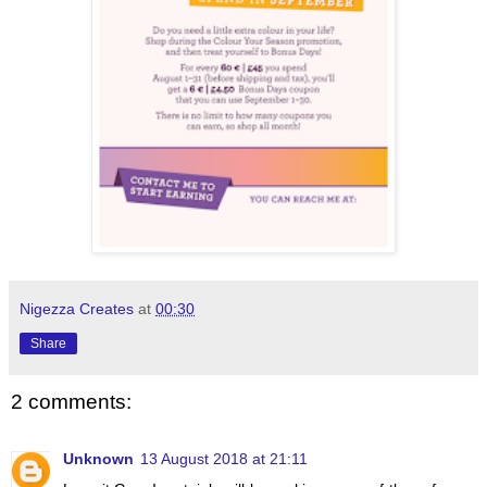
Nigezza Creates
at
00:30
Share
2 comments:
Unknown
13 August 2018 at 21:11