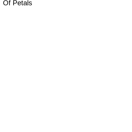
Of Petals