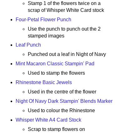
Stamp 1 of the flowers twice on a
scrap of Whisper White Card stock
Four-Petal Flower Punch
Use the punch to punch out the 2
stamped images
Leaf Punch
Punched out a leaf in Night of Navy
Mint Macaron Classic Stampin' Pad
Used to stamp the flowers
Rhinestone Basic Jewels
Used in the centre of the flower
Night Of Navy Dark Stampin' Blends Marker
Used to colour the Rhinestone
Whisper White A4 Card Stock
Scrap to stamp flowers on