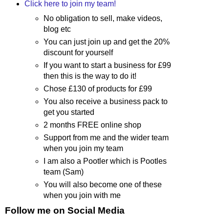
Click here to join my team!
No obligation to sell, make videos,
blog etc
You can just join up and get the 20%
discount for yourself
If you want to start a business for £99
then this is the way to do it!
Chose £130 of products for £99
You also receive a business pack to
get you started
2 months FREE online shop
Support from me and the wider team
when you join my team
I am also a Pootler which is Pootles
team (Sam)
You will also become one of these
when you join with me
Follow me on Social Media