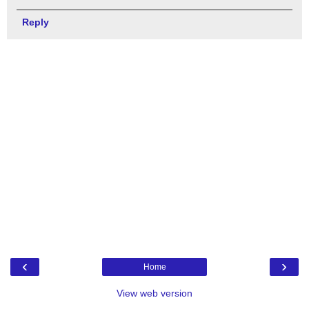
Reply
‹
›
Home
View web version