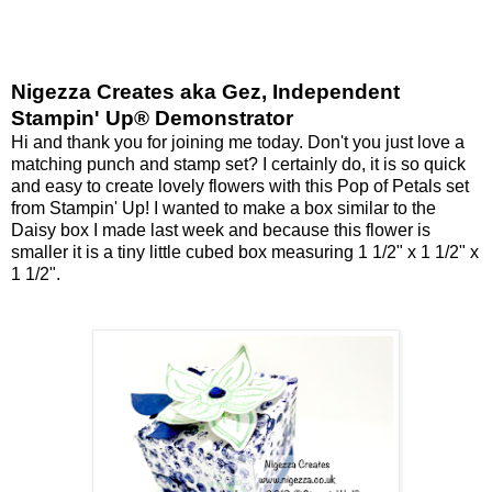
Nigezza Creates aka Gez, Independent
Stampin' Up® Demonstrator
Hi and thank you for joining me today. Don't you just love a
matching punch and stamp set? I certainly do, it is so quick
and easy to create lovely flowers with this Pop of Petals set
from Stampin' Up! I wanted to make a box similar to the
Daisy box I made last week and because this flower is
smaller it is a tiny little cubed box measuring 1 1/2" x 1 1/2" x
1 1/2".