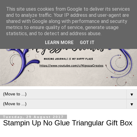
This site uses cookies from Google to deliver its services
and to analyze traffic. Your IP address and user-agent are
shared with Google along with performance and security
metrics to ensure quality of service, generate usage
statistics, and to detect and address abuse.
LEARN MORE
GOT IT
▼
▼
Tuesday, 29 August 2017
Stampin Up No Glue Triangular Gift Box