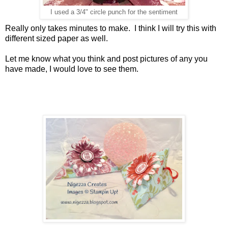
I used a 3/4" circle punch for the sentiment
Really only takes minutes to make. I think I will try this with
different sized paper as well.
Let me know what you think and post pictures of any you
have made, I would love to see them.