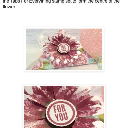
the Tabs For Everything stamp set to form the centre of the
flower.