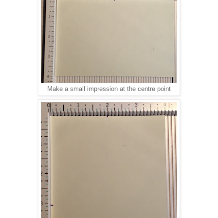
Make a small impression at the centre point