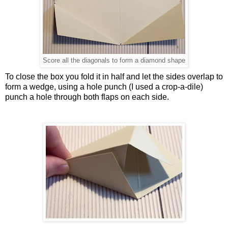
Score all the diagonals to form a diamond shape
To close the box you fold it in half and let the sides overlap to
form a wedge, using a hole punch (I used a crop-a-dile)
punch a hole through both flaps on each side.