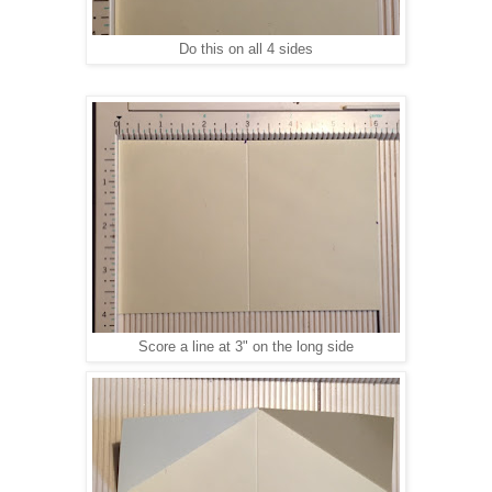
Do this on all 4 sides
Score a line at 3" on the long side