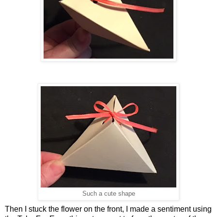
Such a cute shape
Then I stuck the flower on the front, I made a sentiment using