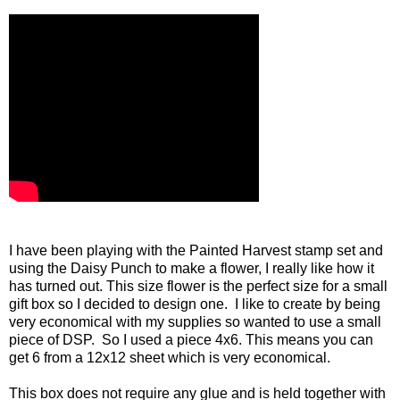
I have been playing with the Painted Harvest stamp set and
using the Daisy Punch to make a flower, I really like how it
has turned out. This size flower is the perfect size for a small
gift box so I decided to design one. I like to create by being
very economical with my supplies so wanted to use a small
piece of DSP. So I used a piece 4x6. This means you can
get 6 from a 12x12 sheet which is very economical.
This box does not require any glue and is held together with