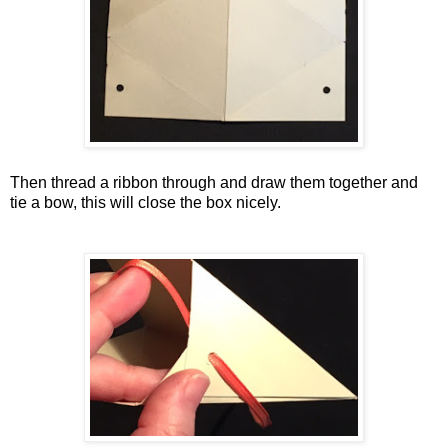
Then thread a ribbon through and draw them together and
tie a bow, this will close the box nicely.