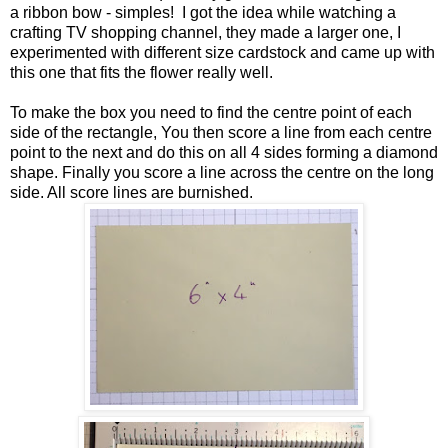
a ribbon bow - simples! I got the idea while watching a
crafting TV shopping channel, they made a larger one, I
experimented with different size cardstock and came up with
this one that fits the flower really well.
To make the box you need to find the centre point of each
side of the rectangle, You then score a line from each centre
point to the next and do this on all 4 sides forming a diamond
shape. Finally you score a line across the centre on the long
side. All score lines are burnished.